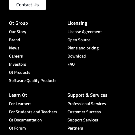
Contact Us
Qt Group
Licensing
Our Story
License Agreement
Brand
Open Source
News
Plans and pricing
Careers
Download
Investors
FAQ
Qt Products
Software Quality Products
Learn Qt
Support & Services
For Learners
Professional Services
For Students and Teachers
Customer Success
Qt Documentation
Support Services
Qt Forum
Partners