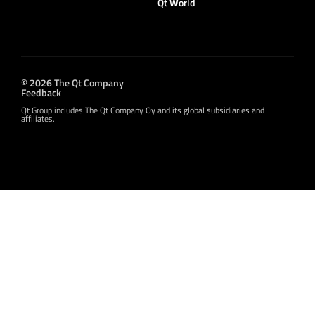
Qt World
© 2026 The Qt Company
Feedback
Qt Group includes The Qt Company Oy and its global subsidiaries and
affiliates.