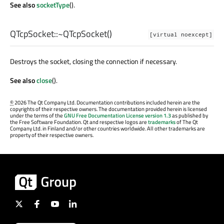
See also
socketType
().
QTcpSocket::
~QTcpSocket
()
[virtual noexcept]
Destroys the socket, closing the connection if necessary.
See also
close
().
©
2026 The Qt Company Ltd. Documentation contributions included herein are the
copyrights of their respective owners. The documentation provided herein is licensed
under the terms of the
GNU Free Documentation License version 1.3
as published by
the Free Software Foundation. Qt and respective logos are
trademarks
of The Qt
Company Ltd. in Finland and/or other countries worldwide. All other trademarks are
property of their respective owners.