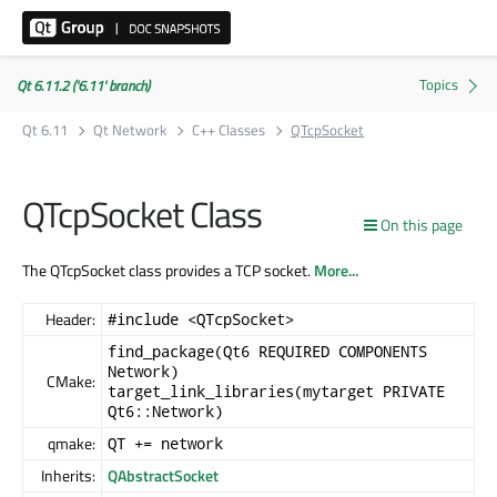
Qt 6.11.2 ('6.11' branch)
Qt 6.11
Qt Network
C++ Classes
QTcpSocket
QTcpSocket Class
On this page
The QTcpSocket class provides a TCP socket.
More...
Header:
#include <QTcpSocket>
find_package(Qt6 REQUIRED COMPONENTS
Network)
CMake:
target_link_libraries(mytarget PRIVATE
Qt6::Network)
qmake:
QT += network
Inherits:
QAbstractSocket