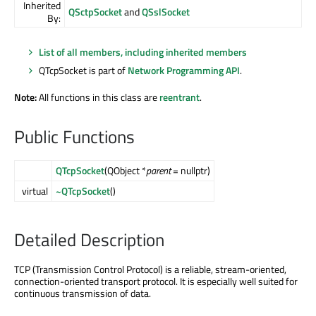
Inherited
QSctpSocket
and
QSslSocket
By:
List of all members, including inherited members
QTcpSocket is part of
Network Programming API
.
Note:
All functions in this class are
reentrant
.
Public Functions
QTcpSocket
(QObject *
parent
= nullptr)
virtual
~QTcpSocket
()
Detailed Description
TCP (Transmission Control Protocol) is a reliable, stream-oriented,
connection-oriented transport protocol. It is especially well suited for
continuous transmission of data.