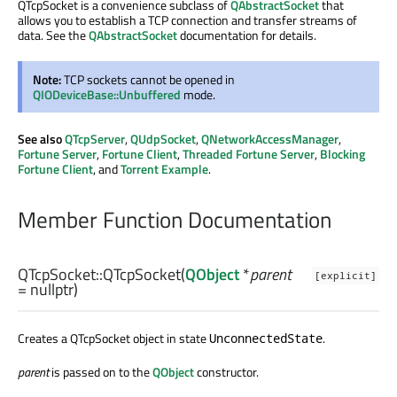
QTcpSocket is a convenience subclass of
QAbstractSocket
that
allows you to establish a TCP connection and transfer streams of
data. See the
QAbstractSocket
documentation for details.
Note:
TCP sockets cannot be opened in
QIODeviceBase::Unbuffered
mode.
See also
QTcpServer
,
QUdpSocket
,
QNetworkAccessManager
,
Fortune Server
,
Fortune Client
,
Threaded Fortune Server
,
Blocking
Fortune Client
, and
Torrent Example
.
Member Function Documentation
QTcpSocket::
QTcpSocket
(
QObject
*
parent
[explicit]
= nullptr)
Creates a QTcpSocket object in state
.
UnconnectedState
parent
is passed on to the
QObject
constructor.