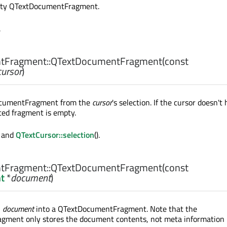
pty QTextDocumentFragment.
.
tFragment::
QTextDocumentFragment
(const
cursor
)
ocumentFragment from the
cursor
's selection. If the cursor doesn't
ated fragment is empty.
) and
QTextCursor::selection
().
tFragment::
QTextDocumentFragment
(const
t
*
document
)
n
document
into a QTextDocumentFragment. Note that the
ment only stores the document contents, not meta information l