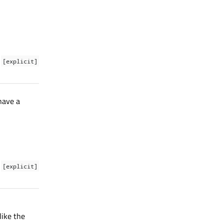
[explicit]
 have a
[explicit]
ike the