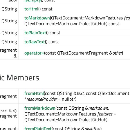
QString
toHtml
() const
toMarkdown
(QTextDocument::MarkdownFeatures
fea
QString
)
QTextDocument::MarkdownDialectGitHub) const
QString
toPlainText
() const
QString
toRawText
() const
)
ragment
operator=
(const QTextDocumentFragment &
other
)
&
lic Members
fromHtml
(const QString &
text
, const QTextDocument
ragment
*
resourceProvider
= nullptr)
fromMarkdown
(const QString &
markdown
,
ince 6.4)
QTextDocument::MarkdownFeatures
features
=
ragment
QTextDocument::MarkdownDialectGitHub)
ragment
fromPlainText
(const QString &
plainText
)