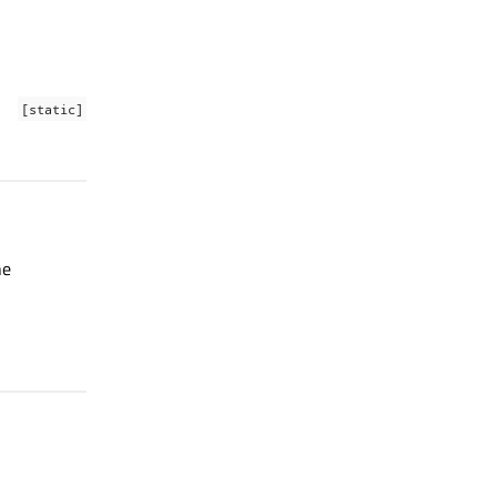
[static]
he