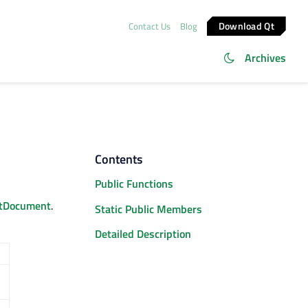
Download Qt
Contact Us
Blog
Archives
Contents
Public Functions
tDocument
.
Static Public Members
Detailed Description