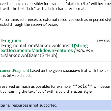
erved as much as possible; for example, "<b>bold</b>" will become
with the text "bold" with a bold character format.
ML contains references to external resources such as imported sty
loaded through the
resourceProvider
.
tFragment
[static,
tFragment::
fromMarkdown
(const
QString
TextDocument::MarkdownFeatures
features
=
::MarkdownDialectGitHub)
ocumentFragment
based on the given
markdown
text with the spec
lt is GitHub dialect.
preserved as much as possible; for example,
will becom
**bold**
containing the text "bold" with a bold character style.
ternal resources is not supported.