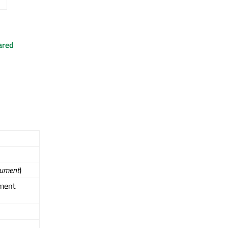
ared
ument
)
ment