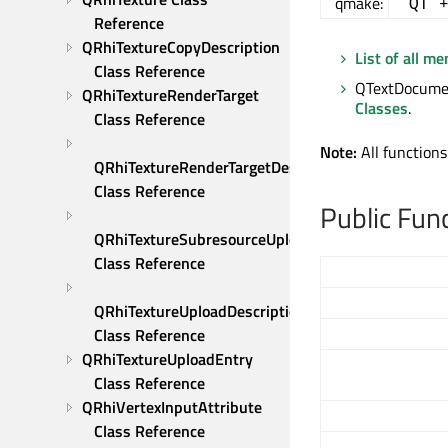
qmake:
QT 
Reference
QRhiTextureCopyDescription 
List of all m
Class Reference
QTextDocumen
QRhiTextureRenderTarget 
Classes
.
Class Reference
Note:
All functions
QRhiTextureRenderTargetDescription 
Class Reference
Public Fun
QRhiTextureSubresourceUploadDescription 
Class Reference
QRhiTextureUploadDescription 
Class Reference
QRhiTextureUploadEntry 
Class Reference
QRhiVertexInputAttribute 
Class Reference