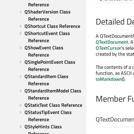
Reference
QShaderVersion Class 
Detailed D
Reference
QShortcut Class Reference
QShortcutEvent Class 
A QTextDocumentFra
Reference
QTextDocument
. 
QShowEvent Class 
QTextCursor
's sel
created by the sta
Reference
QSinglePointEvent Class 
The contents of a 
Reference
function, as ASCII
QStandardItem Class 
toMarkdown
().
Reference
QStandardItemModel Class 
Member Fu
Reference
QStaticText Class Reference
QStatusTipEvent Class 
QTextDocumen
Reference
QStyleHints Class 
Reference