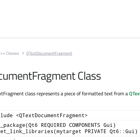
C++ Classes
QTextDocumentFragment
cumentFragment Class
Fragment class represents a piece of formatted text from a
QTex
clude <QTextDocumentFragment>
d_package(Qt6 REQUIRED COMPONENTS Gui)
get_link_libraries(mytarget PRIVATE Qt6::Gui)