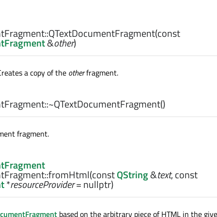
tFragment::
QTextDocumentFragment
(const
tFragment
&
other
)
Creates a copy of the
other
fragment.
tFragment::
~QTextDocumentFragment
()
ment fragment.
tFragment
tFragment::
fromHtml
(const
QString
&
text
, const
t
*
resourceProvider
= nullptr)
ocumentFragment
based on the arbitrary piece of HTML in the giv