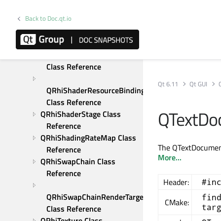
Reference
Back to Doc.qt.io
QRhiScissor Class 
Reference
QRhiShaderResourceBinding 
Class Reference
Qt 6.11
Qt GUI
QRhiShaderResourceBindings 
Class Reference
QTextDo
QRhiShaderStage Class 
Reference
QRhiShadingRateMap Class 
The QTextDocument
Reference
More...
QRhiSwapChain Class 
Reference
Header:
#in
QRhiSwapChainRenderTarget 
fin
CMake:
tar
Class Reference
QRhiTexture Class 