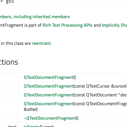
+= gui
embers, including inherited members
tFragment is part of
Rich Text Processing APIs
and
Implicitly Sh
 in this class are
reentrant
.
ctions
QTextDocumentFragment
()
QTextDocumentFragment
(const QTextCursor &
cursor
)
QTextDocumentFragment
(const QTextDocument *
doc
QTextDocumentFragment
(const QTextDocumentFrag
&
other
)
~QTextDocumentFragment
()
bool
isEmpty
() const