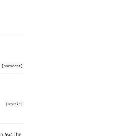
[noexcept]
[static]
en
text
. The