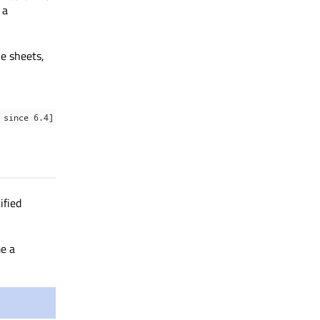
 a
le sheets,
 since 6.4]
ified
e a