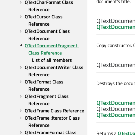
document's title.
QTextCharFormat Class 
Reference
QTextCursor Class 
QTextDocumen
Reference
QTextDocumen
QTextDocument Class 
Reference
Copy constructor. 
QTextDocumentFragment 
Class Reference
List of all members
QTextDocumen
QTextDocumentWriter Class 
Reference
QTextFormat Class 
Destroys the docu
Reference
QTextFragment Class 
QTextDocumen
Reference
QTextDocumen
QTextFrame Class Reference
QTextDocumen
QTextFrame::iterator Class 
Reference
QTextFrameFormat Class 
Returns a
QTextD