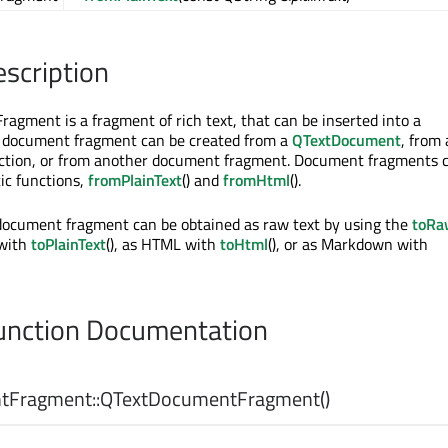
escription
gment is a fragment of rich text, that can be inserted into a
A document fragment can be created from a
QTextDocument
, from 
ection, or from another document fragment. Document fragments c
tic functions,
fromPlainText
() and
fromHtml
().
document fragment can be obtained as raw text by using the
toRa
 with
toPlainText
(), as HTML with
toHtml
(), or as Markdown with
nction Documentation
tFragment::
QTextDocumentFragment
()