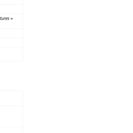
tures
=