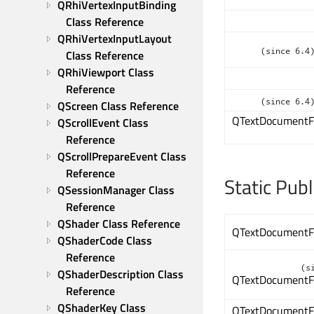
QRhiVertexInputBinding 
Class Reference
QRhiVertexInputLayout 
(since 6.4
Class Reference
QRhiViewport Class 
Reference
(since 6.4
QScreen Class Reference
QTextDocumentF
QScrollEvent Class 
Reference
QScrollPrepareEvent Class 
Reference
Static Pub
QSessionManager Class 
Reference
QShader Class Reference
QTextDocumentF
QShaderCode Class 
Reference
(s
QShaderDescription Class 
QTextDocumentF
Reference
QShaderKey Class 
QTextDocumentF