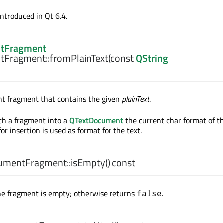
introduced in Qt 6.4.
tFragment
tFragment::
fromPlainText
(const
QString
t fragment that contains the given
plainText
.
ch a fragment into a
QTextDocument
the current char format of t
or insertion is used as format for the text.
umentFragment::
isEmpty
() const
he fragment is empty; otherwise returns
.
false