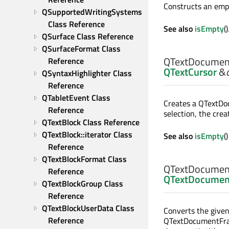
Constructs an em
QSupportedWritingSystems 
Class Reference
See also
isEmpty
()
QSurface Class Reference
QSurfaceFormat Class 
QTextDocumen
Reference
QTextCursor
&
QSyntaxHighlighter Class 
Reference
QTabletEvent Class 
Creates a QTextD
Reference
selection, the cre
QTextBlock Class Reference
QTextBlock::iterator Class 
See also
isEmpty
(
Reference
QTextBlockFormat Class 
QTextDocumen
Reference
QTextDocumen
QTextBlockGroup Class 
Reference
QTextBlockUserData Class 
Converts the give
Reference
QTextDocumentFrag