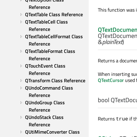
Reference
This function was 
QTextTable Class Reference
QTextTableCell Class 
QTextDocumen
Reference
QTextDocumen
QTextTableCellFormat Class 
&
plainText
)
Reference
QTextTableFormat Class 
Reference
Returns a documen
QTouchEvent Class 
Reference
When inserting su
QTextCursor
used f
QTransform Class Reference
QUndoCommand Class 
Reference
bool
QTextDoc
QUndoGroup Class 
Reference
QUndoStack Class 
Returns
if t
true
Reference
QUtiMimeConverter Class 