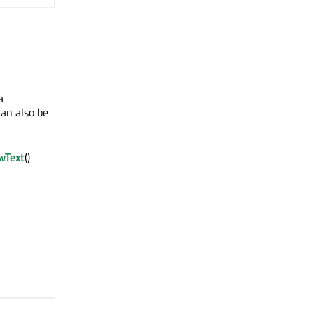
a
an also be
wText
()