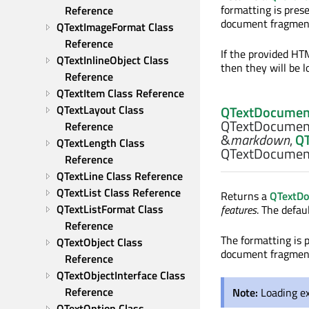
formatting is pres
Reference
document fragment 
QTextImageFormat Class 
Reference
If the provided HT
QTextInlineObject Class 
then they will be 
Reference
QTextItem Class Reference
QTextLayout Class 
QTextDocumen
QTextDocumen
Reference
&
markdown
,
Q
QTextLength Class 
QTextDocument
Reference
QTextLine Class Reference
QTextList Class Reference
Returns a
QTextD
QTextListFormat Class 
features
. The defau
Reference
The formatting is 
QTextObject Class 
document fragment 
Reference
QTextObjectInterface Class 
Reference
Note:
Loading ex
QTextOption Class 