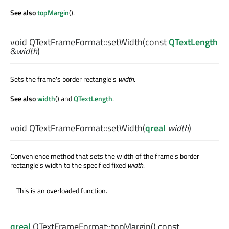
See also
topMargin
().
void
QTextFrameFormat::
setWidth
(const
QTextLength
&
width
)
Sets the frame's border rectangle's
width
.
See also
width
() and
QTextLength
.
void
QTextFrameFormat::
setWidth
(
qreal
width
)
Convenience method that sets the width of the frame's border
rectangle's width to the specified fixed
width
.
This is an overloaded function.
qreal
QTextFrameFormat::
topMargin
() const