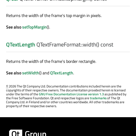
Returns the width of the frame's top margin in pixels.
See also
setTopMargin
().
QTextLength
QTextFrameFormat::
width
() const
Returns the width of the frame's border rectangle.
See also
setWidth
() and
QTextLength
.
©
2026 The Qt Company Ltd. Documentation contributions included herein are the
copyrights of their respective owners. The documentation provided herein is licensed
under the terms of the
GNU Free Documentation License version 1.3
as published by
the Free Software Foundation. Qt and respective logos are
trademarks
of The Qt
Company Ltd. in Finland and/or other countries worldwide. All other trademarks are
property of their respective owners.