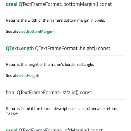
qreal
QTextFrameFormat::
bottomMargin
() const
Returns the width of the frame's bottom margin in pixels.
See also
setBottomMargin
().
QTextLength
QTextFrameFormat::
height
() const
Returns the height of the frame's border rectangle.
See also
setHeight
().
bool
QTextFrameFormat::
isValid
() const
Returns
if the format description is valid; otherwise returns
true
.
false
qreal
QTextFrameFormat::
leftMargin
() const