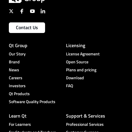
Contact Us
Qt Group
Licensing
Our Story
License Agreement
Brand
Open Source
News
Plans and pricing
Careers
Download
Investors
FAQ
Qt Products
Software Quality Products
Learn Qt
Support & Services
For Learners
Professional Services