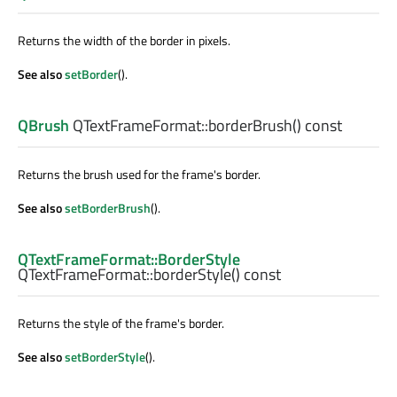
Returns the width of the border in pixels.
See also
setBorder
().
QBrush
QTextFrameFormat::
borderBrush
() const
Returns the brush used for the frame's border.
See also
setBorderBrush
().
QTextFrameFormat::BorderStyle
QTextFrameFormat::
borderStyle
() const
Returns the style of the frame's border.
See also
setBorderStyle
().