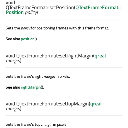
void
QTextFrameFormat::
setPosition
(
QTextFrameFormat::
Position
policy
)
Sets the
policy
for positioning frames with this frame format.
See also
position
().
void
QTextFrameFormat::
setRightMargin
(
qreal
margin
)
Sets the frame's right
margin
in pixels.
See also
rightMargin
().
void
QTextFrameFormat::
setTopMargin
(
qreal
margin
)
Sets the frame's top
margin
in pixels.