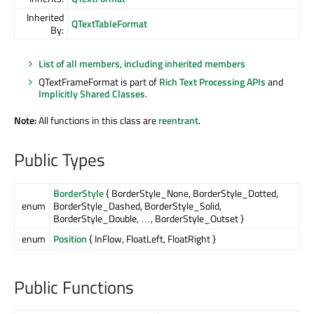
Inherited
QTextTableFormat
By:
List of all members, including inherited members
QTextFrameFormat is part of
Rich Text Processing APIs
and
Implicitly Shared Classes
.
Note:
All functions in this class are
reentrant
.
Public Types
BorderStyle
{ BorderStyle_None, BorderStyle_Dotted,
enum
BorderStyle_Dashed, BorderStyle_Solid,
BorderStyle_Double, …, BorderStyle_Outset }
enum
Position
{ InFlow, FloatLeft, FloatRight }
Public Functions