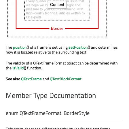
The
position
() of a frame is set using
setPosition
() and determines
how it is located relative to the surrounding text.
The validity of a QTextFrameFormat object can be determined with
the
isValid
() function.
See also
QTextFrame
and
QTextBlockFormat
.
Member Type Documentation
enum QTextFrameFormat::
BorderStyle
This enum describes different border styles for the text frame.