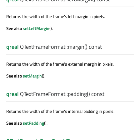
Returns the width of the frame's left margin in pixels.
See also
setLeftMargin
().
qreal
QTextFrameFormat::
margin
() const
Returns the width of the frame's external margin in pixels.
See also
setMargin
().
qreal
QTextFrameFormat::
padding
() const
Returns the width of the frame's internal padding in pixels.
See also
setPadding
().