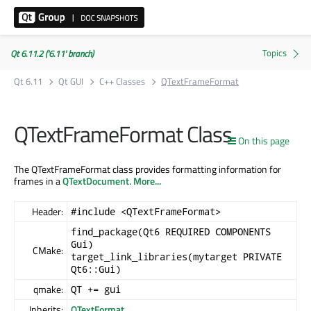
Qt 6.11.2 ('6.11' branch)
Qt 6.11
Qt GUI
C++ Classes
QTextFrameFormat
QTextFrameFormat Class
On this page
The QTextFrameFormat class provides formatting information for
frames in a
QTextDocument
.
More...
Header:
#include <QTextFrameFormat>
find_package(Qt6 REQUIRED COMPONENTS
Gui)
CMake:
target_link_libraries(mytarget PRIVATE
Qt6::Gui)
qmake:
QT += gui
Inherits:
QTextFormat