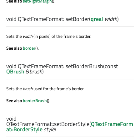
See also
setRightMargin
().
void
QTextFrameFormat::
setBorder
(
qreal
width
)
Sets the
width
(in pixels) of the frame's border.
See also
border
().
void
QTextFrameFormat::
setBorderBrush
(const
QBrush
&
brush
)
Sets the
brush
used for the frame's border.
See also
borderBrush
().
void
QTextFrameFormat::
setBorderStyle
(
QTextFrameForm
at::BorderStyle
style
)