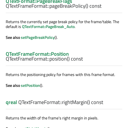
QTextFormat::PageBreakFlags
QTextFrameFormat::
pageBreakPolicy
() const
Returns the currently set page break policy for the frame/table. The
default is
QTextFormat::PageBreak_Auto
.
See also
setPageBreakPolicy
().
QTextFrameFormat::Position
QTextFrameFormat::
position
() const
Returns the positioning policy for frames with this frame format.
See also
setPosition
().
qreal
QTextFrameFormat::
rightMargin
() const
Returns the width of the frame's right margin in pixels.