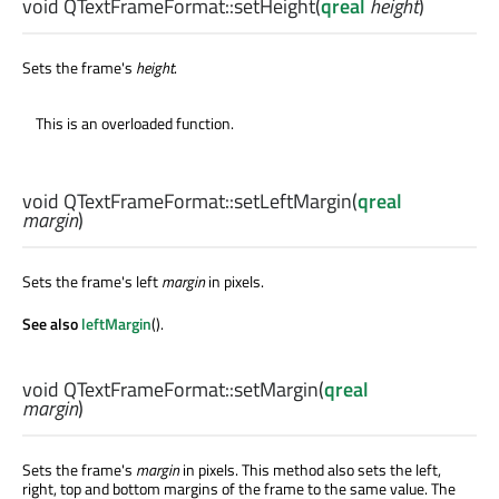
void
QTextFrameFormat::
setHeight
(
qreal
height
)
Sets the frame's
height
.
This is an overloaded function.
void
QTextFrameFormat::
setLeftMargin
(
qreal
margin
)
Sets the frame's left
margin
in pixels.
See also
leftMargin
().
void
QTextFrameFormat::
setMargin
(
qreal
margin
)
Sets the frame's
margin
in pixels. This method also sets the left,
right, top and bottom margins of the frame to the same value. The