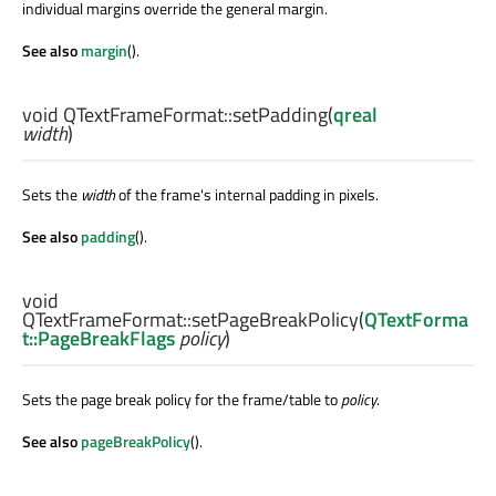
individual margins override the general margin.
See also
margin
().
void
QTextFrameFormat::
setPadding
(
qreal
width
)
Sets the
width
of the frame's internal padding in pixels.
See also
padding
().
void
QTextFrameFormat::
setPageBreakPolicy
(
QTextForma
t::PageBreakFlags
policy
)
Sets the page break policy for the frame/table to
policy
.
See also
pageBreakPolicy
().