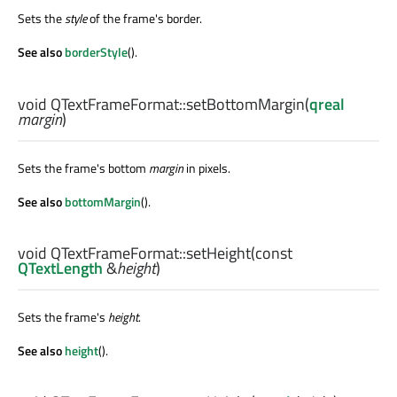
Sets the
style
of the frame's border.
See also
borderStyle
().
void
QTextFrameFormat::
setBottomMargin
(
qreal
margin
)
Sets the frame's bottom
margin
in pixels.
See also
bottomMargin
().
void
QTextFrameFormat::
setHeight
(const
QTextLength
&
height
)
Sets the frame's
height
.
See also
height
().