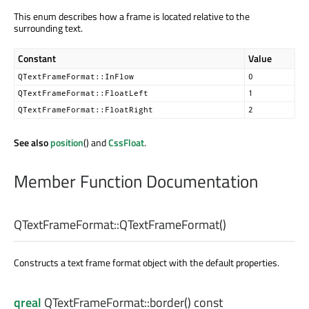
This enum describes how a frame is located relative to the
surrounding text.
Constant
Value
QTextFrameFormat::InFlow
0
QTextFrameFormat::FloatLeft
1
QTextFrameFormat::FloatRight
2
See also
position
() and
CssFloat
.
Member Function Documentation
QTextFrameFormat::
QTextFrameFormat
()
Constructs a text frame format object with the default properties.
qreal
QTextFrameFormat::
border
() const