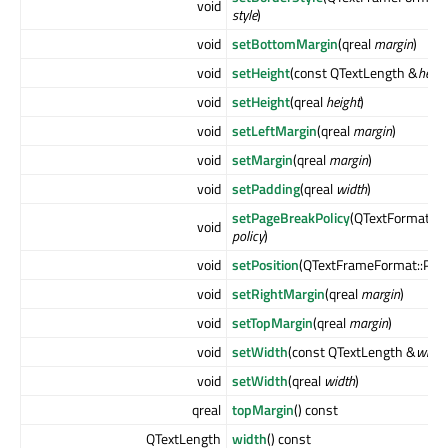
void
style
)
void
setBottomMargin
(qreal
margin
)
void
setHeight
(const QTextLength &
heigh
void
setHeight
(qreal
height
)
void
setLeftMargin
(qreal
margin
)
void
setMargin
(qreal
margin
)
void
setPadding
(qreal
width
)
setPageBreakPolicy
(QTextFormat::P
void
policy
)
void
setPosition
(QTextFrameFormat::Pos
void
setRightMargin
(qreal
margin
)
void
setTopMargin
(qreal
margin
)
void
setWidth
(const QTextLength &
width
void
setWidth
(qreal
width
)
qreal
topMargin
() const
QTextLength
width
() const