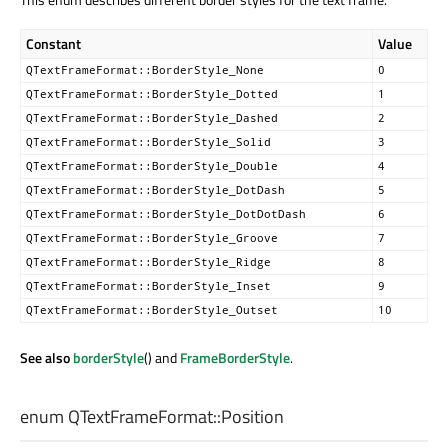
Constant
Value
QTextFrameFormat::BorderStyle_None
0
QTextFrameFormat::BorderStyle_Dotted
1
QTextFrameFormat::BorderStyle_Dashed
2
QTextFrameFormat::BorderStyle_Solid
3
QTextFrameFormat::BorderStyle_Double
4
QTextFrameFormat::BorderStyle_DotDash
5
QTextFrameFormat::BorderStyle_DotDotDash
6
QTextFrameFormat::BorderStyle_Groove
7
QTextFrameFormat::BorderStyle_Ridge
8
QTextFrameFormat::BorderStyle_Inset
9
QTextFrameFormat::BorderStyle_Outset
10
See also
borderStyle
() and
FrameBorderStyle
.
enum QTextFrameFormat::
Position