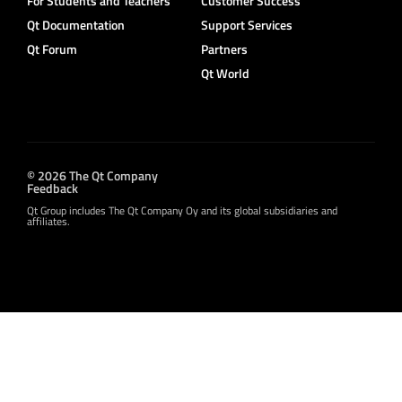
For Students and Teachers
Customer Success
Qt Documentation
Support Services
Qt Forum
Partners
Qt World
© 2026 The Qt Company
Feedback
Qt Group includes The Qt Company Oy and its global subsidiaries and
affiliates.