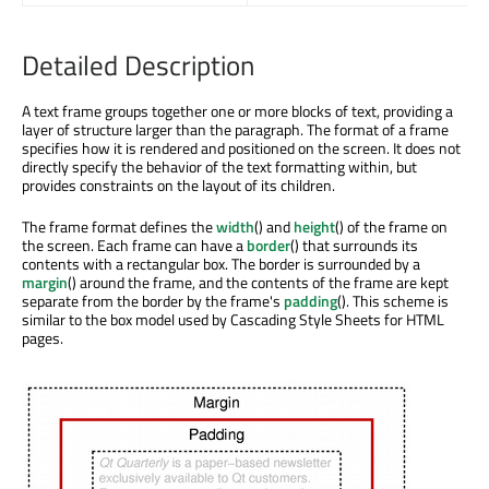
Detailed Description
A text frame groups together one or more blocks of text, providing a
layer of structure larger than the paragraph. The format of a frame
specifies how it is rendered and positioned on the screen. It does not
directly specify the behavior of the text formatting within, but
provides constraints on the layout of its children.
The frame format defines the
width
() and
height
() of the frame on
the screen. Each frame can have a
border
() that surrounds its
contents with a rectangular box. The border is surrounded by a
margin
() around the frame, and the contents of the frame are kept
separate from the border by the frame's
padding
(). This scheme is
similar to the box model used by Cascading Style Sheets for HTML
pages.