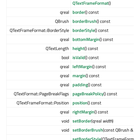
QTextFrameFormat
()
qreal
border
() const
QBrush
borderBrush
() const
QTextFrameFormat::BorderStyle
borderStyle
() const
qreal
bottomMargin
() const
QTextLength
height
() const
bool
isValid
() const
qreal
leftMargin
() const
qreal
margin
() const
qreal
padding
() const
QTextFormat::PageBreakFlags
pageBreakPolicy
() const
QTextFrameFormat::Position
position
() const
qreal
rightMargin
() const
void
setBorder
(qreal
width
)
void
setBorderBrush
(const QBrush &
bru
setBorderStyle
(QTextFrameFormat::