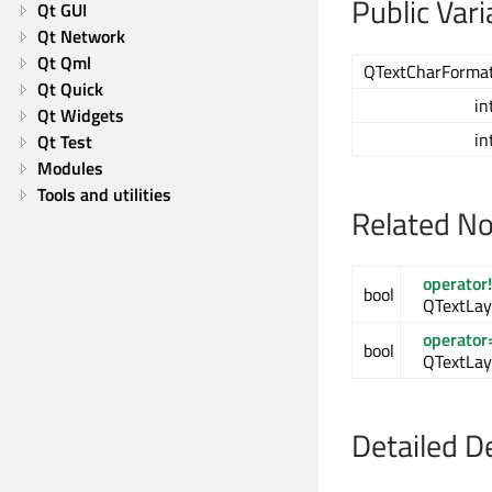
Public Vari
Qt GUI
Qt Network
Qt Qml
QTextCharForma
Qt Quick
in
Qt Widgets
in
Qt Test
Modules
Tools and utilities
Related N
operator
bool
QTextLay
operator
bool
QTextLay
Detailed D