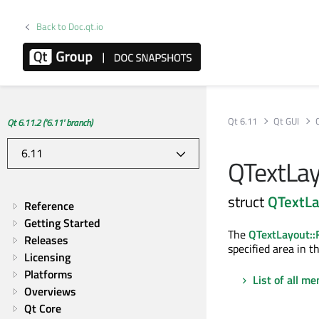
Back to Doc.qt.io
Qt 6.11
Qt GUI
Qt 6.11.2 ('6.11' branch)
QTextLay
struct
QTextLa
Reference
Getting Started
The
QTextLayout:
Releases
specified area in t
Licensing
Platforms
List of all m
Overviews
Qt Core