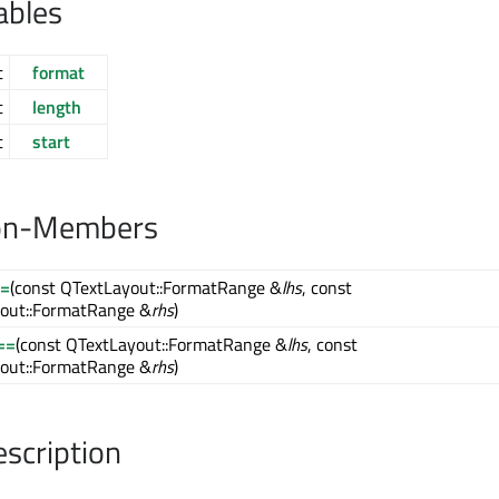
ables
t
format
t
length
t
start
on-Members
!=
(const QTextLayout::FormatRange &
lhs
, const
out::FormatRange &
rhs
)
==
(const QTextLayout::FormatRange &
lhs
, const
out::FormatRange &
rhs
)
escription