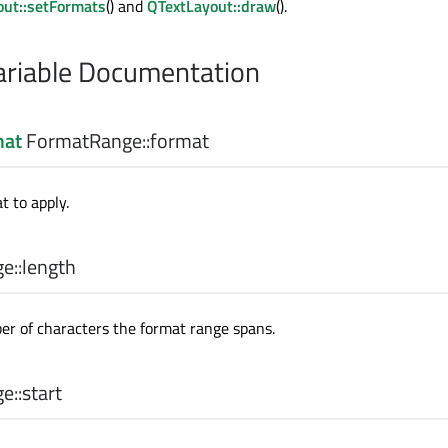
out::setFormats
() and
QTextLayout::draw
().
riable Documentation
mat
FormatRange::
format
t to apply.
e::
length
er of characters the format range spans.
e::
start