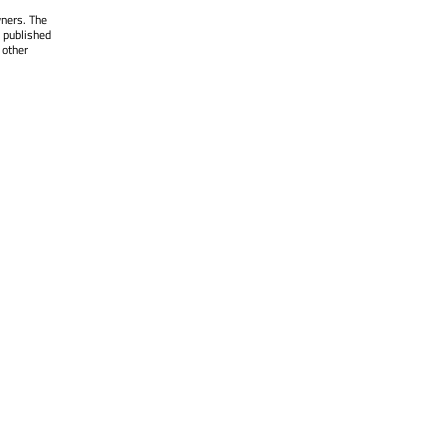
wners. The
 published
 other