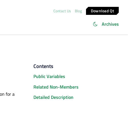
Download Qt
Contact Us
Blog
Archives
Contents
Public Variables
Related Non-Members
on for a
Detailed Description