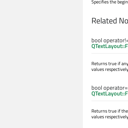
Specifies the begin
Related N
bool
operator!
QTextLayout::
Returns true if an
values respectively
bool
operator
QTextLayout::
Returns true if th
values respectively