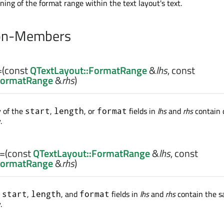
ning of the format range within the text layout's text.
on-Members
=
(const
QTextLayout::FormatRange
&
lhs
, const
FormatRange
&
rhs
)
y of the
,
, or
fields in
lhs
and
rhs
contain 
start
length
format
.
==
(const
QTextLayout::FormatRange
&
lhs
, const
FormatRange
&
rhs
)
e
,
, and
fields in
lhs
and
rhs
contain the 
start
length
format
.