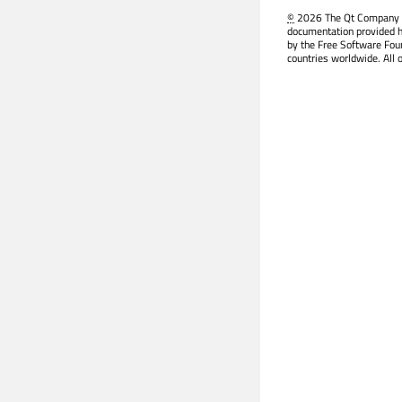
©
2026 The Qt Company Ltd
documentation provided h
by the Free Software Fou
countries worldwide. All 