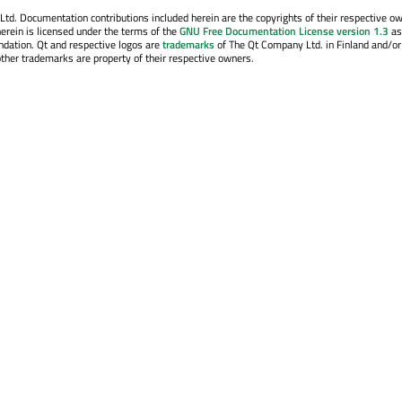
. Documentation contributions included herein are the copyrights of their respective o
erein is licensed under the terms of the
GNU Free Documentation License version 1.3
as
ndation. Qt and respective logos are
trademarks
of The Qt Company Ltd. in Finland and/or
other trademarks are property of their respective owners.