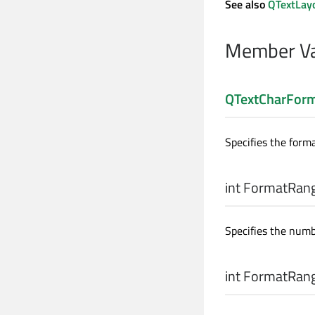
See also
QTextLay
Member Va
QTextCharFor
Specifies the forma
int
FormatRang
Specifies the numb
int
FormatRang