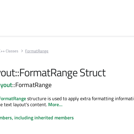
C++ Classes
FormatRange
out::FormatRange Struct
yout
::FormatRange
:FormatRange
structure is used to apply extra formatting informati
he text layout's content.
More...
embers, including inherited members