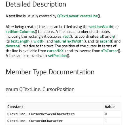
Detailed Description
A text line is usually created by
QTextLayout::createLine
().
After being created, the line can be filled using the
setLineWidth
() or
setNumColumns
() functions. A line has a number of attributes
including the rectangle it occupies,
rect
(), its coordinates,
x
() and
y
(),
its
textLength
(),
width
() and
naturalTextWidth
(), and its
ascent
() and
descent
() relative to the text. The position of the cursor in terms of
the line is available from
cursorToX
() and its inverse from
xToCursor
().
A line can be moved with
setPosition
().
Member Type Documentation
enum QTextLine::
CursorPosition
Constant
Value
QTextLine::CursorBetweenCharacters
0
QTextLine::CursorOnCharacter
1