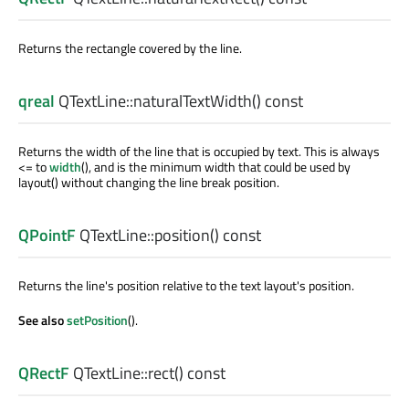
Returns the rectangle covered by the line.
qreal
QTextLine::
naturalTextWidth
() const
Returns the width of the line that is occupied by text. This is always
<= to
width
(), and is the minimum width that could be used by
layout() without changing the line break position.
QPointF
QTextLine::
position
() const
Returns the line's position relative to the text layout's position.
See also
setPosition
().
QRectF
QTextLine::
rect
() const