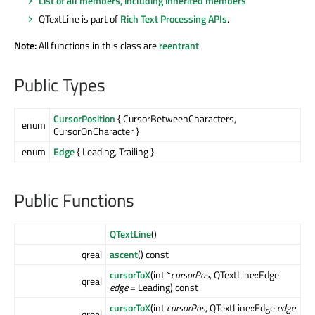
List of all members, including inherited members
QTextLine is part of
Rich Text Processing APIs
.
Note:
All functions in this class are
reentrant
.
Public Types
CursorPosition
{ CursorBetweenCharacters,
enum
CursorOnCharacter }
enum
Edge
{ Leading, Trailing }
Public Functions
QTextLine
()
qreal
ascent
() const
cursorToX
(int *
cursorPos
, QTextLine::Edge
qreal
edge
= Leading) const
cursorToX
(int
cursorPos
, QTextLine::Edge
edge
qreal