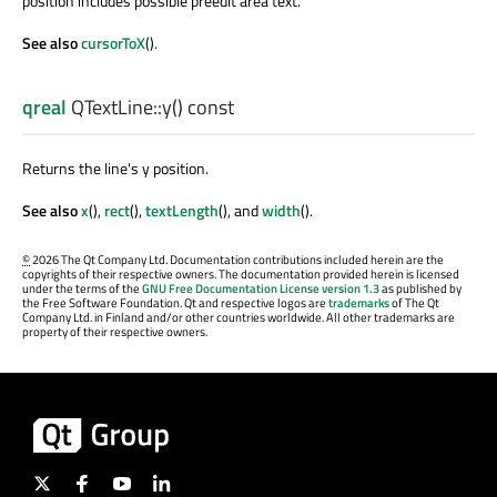
position includes possible preedit area text.
See also
cursorToX
().
qreal
QTextLine::
y
() const
Returns the line's y position.
See also
x
(),
rect
(),
textLength
(), and
width
().
©
2026 The Qt Company Ltd. Documentation contributions included herein are the
copyrights of their respective owners. The documentation provided herein is licensed
under the terms of the
GNU Free Documentation License version 1.3
as published by
the Free Software Foundation. Qt and respective logos are
trademarks
of The Qt
Company Ltd. in Finland and/or other countries worldwide. All other trademarks are
property of their respective owners.