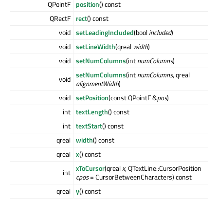
QPointF
position
() const
QRectF
rect
() const
void
setLeadingIncluded
(bool
included
)
void
setLineWidth
(qreal
width
)
void
setNumColumns
(int
numColumns
)
setNumColumns
(int
numColumns
, qreal
void
alignmentWidth
)
void
setPosition
(const QPointF &
pos
)
int
textLength
() const
int
textStart
() const
qreal
width
() const
qreal
x
() const
xToCursor
(qreal
x
, QTextLine::CursorPosition
int
cpos
= CursorBetweenCharacters) const
qreal
y
() const