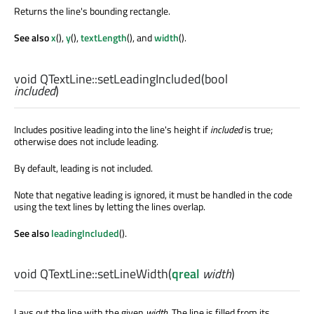
Returns the line's bounding rectangle.
See also
x
(),
y
(),
textLength
(), and
width
().
void
QTextLine::
setLeadingIncluded
(
bool
included
)
Includes positive leading into the line's height if
included
is true;
otherwise does not include leading.
By default, leading is not included.
Note that negative leading is ignored, it must be handled in the code
using the text lines by letting the lines overlap.
See also
leadingIncluded
().
void
QTextLine::
setLineWidth
(
qreal
width
)
Lays out the line with the given
width
. The line is filled from its