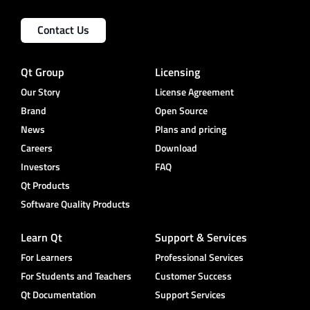
Contact Us
Qt Group
Licensing
Our Story
License Agreement
Brand
Open Source
News
Plans and pricing
Careers
Download
Investors
FAQ
Qt Products
Software Quality Products
Learn Qt
Support & Services
For Learners
Professional Services
For Students and Teachers
Customer Success
Qt Documentation
Support Services