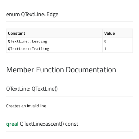
enum QTextLine::
Edge
Constant
Value
QTextLine::Leading
0
QTextLine::Trailing
1
Member Function Documentation
QTextLine::
QTextLine
()
Creates an invalid line.
qreal
QTextLine::
ascent
() const