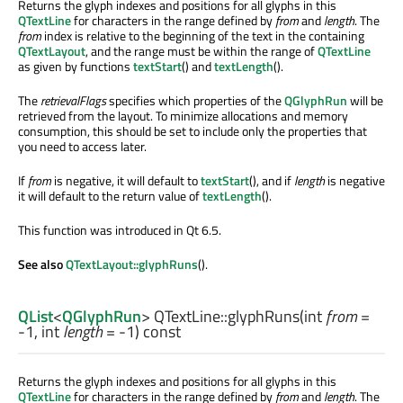
Returns the glyph indexes and positions for all glyphs in this
QTextLine
for characters in the range defined by
from
and
length
. The
from
index is relative to the beginning of the text in the containing
QTextLayout
, and the range must be within the range of
QTextLine
as given by functions
textStart
() and
textLength
().
The
retrievalFlags
specifies which properties of the
QGlyphRun
will be
retrieved from the layout. To minimize allocations and memory
consumption, this should be set to include only the properties that
you need to access later.
If
from
is negative, it will default to
textStart
(), and if
length
is negative
it will default to the return value of
textLength
().
This function was introduced in Qt 6.5.
See also
QTextLayout::glyphRuns
().
QList
<
QGlyphRun
> QTextLine::
glyphRuns
(
int
from
=
-1,
int
length
= -1) const
Returns the glyph indexes and positions for all glyphs in this
QTextLine
for characters in the range defined by
from
and
length
. The