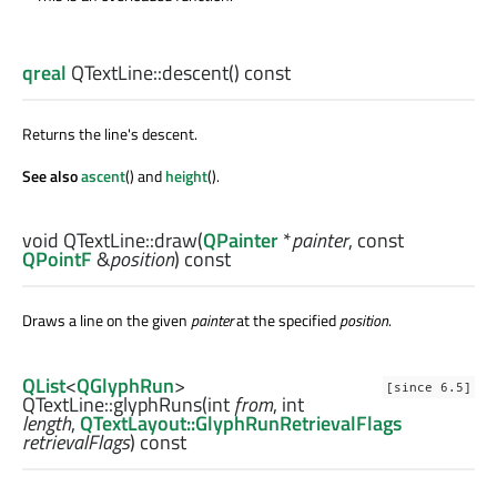
qreal
QTextLine::
descent
() const
Returns the line's descent.
See also
ascent
() and
height
().
void
QTextLine::
draw
(
QPainter
*
painter
, const
QPointF
&
position
) const
Draws a line on the given
painter
at the specified
position
.
QList
<
QGlyphRun
>
[since 6.5]
QTextLine::
glyphRuns
(
int
from
,
int
length
,
QTextLayout::GlyphRunRetrievalFlags
retrievalFlags
) const