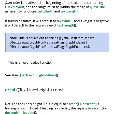
from
index is relative to the beginning of the text in the containing
QTextLayout
, and the range must be within the range of
QTextLine
as given by functions
textStart
() and
textLength
().
If
from
is negative, it will default to
textStart
(), and if
length
is negative
it will default to the return value of
textLength
().
Note:
This is equivalent to calling glyphRuns(from, length,
QTextLayout::GlyphRunRetrievalFlag::GlyphIndexes |
QTextLayout::GlyphRunRetrievalFlag::GlyphPositions).
This is an overloaded function.
See also
QTextLayout::glyphRuns
().
qreal
QTextLine::
height
() const
Returns the line's height. This is equal to
ascent
() +
descent
() if
leading is not included. If leading is included, this equals to
ascent
() +
descent
() +
leading
().