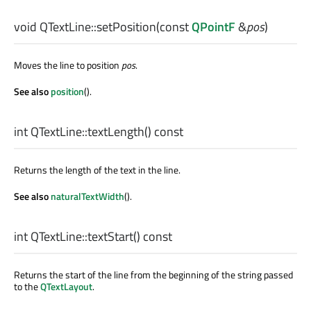
void
QTextLine::
setPosition
(const
QPointF
&
pos
)
Moves the line to position
pos
.
See also
position
().
int
QTextLine::
textLength
() const
Returns the length of the text in the line.
See also
naturalTextWidth
().
int
QTextLine::
textStart
() const
Returns the start of the line from the beginning of the string passed
to the
QTextLayout
.