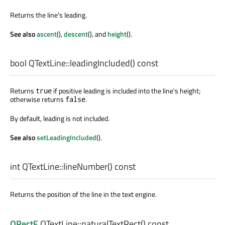
Returns the line's leading.
See also
ascent
(),
descent
(), and
height
().
bool
QTextLine::
leadingIncluded
() const
Returns
if positive leading is included into the line's height;
true
otherwise returns
.
false
By default, leading is not included.
See also
setLeadingIncluded
().
int
QTextLine::
lineNumber
() const
Returns the position of the line in the text engine.
QRectF
QTextLine::
naturalTextRect
() const