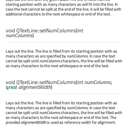
starting position with as many characters as will fit into the line. In
case the text cannot be split at the end of the line, it will be filled with
additional characters to the next whitespace or end of the text.
void
QTextLine::
setNumColumns
(
int
numColumns
)
Lays out the line. The line is filled from its starting position with as
many characters as are specified by
numColumns
. In case the text
cannot be split until
numColumns
characters, the line will be filled with
as many characters to the next whitespace or end of the text.
void
QTextLine::
setNumColumns
(
int
numColumns
,
qreal
alignmentWidth
)
Lays out the line. The line is filled from its starting position with as
many characters as are specified by
numColumns
. In case the text
cannot be split until
numColumns
characters, the line will be filled with
as many characters to the next whitespace or end of the text. The
provided
alignmentWidth
is used as reference width for alignment.