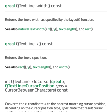
qreal
QTextLine::
width
() const
Returns the line's width as specified by the layout() function.
See also
naturalTextWidth
(),
x
(),
y
(),
textLength
(), and
rect
().
qreal
QTextLine::
x
() const
Returns the line's x position.
See also
rect
(),
y
(),
textLength
(), and
width
().
int
QTextLine::
xToCursor
(
qreal
x
,
QTextLine::CursorPosition
cpos
=
CursorBetweenCharacters) const
Converts the x-coordinate
x
, to the nearest matching cursor position,
depending on the cursor position type,
cpos
. Note that result cursor