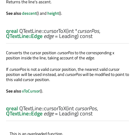
Returns the line's ascent.
See also
descent
() and
height
().
qreal
QTextLine::
cursorToX
(
int
*
cursorPos
,
QTextLine::Edge
edge
= Leading) const
Converts the cursor position
cursorPos
to the corresponding x
position inside the line, taking account of the
edge
.
If
cursorPos
is not a valid cursor position, the nearest valid cursor
position will be used instead, and
cursorPos
will be modified to point to
this valid cursor position.
See also
xToCursor
().
qreal
QTextLine::
cursorToX
(
int
cursorPos
,
QTextLine::Edge
edge
= Leading) const
This is an overloaded function.