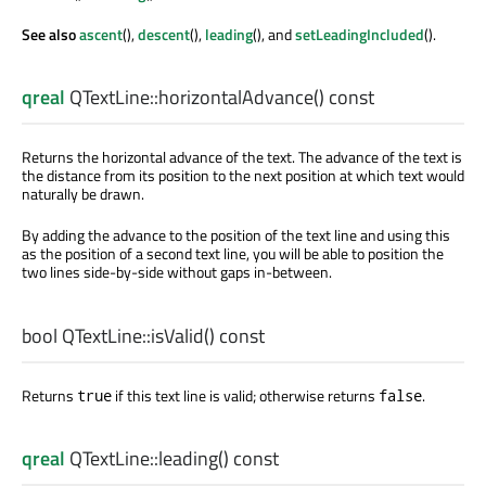
See also
ascent
(),
descent
(),
leading
(), and
setLeadingIncluded
().
qreal
QTextLine::
horizontalAdvance
() const
Returns the horizontal advance of the text. The advance of the text is
the distance from its position to the next position at which text would
naturally be drawn.
By adding the advance to the position of the text line and using this
as the position of a second text line, you will be able to position the
two lines side-by-side without gaps in-between.
bool
QTextLine::
isValid
() const
Returns
if this text line is valid; otherwise returns
.
true
false
qreal
QTextLine::
leading
() const