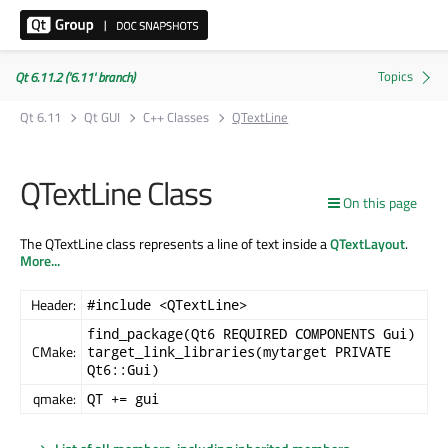
Qt 6.11.2 ('6.11' branch)
Qt 6.11
Qt GUI
C++ Classes
QTextLine
QTextLine Class
On this page
The QTextLine class represents a line of text inside a
QTextLayout
.
More...
Header:
#include <QTextLine>
find_package(Qt6 REQUIRED COMPONENTS Gui)
CMake:
target_link_libraries(mytarget PRIVATE
Qt6::Gui)
qmake:
QT += gui