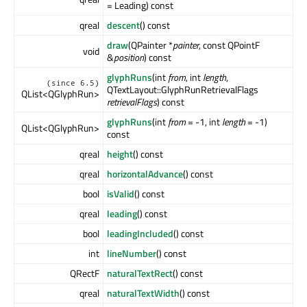
= Leading) const
qreal
descent
() const
draw
(QPainter *
painter
, const QPointF
void
&
position
) const
glyphRuns
(int
from
, int
length
,
(since 6.5)
QTextLayout::GlyphRunRetrievalFlags
QList<QGlyphRun>
retrievalFlags
) const
glyphRuns
(int
from
= -1, int
length
= -1)
QList<QGlyphRun>
const
qreal
height
() const
qreal
horizontalAdvance
() const
bool
isValid
() const
qreal
leading
() const
bool
leadingIncluded
() const
int
lineNumber
() const
QRectF
naturalTextRect
() const
qreal
naturalTextWidth
() const