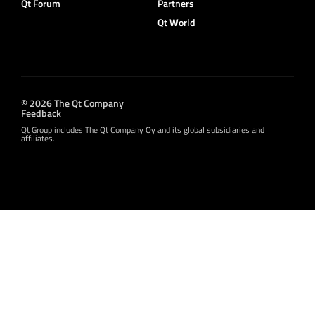
Qt Forum
Partners
Qt World
© 2026 The Qt Company
Feedback
Qt Group includes The Qt Company Oy and its global subsidiaries and
affiliates.