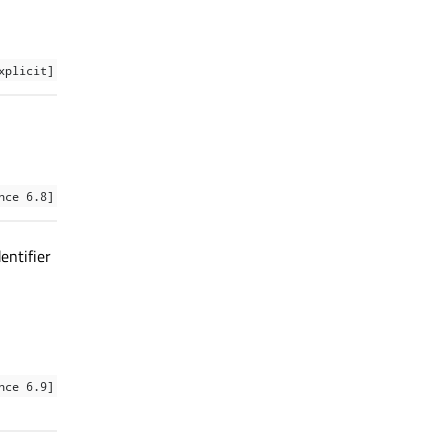
xplicit]
nce 6.8]
entifier
nce 6.9]