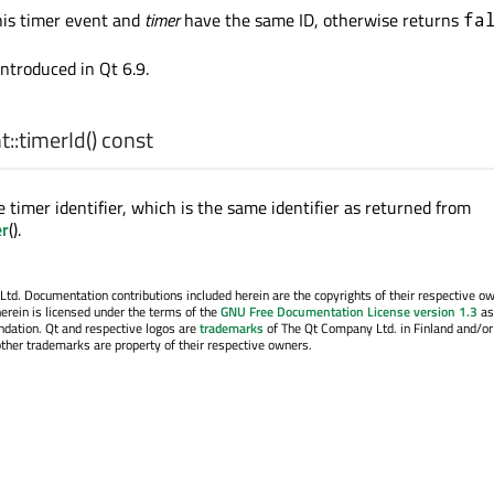
his timer event and
timer
have the same ID, otherwise returns
fa
introduced in Qt 6.9.
::
timerId
() const
 timer identifier, which is the same identifier as returned from
er
().
. Documentation contributions included herein are the copyrights of their respective o
erein is licensed under the terms of the
GNU Free Documentation License version 1.3
as
ndation. Qt and respective logos are
trademarks
of The Qt Company Ltd. in Finland and/or
other trademarks are property of their respective owners.