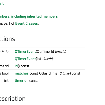
nt
embers, including inherited members
is part of
Event Classes
.
ctions
QTimerEvent
(Qt::TimerId
timerId
)
e 6.8)
QTimerEvent
(int
timerId
)
imerId
id
() const
bool
matches
(const QBasicTimer &
timer
) const
)
int
timerId
() const
escription