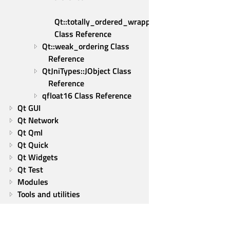
Qt::totally_ordered_wrapper 
Class Reference
Qt::weak_ordering Class 
Reference
QtJniTypes::JObject Class 
Reference
qfloat16 Class Reference
Qt GUI
Qt Network
Qt Qml
Qt Quick
Qt Widgets
Qt Test
Modules
Tools and utilities