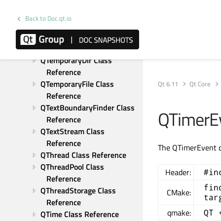
QSysInfo Class Reference
QSystemSemaphore Class 
Back to Doc.qt.io
Reference
QTaggedIterator Class 
Reference
QTemporaryDir Class 
Reference
QTemporaryFile Class 
Qt 6.11
Qt Core
Reference
QTextBoundaryFinder Class 
QTimerEv
Reference
QTextStream Class 
Reference
The QTimerEvent cl
QThread Class Reference
QThreadPool Class 
Header:
#in
Reference
fin
QThreadStorage Class 
CMake:
tar
Reference
qmake:
QT 
QTime Class Reference