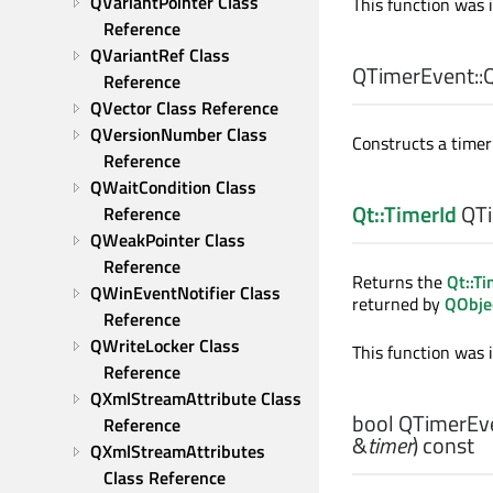
QVariantPointer Class 
This function was 
Reference
QVariantRef Class 
QTimerEvent::
Reference
QVector Class Reference
QVersionNumber Class 
Constructs a timer 
Reference
QWaitCondition Class 
Qt::TimerId
QTi
Reference
QWeakPointer Class 
Reference
Returns the
Qt::Ti
QWinEventNotifier Class 
returned by
QObjec
Reference
QWriteLocker Class 
This function was 
Reference
QXmlStreamAttribute Class 
bool
QTimerEve
Reference
&
timer
) const
QXmlStreamAttributes 
Class Reference