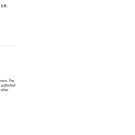
.
lse
wners. The
 published
 other