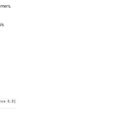
imers.
ls
nce 6.8]