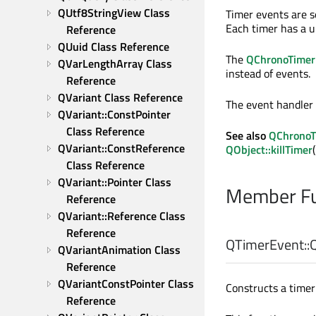
QUtf8StringView Class 
Timer events are s
Each timer has a un
Reference
QUuid Class Reference
The
QChronoTimer
QVarLengthArray Class 
instead of events.
Reference
QVariant Class Reference
The event handler
QVariant::ConstPointer 
Class Reference
See also
QChronoT
QVariant::ConstReference 
QObject::killTimer
(
Class Reference
QVariant::Pointer Class 
Member Fu
Reference
QVariant::Reference Class 
Reference
QTimerEvent::
QVariantAnimation Class 
Reference
QVariantConstPointer Class 
Constructs a timer 
Reference