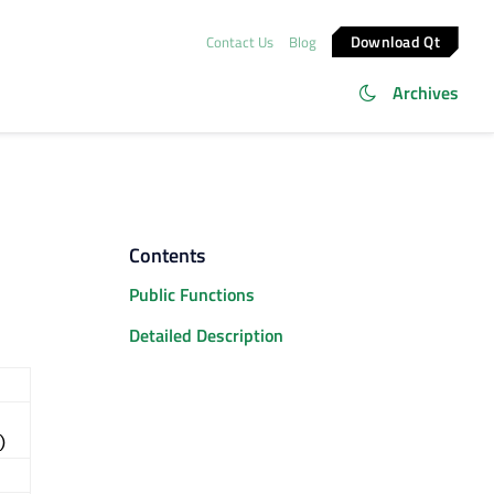
Download Qt
Contact Us
Blog
Archives
Contents
Public Functions
Detailed Description
)