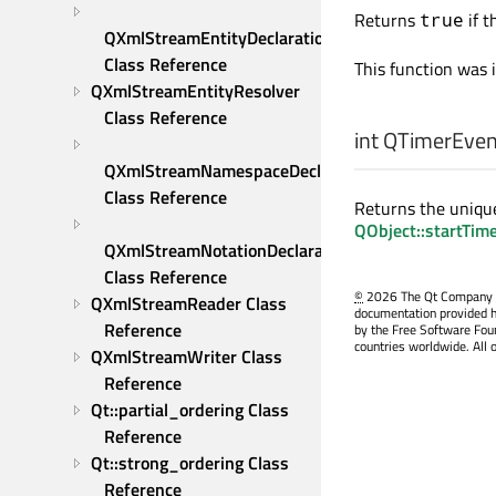
Returns
if t
true
QXmlStreamEntityDeclaration 
Class Reference
This function was 
QXmlStreamEntityResolver 
Class Reference
int
QTimerEvent
QXmlStreamNamespaceDeclaration 
Class Reference
Returns the unique
QObject::startTim
QXmlStreamNotationDeclaration 
Class Reference
©
2026 The Qt Company Ltd
QXmlStreamReader Class 
documentation provided h
Reference
by the Free Software Fou
countries worldwide. All 
QXmlStreamWriter Class 
Reference
Qt::partial_ordering Class 
Reference
Qt::strong_ordering Class 
Reference