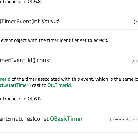
introduced in Qt 6.8.
QTimerEvent
(
int
timerId
)
[e
event object with the timer identifier set to
timerId
.
merEvent::
id
() const
[si
merId
of the timer associated with this event, which is the same id
t::startTimer
() cast to
Qt::TimerId
.
introduced in Qt 6.8.
nt::
matches
(const
QBasicTimer
[noexcept, si