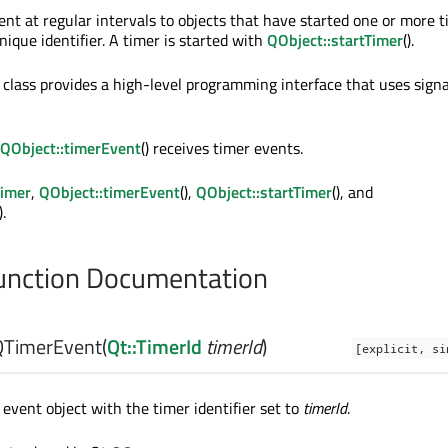
ent at regular intervals to objects that have started one or more t
ique identifier. A timer is started with
QObject::startTimer
().
class provides a high-level programming interface that uses signa
QObject::timerEvent
() receives timer events.
imer
,
QObject::timerEvent
(),
QObject::startTimer
(), and
).
nction Documentation
QTimerEvent
(
Qt::TimerId
timerId
)
[explicit, si
event object with the timer identifier set to
timerId
.