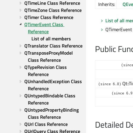
QTimeLine Class Reference
Inherits:
QEve
QTimeZone Class Reference
QTimer Class Reference
List of all m
QTimerEvent Class 
QTimerEvent 
Reference
List of all members
QTranslator Class Reference
Public Fun
QTransposeProxyModel 
Class Reference
(sinc
QTypeRevision Class 
Reference
QUnhandledException Class 
Qt::T
(since 6.8)
Reference
(since 6.9
QUntypedBindable Class 
Reference
QUntypedPropertyBinding 
Class Reference
Detailed D
QUrl Class Reference
QUrlQuery Class Reference