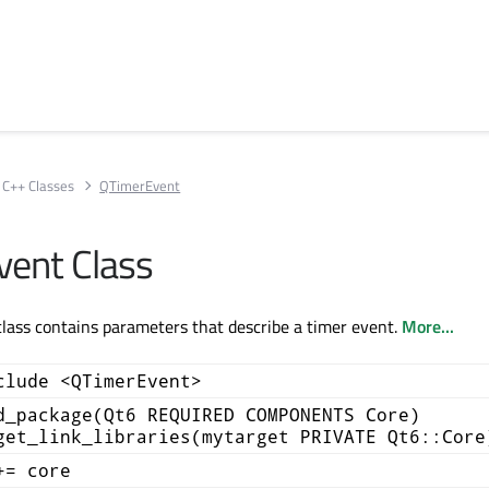
C++ Classes
QTimerEvent
ent Class
ass contains parameters that describe a timer event.
More...
clude <QTimerEvent>
d_package(Qt6 REQUIRED COMPONENTS Core)
get_link_libraries(mytarget PRIVATE Qt6::Core
+= core