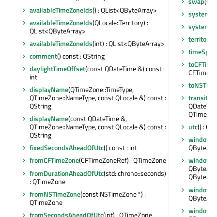
swap
(QT
availableTimeZoneIds
() : QList<QByteArray>
systemTi
availableTimeZoneIds
(QLocale::Territory) :
systemTi
QList<QByteArray>
territory
(
availableTimeZoneIds
(int) : QList<QByteArray>
timeSpec
comment
() const : QString
toCFTime
daylightTimeOffset
(const QDateTime &) const :
CFTimeZo
int
toNSTime
displayName
(QTimeZone::TimeType,
QTimeZone::NameType, const QLocale &) const :
transitio
QString
QDateTime
QTimeZone
displayName
(const QDateTime &,
QTimeZone::NameType, const QLocale &) const :
utc
() : Q
QString
windowsI
fixedSecondsAheadOfUtc
() const : int
QByteArra
fromCFTimeZone
(CFTimeZoneRef) : QTimeZone
windowsI
QByteArray
fromDurationAheadOfUtc
(std::chrono::seconds)
QByteArr
: QTimeZone
windowsI
fromNSTimeZone
(const NSTimeZone *) :
QByteArra
QTimeZone
windowsI
fromSecondsAheadOfUtc
(int) : QTimeZone