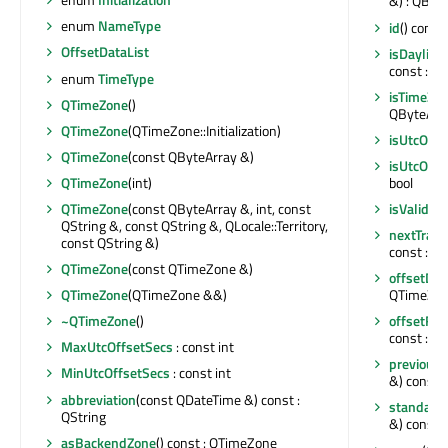
&) : QByt
enum
NameType
id
() const
OffsetDataList
isDayligh
const : bo
enum
TimeType
isTimeZon
QTimeZone
()
QByteArra
QTimeZone
(QTimeZone::Initialization)
isUtcOrFi
QTimeZone
(const QByteArray &)
isUtcOrFi
QTimeZone
(int)
bool
QTimeZone
(const QByteArray &, int, const
isValid
() 
QString &, const QString &, QLocale::Territory,
nextTrans
const QString &)
const : Q
QTimeZone
(const QTimeZone &)
offsetDat
QTimeZone
(QTimeZone &&)
QTimeZon
~QTimeZone
()
offsetFr
const : int
MaxUtcOffsetSecs
: const int
previousT
MinUtcOffsetSecs
: const int
&) const 
abbreviation
(const QDateTime &) const :
standard
QString
&) const : 
asBackendZone
() const : QTimeZone