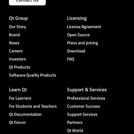
Qt Group
Licensing
Our Story
License Agreement
Brand
Open Source
News
Plans and pricing
Careers
Download
Investors
FAQ
Qt Products
Software Quality Products
Learn Qt
Support & Services
For Learners
Professional Services
For Students and Teachers
Customer Success
Qt Documentation
Support Services
Qt Forum
Partners
Qt World