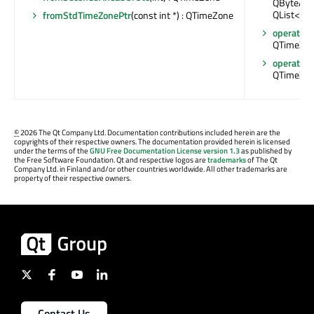
QByteArray
QList<QB
fromStdTimeZonePtr
(const int *) : QTimeZone
operator=
QTimeZon
operator=
QTimeZon
©
2026 The Qt Company Ltd. Documentation contributions included herein are the
copyrights of their respective owners. The documentation provided herein is licensed
under the terms of the
GNU Free Documentation License version 1.3
as published by
the Free Software Foundation. Qt and respective logos are
trademarks
of The Qt
Company Ltd. in Finland and/or other countries worldwide. All other trademarks are
property of their respective owners.
Contact Us