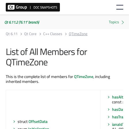
Qt 6.11.2 ('6.11' branch)
Qt 6.11
Qt Core
C++ Classes
QTimeZone
List of All Members for
QTimeZone
This is the complete list of members for
QTimeZone
, including
inherited members.
hasAlter
const : bo
hasDayli
hasTransi
struct
OffsetData
ianaIdTo
enum
Initialization