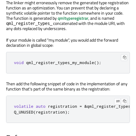
The linker might erroneously remove the generated type registration
function as an optimization. You can prevent that by declaring a
synthetic volatile pointer to the function somewhere in your code.
The function is generated by
qmltyperegistrar
, and is named
concatenated with the module URI, with
qml_register_types_
any dots replaced by underscores.
If your module is called "my.module", you would add the forward
declaration in global scope:
void
 qml_register_types_my_module
();
Then add the following snippet of code in the implementation of any
function that's part of the same binary as the registration:
volatile
auto
 registration 
=
&
qml_register_types_m
Q_UNUSED
(
registration
);