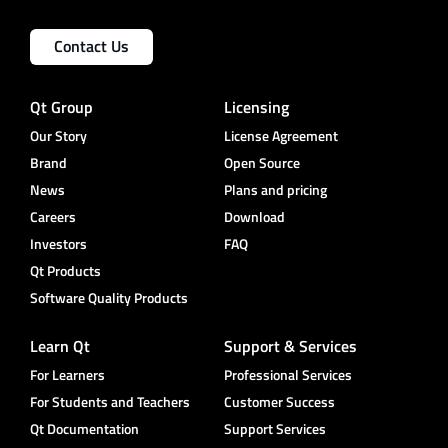
Contact Us
Qt Group
Licensing
Our Story
License Agreement
Brand
Open Source
News
Plans and pricing
Careers
Download
Investors
FAQ
Qt Products
Software Quality Products
Learn Qt
Support & Services
For Learners
Professional Services
For Students and Teachers
Customer Success
Qt Documentation
Support Services