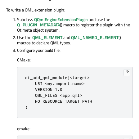
To write a QML extension plugin:
Subclass
QQmlEngineExtensionPlugin
and use the
Q_PLUGIN_METADATA
() macro to register the plugin with the
Qt meta object system.
Use the
QML_ELEMENT
and
QML_NAMED_ELEMENT
()
macros to declare QML types.
Configure your build file.
CMake:
qt_add_qml_module(<target>

    URI <my.import.name>

    VERSION 1.0

    QML_FILES <app.qml>

    NO_RESOURCE_TARGET_PATH

)
qmake: