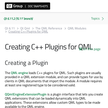
Qt 6.11.2 ('6.11' branch)
Qt 6.11
Qt Qml
The QML Reference
QML Modules
Creating C++ Plugins for QML
Creating C++ Plugins for QML
On this page
Creating a Plugin
The
QML engine
loads C++ plugins for QML. Such plugins are usually
provided in a QML extension module, and can provide types for use by
clients in QML documents that import the module. A module requires
at least one registered type to be considered valid.
QQmlEngineExtensionPlugin
is a plugin interface that lets you create
QML extensions that can be loaded dynamically into QML
applications. These extensions allow custom QML types to be made
available to the QML engine.