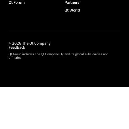
Qt Forum
Partners
Qt World
© 2026 The Qt Company
Feedback
Qt Group includes The Qt Company Oy and its global subsidiaries and
affiliates.