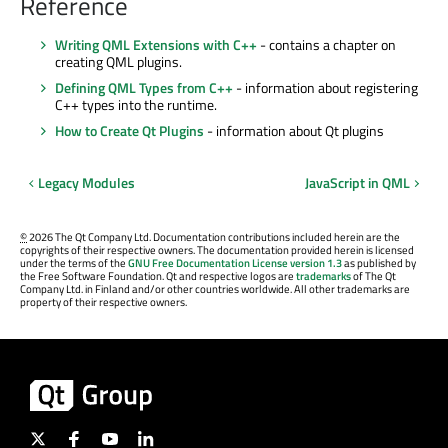
Reference
Writing QML Extensions with C++
- contains a chapter on
creating QML plugins.
Defining QML Types from C++
- information about registering
C++ types into the runtime.
How to Create Qt Plugins
- information about Qt plugins
Legacy Modules
JavaScript in QML
©
2026 The Qt Company Ltd. Documentation contributions included herein are the
copyrights of their respective owners. The documentation provided herein is licensed
under the terms of the
GNU Free Documentation License version 1.3
as published by
the Free Software Foundation. Qt and respective logos are
trademarks
of The Qt
Company Ltd. in Finland and/or other countries worldwide. All other trademarks are
property of their respective owners.