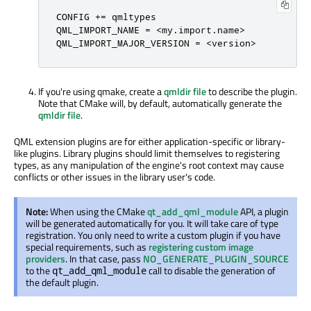
CONFIG += qmltypes

QML_IMPORT_NAME = <my.import.name>

QML_IMPORT_MAJOR_VERSION = <version>
If you're using qmake, create a
qmldir file
to describe the plugin.
Note that CMake will, by default, automatically generate the
qmldir file
.
QML extension plugins are for either application-specific or library-
like plugins. Library plugins should limit themselves to registering
types, as any manipulation of the engine's root context may cause
conflicts or other issues in the library user's code.
Note:
When using the CMake
qt_add_qml_module
API, a plugin
will be generated automatically for you. It will take care of type
registration. You only need to write a custom plugin if you have
special requirements, such as
registering custom image
providers
. In that case, pass
NO_GENERATE_PLUGIN_SOURCE
to the
call to disable the generation of
qt_add_qml_module
the default plugin.