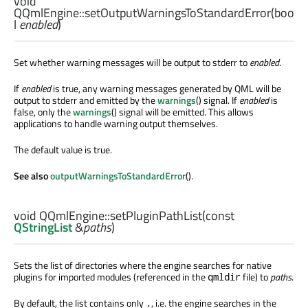
void
QQmlEngine::
setOutputWarningsToStandardError
(
boo
l
enabled
)
Set whether warning messages will be output to stderr to
enabled
.
If
enabled
is true, any warning messages generated by QML will be
output to stderr and emitted by the
warnings
() signal. If
enabled
is
false, only the
warnings
() signal will be emitted. This allows
applications to handle warning output themselves.
The default value is true.
See also
outputWarningsToStandardError
().
void
QQmlEngine::
setPluginPathList
(const
QStringList
&
paths
)
Sets the list of directories where the engine searches for native
plugins for imported modules (referenced in the
file) to
paths
.
qmldir
By default, the list contains only
, i.e. the engine searches in the
.