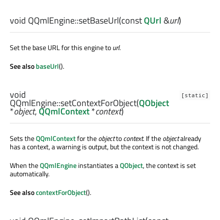
void
QQmlEngine::
setBaseUrl
(const
QUrl
&
url
)
Set the base URL for this engine to
url
.
See also
baseUrl
().
void
[static]
QQmlEngine::
setContextForObject
(
QObject
*
object
,
QQmlContext
*
context
)
Sets the
QQmlContext
for the
object
to
context
. If the
object
already
has a context, a warning is output, but the context is not changed.
When the
QQmlEngine
instantiates a
QObject
, the context is set
automatically.
See also
contextForObject
().