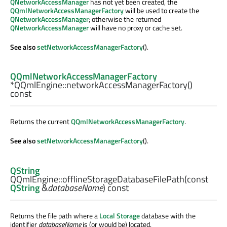
QNetworkAccessManager
has not yet been created, the
QQmlNetworkAccessManagerFactory
will be used to create the
QNetworkAccessManager
; otherwise the returned
QNetworkAccessManager
will have no proxy or cache set.
See also
setNetworkAccessManagerFactory
().
QQmlNetworkAccessManagerFactory
*QQmlEngine::
networkAccessManagerFactory
()
const
Returns the current
QQmlNetworkAccessManagerFactory
.
See also
setNetworkAccessManagerFactory
().
QString
QQmlEngine::
offlineStorageDatabaseFilePath
(const
QString
&
databaseName
) const
Returns the file path where a
Local Storage
database with the
identifier
databaseName
is (or would be) located.