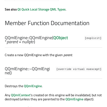
See also
Qt Quick Local Storage QML Types
.
Member Function Documentation
QQmlEngine::
QQmlEngine
(
QObject
[explicit]
*
parent
= nullptr)
Create a new QQmlEngine with the given
parent
.
QQmlEngine::
~QQmlEngi
[override virtual noexcept]
ne
()
Destroys the
QQmlEngine
.
Any
QQmlContext
's created on this engine will be invalidated, but not
destroyed (unless they are parented to the
QQmlEngine
object).