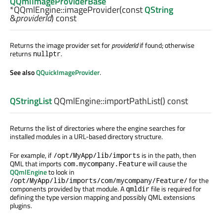
QQmlImageProviderBase
*QQmlEngine::
imageProvider
(const
QString
&
providerId
) const
Returns the image provider set for
providerId
if found; otherwise
returns
.
nullptr
See also
QQuickImageProvider
.
QStringList
QQmlEngine::
importPathList
() const
Returns the list of directories where the engine searches for
installed modules in a URL-based directory structure.
For example, if
is in the path, then
/opt/MyApp/lib/imports
QML that imports
will cause the
com.mycompany.Feature
QQmlEngine
to look in
for the
/opt/MyApp/lib/imports/com/mycompany/Feature/
components provided by that module. A
file is required for
qmldir
defining the type version mapping and possibly QML extensions
plugins.