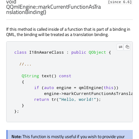
void
[since 6.6]
QQmlEngine::
markCurrentFunctionAsTra
nslationBinding
()
If this method is called inside of a function that is part of a binding in
QML, the binding will be treated as a translation binding.
class
 I18nAwareClass 
:
public
QObject
{
//...
QString
 text
()
const
{
if
(
auto
 engine 
=
 qmlEngine
(
this
))
            engine
-
>
markCurrentFunctionAsTranslati
return
 tr
(
"Hello, world!"
);
}
};
Note:
This function is mostly useful if you wish to provide your