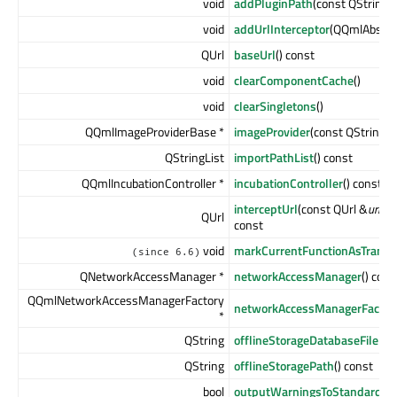
void
addPluginPath
(const QString 
void
addUrlInterceptor
(QQmlAbstrac
QUrl
baseUrl
() const
void
clearComponentCache
()
void
clearSingletons
()
QQmlImageProviderBase *
imageProvider
(const QString &
QStringList
importPathList
() const
QQmlIncubationController *
incubationController
() const
interceptUrl
(const QUrl &
url
, Q
QUrl
const
void
markCurrentFunctionAsTransla
(since 6.6)
QNetworkAccessManager *
networkAccessManager
() cons
QQmlNetworkAccessManagerFactory
networkAccessManagerFactor
*
QString
offlineStorageDatabaseFilePa
QString
offlineStoragePath
() const
bool
outputWarningsToStandardErr