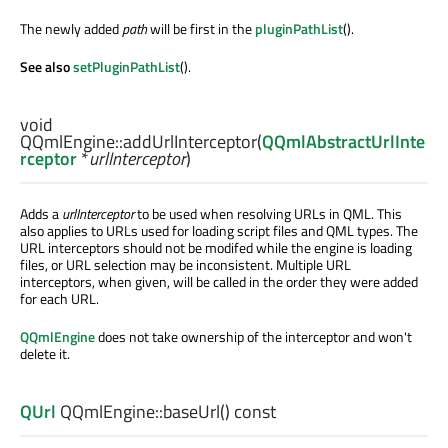
The newly added
path
will be first in the
pluginPathList
().
See also
setPluginPathList
().
void
QQmlEngine::
addUrlInterceptor
(
QQmlAbstractUrlInte
rceptor
*
urlInterceptor
)
Adds a
urlInterceptor
to be used when resolving URLs in QML. This
also applies to URLs used for loading script files and QML types. The
URL interceptors should not be modifed while the engine is loading
files, or URL selection may be inconsistent. Multiple URL
interceptors, when given, will be called in the order they were added
for each URL.
QQmlEngine
does not take ownership of the interceptor and won't
delete it.
QUrl
QQmlEngine::
baseUrl
() const