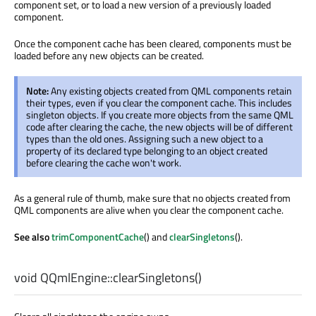
component set, or to load a new version of a previously loaded
component.
Once the component cache has been cleared, components must be
loaded before any new objects can be created.
Note:
Any existing objects created from QML components retain
their types, even if you clear the component cache. This includes
singleton objects. If you create more objects from the same QML
code after clearing the cache, the new objects will be of different
types than the old ones. Assigning such a new object to a
property of its declared type belonging to an object created
before clearing the cache won't work.
As a general rule of thumb, make sure that no objects created from
QML components are alive when you clear the component cache.
See also
trimComponentCache
() and
clearSingletons
().
void
QQmlEngine::
clearSingletons
()