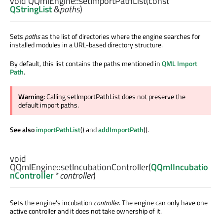
void
QQmlEngine::
setImportPathList
(const
QStringList
&
paths
)
Sets
paths
as the list of directories where the engine searches for
installed modules in a URL-based directory structure.
By default, this list contains the paths mentioned in
QML Import
Path
.
Warning:
Calling setImportPathList does not preserve the
default import paths.
See also
importPathList
() and
addImportPath
().
void
QQmlEngine::
setIncubationController
(
QQmlIncubatio
nController
*
controller
)
Sets the engine's incubation
controller
. The engine can only have one
active controller and it does not take ownership of it.