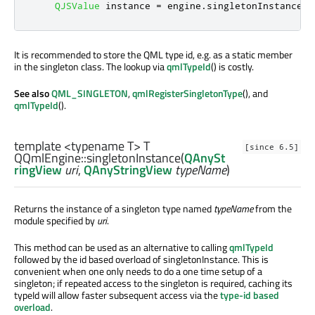
QJSValue
 instance 
=
 engine
.
singletonInstance
<
Q
It is recommended to store the QML type id, e.g. as a static member
in the singleton class. The lookup via
qmlTypeId
() is costly.
See also
QML_SINGLETON
,
qmlRegisterSingletonType
(), and
qmlTypeId
().
template <typename T>
T
[since 6.5]
QQmlEngine::
singletonInstance
(
QAnySt
ringView
uri
,
QAnyStringView
typeName
)
Returns the instance of a singleton type named
typeName
from the
module specified by
uri
.
This method can be used as an alternative to calling
qmlTypeId
followed by the id based overload of singletonInstance. This is
convenient when one only needs to do a one time setup of a
singleton; if repeated access to the singleton is required, caching its
typeId will allow faster subsequent access via the
type-id based
overload
.