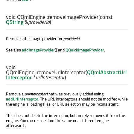
void
QQmlEngine::
removeImageProvider
(const
QString
&
providerId
)
Removes the image provider for
providerId
.
See also
addImageProvider
() and
QQuickImageProvider
.
void
QQmlEngine::
removeUrlInterceptor
(
QQmlAbstractUrl
Interceptor
*
urlInterceptor
)
Remove a
urlInterceptor
that was previously added using
addUrlInterceptor
. The URL interceptors should not be modifed while
the engine is loading files, or URL selection may be inconsistent.
This does not delete the interceptor, but merely removes it from the
engine. You can re-use it on the same or a different engine
afterwards.