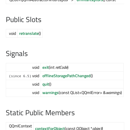
Public Slots
void
retranslate
()
Signals
void
exit
(int
retCode
)
void
offlineStoragePathChanged
()
(since 6.5)
void
quit
()
void
warnings
(const QList<QQmlError> &
warnings
)
Static Public Members
QQmlContext
contextForObject
(const QObject *
object
)