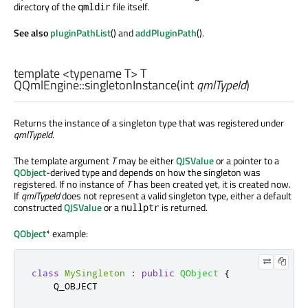
directory of the
file itself.
qmldir
See also
pluginPathList
() and
addPluginPath
().
template <typename T>
T
QQmlEngine::
singletonInstance
(
int
qmlTypeId
)
Returns the instance of a singleton type that was registered under
qmlTypeId
.
The template argument
T
may be either
QJSValue
or a pointer to a
QObject
-derived type and depends on how the singleton was
registered. If no instance of
T
has been created yet, it is created now.
If
qmlTypeId
does not represent a valid singleton type, either a default
constructed
QJSValue
or a
is returned.
nullptr
QObject
* example:
class
MySingleton
:
public
QObject
{
    Q_OBJECT
