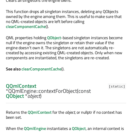
Clears all singletons the engine owns.
This function drops all singleton instances, deleting any QObjects
owned by the engine among them. This is useful to make sure that
no QML-created objects are left before calling
clearComponentCache
().
QML properties holding
QObject
-based singleton instances become
null if the engine owns the singleton or retain their value if the
engine doesn't own it. The singletons are not automatically re-
created by accessing existing QML-created objects. Only when new
components are instantiated, the singletons are re-created.
See also
clearComponentCache
().
QQmlContext
[static]
*QQmlEngine::
contextForObject
(const
QObject
*
object
)
Returns the
QQmlContext
for the
object
, or nullptr if no context has
been set.
When the
QQmlEngine
instantiates a
QObject
, an internal context is