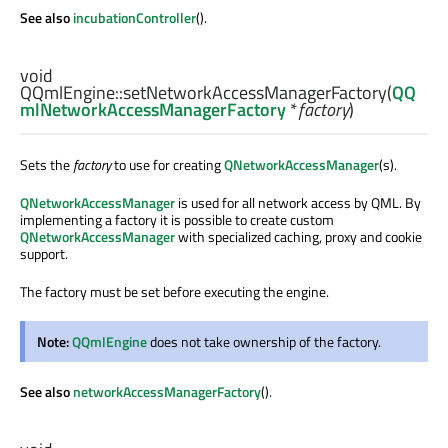
See also
incubationController
().
void
QQmlEngine::
setNetworkAccessManagerFactory
(
QQ
mlNetworkAccessManagerFactory
*
factory
)
Sets the
factory
to use for creating
QNetworkAccessManager
(s).
QNetworkAccessManager
is used for all network access by QML. By
implementing a factory it is possible to create custom
QNetworkAccessManager
with specialized caching, proxy and cookie
support.
The factory must be set before executing the engine.
Note:
QQmlEngine
does not take ownership of the factory.
See also
networkAccessManagerFactory
().