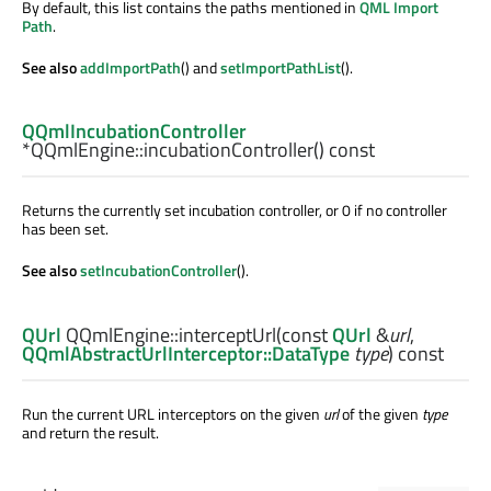
By default, this list contains the paths mentioned in
QML Import
Path
.
See also
addImportPath
() and
setImportPathList
().
QQmlIncubationController
*QQmlEngine::
incubationController
() const
Returns the currently set incubation controller, or 0 if no controller
has been set.
See also
setIncubationController
().
QUrl
QQmlEngine::
interceptUrl
(const
QUrl
&
url
,
QQmlAbstractUrlInterceptor::DataType
type
) const
Run the current URL interceptors on the given
url
of the given
type
and return the result.