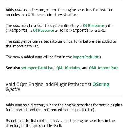
Adds
path
as a directory where the engine searches for installed
modules in a URL-based directory structure.
The
path
may be a local filesystem directory, a
Qt Resource
path
(
), a
Qt Resource
url (
) or a URL.
:/imports
qrc:/imports
The
path
will be converted into canonical form before it is added to
the import path list.
The newly added
path
will be first in the
importPathList
().
See also
setImportPathList
(),
QML Modules
, and
QML Import Path
void
QQmlEngine::
addPluginPath
(const
QString
&
path
)
Adds
path
as a directory where the engine searches for native plugins
for imported modules (referenced in the
file).
qmldir
By default, the list contains only
, i.e. the engine searches in the
.
directory of the
file itself.
qmldir