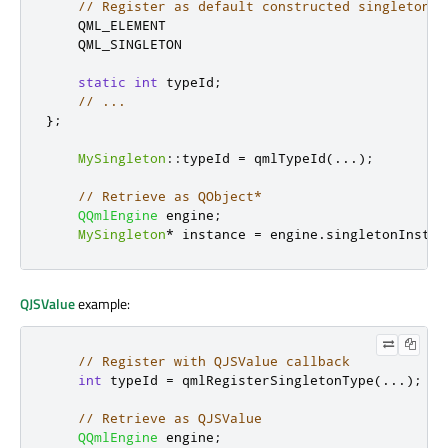
// Register as default constructed singleton.
    QML_ELEMENT

    QML_SINGLETON

static
int
 typeId
;
// ...
};
MySingleton
::
typeId 
=
 qmlTypeId
(...);
// Retrieve as QObject*
QQmlEngine
 engine
;
MySingleton
*
 instance 
=
 engine
.
singletonInstan
QJSValue
example:
// Register with QJSValue callback
int
 typeId 
=
 qmlRegisterSingletonType
(...);
// Retrieve as QJSValue
QQmlEngine
 engine
;