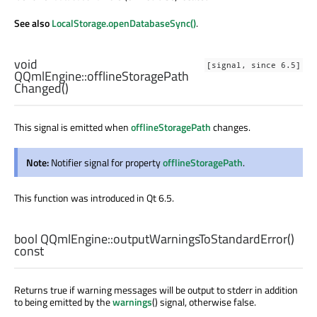
See also
LocalStorage.openDatabaseSync()
.
void
[signal, since 6.5]
QQmlEngine::
offlineStoragePath
Changed
()
This signal is emitted when
offlineStoragePath
changes.
Note:
Notifier signal for property
offlineStoragePath
.
This function was introduced in Qt 6.5.
bool
QQmlEngine::
outputWarningsToStandardError
()
const
Returns true if warning messages will be output to stderr in addition
to being emitted by the
warnings
() signal, otherwise false.