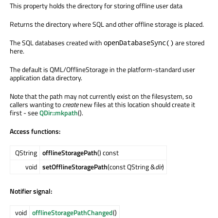
This property holds the directory for storing offline user data
Returns the directory where SQL and other offline storage is placed.
The SQL databases created with
are stored
openDatabaseSync()
here.
The default is QML/OfflineStorage in the platform-standard user
application data directory.
Note that the path may not currently exist on the filesystem, so
callers wanting to
create
new files at this location should create it
first - see
QDir::mkpath
().
Access functions:
QString
offlineStoragePath
() const
void
setOfflineStoragePath
(const QString &
dir
)
Notifier signal:
void
offlineStoragePathChanged
()