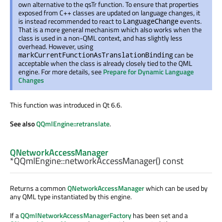
own alternative to the qsTr function. To ensure that properties
exposed from C++ classes are updated on language changes, it
is instead recommended to react to
events.
LanguageChange
That is a more general mechanism which also works when the
class is used in a non-QML context, and has slightly less
overhead. However, using
can be
markCurrentFunctionAsTranslationBinding
acceptable when the class is already closely tied to the QML
engine. For more details, see
Prepare for Dynamic Language
Changes
This function was introduced in Qt 6.6.
See also
QQmlEngine::retranslate
.
QNetworkAccessManager
*QQmlEngine::
networkAccessManager
() const
Returns a common
QNetworkAccessManager
which can be used by
any QML type instantiated by this engine.
If a
QQmlNetworkAccessManagerFactory
has been set and a