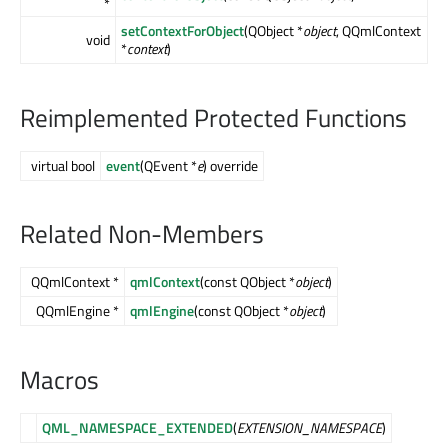
*
setContextForObject
(QObject *
object
, QQmlContext
void
*
context
)
Reimplemented Protected Functions
virtual bool
event
(QEvent *
e
) override
Related Non-Members
QQmlContext *
qmlContext
(const QObject *
object
)
QQmlEngine *
qmlEngine
(const QObject *
object
)
Macros
QML_NAMESPACE_EXTENDED
(
EXTENSION_NAMESPACE
)