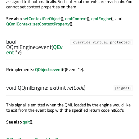
assigned to it automatically. Such internal contexts are read-only. You
cannot set context properties on them.
See also
setContextForObject
(),
qmlContext
(),
qmlEngine
(), and
QQmlContext::setContextProperty
().
bool
[override virtual protected]
QQmlEngine::
event
(
QEv
ent
*
e
)
Reimplements:
QObject::event
(QEvent *e).
void
QQmlEngine::
exit
(
int
retCode
)
[signal]
This signal is emitted when the QML loaded by the engine would like
to exit from the event loop with the specified return code
retCode
.
See also
quit
().