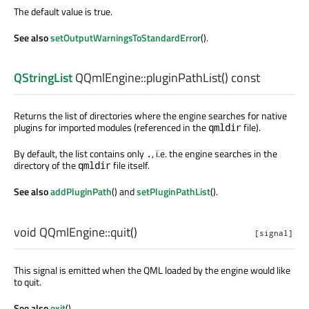
The default value is true.
See also
setOutputWarningsToStandardError
().
QStringList
QQmlEngine::
pluginPathList
() const
Returns the list of directories where the engine searches for native
plugins for imported modules (referenced in the
file).
qmldir
By default, the list contains only
, i.e. the engine searches in the
.
directory of the
file itself.
qmldir
See also
addPluginPath
() and
setPluginPathList
().
void
QQmlEngine::
quit
()
[signal]
This signal is emitted when the QML loaded by the engine would like
to quit.
See also
exit
().