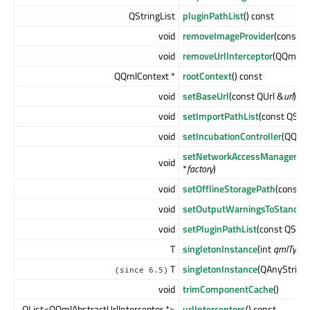
QStringList
pluginPathList
() const
void
removeImageProvider
(const Q
void
removeUrlInterceptor
(QQmlAbs
QQmlContext *
rootContext
() const
void
setBaseUrl
(const QUrl &
url
)
void
setImportPathList
(const QStri
void
setIncubationController
(QQmlI
setNetworkAccessManagerFac
void
*
factory
)
void
setOfflineStoragePath
(const Q
void
setOutputWarningsToStandard
void
setPluginPathList
(const QStri
T
singletonInstance
(int
qmlTypeI
T
singletonInstance
(QAnyStrin
(since 6.5)
void
trimComponentCache
()
QList<QQmlAbstractUrlInterceptor *>
urlInterceptors
() const