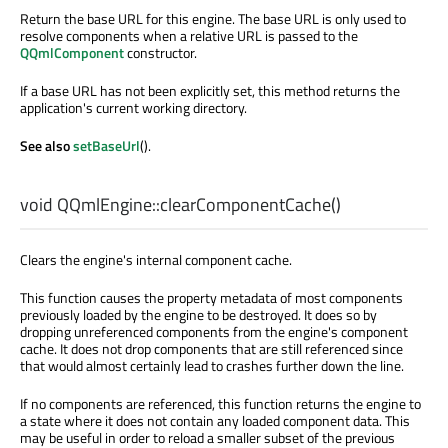
Return the base URL for this engine. The base URL is only used to
resolve components when a relative URL is passed to the
QQmlComponent
constructor.
If a base URL has not been explicitly set, this method returns the
application's current working directory.
See also
setBaseUrl
().
void
QQmlEngine::
clearComponentCache
()
Clears the engine's internal component cache.
This function causes the property metadata of most components
previously loaded by the engine to be destroyed. It does so by
dropping unreferenced components from the engine's component
cache. It does not drop components that are still referenced since
that would almost certainly lead to crashes further down the line.
If no components are referenced, this function returns the engine to
a state where it does not contain any loaded component data. This
may be useful in order to reload a smaller subset of the previous