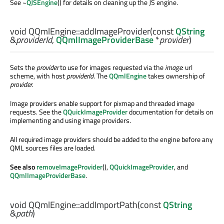
See ~
QJSEngine
() for details on cleaning up the JS engine.
void
QQmlEngine::
addImageProvider
(const
QString
&
providerId
,
QQmlImageProviderBase
*
provider
)
Sets the
provider
to use for images requested via the
image
: url
scheme, with host
providerId
. The
QQmlEngine
takes ownership of
provider
.
Image providers enable support for pixmap and threaded image
requests. See the
QQuickImageProvider
documentation for details on
implementing and using image providers.
All required image providers should be added to the engine before any
QML sources files are loaded.
See also
removeImageProvider
(),
QQuickImageProvider
, and
QQmlImageProviderBase
.
void
QQmlEngine::
addImportPath
(const
QString
&
path
)