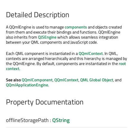
Detailed Description
A QQmlEngine is used to manage
components
and objects created
from them and execute their bindings and functions. QQmlEngine
also inherits from
QJSEngine
which allows seamless integration
between your QML components and JavaScript code.
Each QML component is instantiated in a
QQmlContext
. In QML,
contexts are arranged hierarchically and this hierarchy is managed by
the QQmlEngine. By default, components are instantiated in the
root
context
.
See also
QQmlComponent
,
QQmlContext
,
QML Global Object
, and
QQmlApplicationEngine
.
Property Documentation
offlineStoragePath
:
QString