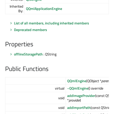
Inherited
QQmlApplicationEngine
By:
List of all members, including inherited members
Deprecated members
Properties
offlineStoragePath
: QString
Public Functions
QQmlEngine
(QObject *
parent
= 
virtual
~QQmlEngine
() override
addImageProvider
(const QStri
void
*
provider
)
void
addImportPath
(const QString 