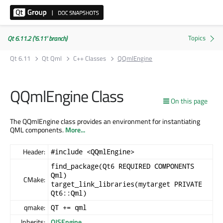
Qt 6.11.2 ('6.11' branch)
Qt 6.11
Qt Qml
C++ Classes
QQmlEngine
QQmlEngine Class
On this page
The QQmlEngine class provides an environment for instantiating
QML components.
More...
Header:
#include <QQmlEngine>
find_package(Qt6 REQUIRED COMPONENTS
Qml)
CMake:
target_link_libraries(mytarget PRIVATE
Qt6::Qml)
qmake:
QT += qml
Inherits:
QJSEngine