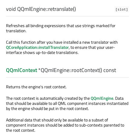
void
QQmlEngine::
retranslate
()
[slot]
Refreshes all binding expressions that use strings marked for
translation.
Call this function after you have installed a new translator with
QCoreApplication::installTranslator
, to ensure that your user-
interface shows up-to-date translations.
QQmlContext
*QQmlEngine::
rootContext
() const
Returns the engine's root context.
The root context is automatically created by the
QQmlEngine
. Data
that should be available to all QML component instances instantiated
by the engine should be put in the root context.
Additional data that should only be available to a subset of
component instances should be added to sub-contexts parented to
the root context.