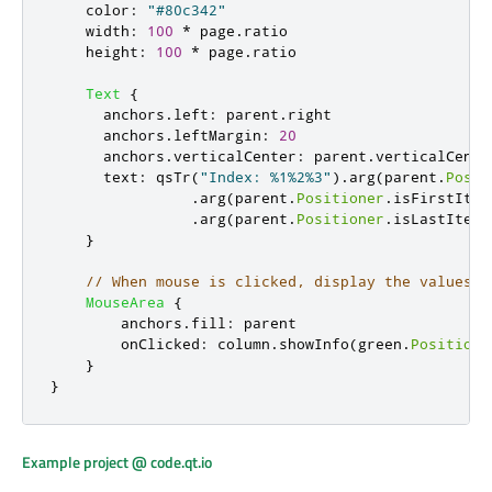
color
:
"#80c342"
width
:
100
*
page
.
ratio
height
:
100
*
page
.
ratio
Text
{
anchors
.
left
:
parent
.
right
anchors
.
leftMargin
:
20
anchors
.
verticalCenter
:
parent
.
verticalCente
text
:
qsTr
(
"Index: %1%2%3"
).
arg
(
parent
.
Posit
.
arg
(
parent
.
Positioner
.
isFirstItem
.
arg
(
parent
.
Positioner
.
isLastItem
}
// When mouse is clicked, display the values o
MouseArea
{
anchors
.
fill
:
parent
onClicked
:
column
.
showInfo
(
green
.
Positione
}
}
Example project @ code.qt.io