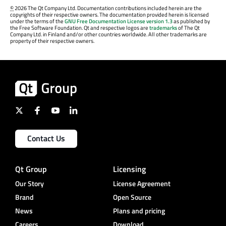
©
2026 The Qt Company Ltd. Documentation contributions included herein are the
copyrights of their respective owners. The documentation provided herein is licensed
under the terms of the
GNU Free Documentation License version 1.3
as published by
the Free Software Foundation. Qt and respective logos are
trademarks
of The Qt
Company Ltd. in Finland and/or other countries worldwide. All other trademarks are
property of their respective owners.
Contact Us
Qt Group
Licensing
Our Story
License Agreement
Brand
Open Source
News
Plans and pricing
Careers
Download