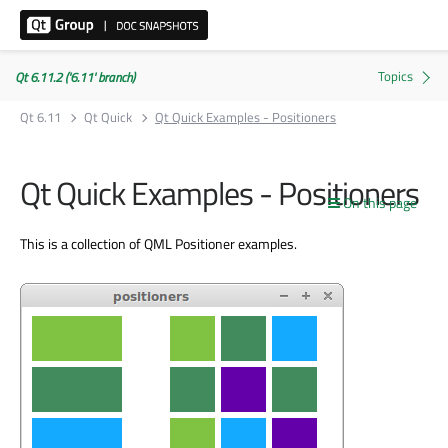
Qt 6.11.2 ('6.11' branch)
Qt 6.11
Qt Quick
Qt Quick Examples - Positioners
Qt Quick Examples - Positioners
On this page
This is a collection of QML Positioner examples.