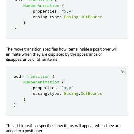
NumberAnimation
{
properties
:
"x,y"
easing
.
type
:
Easing
.
OutBounce
}
}
The move transition specifies how items inside a positioner will
animate when they are displaced by the appearance or
disappearance of other items.
add
:
Transition
{
NumberAnimation
{
properties
:
"x,y"
easing
.
type
:
Easing
.
OutBounce
}
}
The add transition specifies how items will appear when they are
added to a positioner.