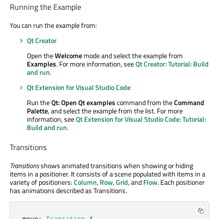
Running the Example
You can run the example from:
Qt Creator
Open the
Welcome
mode and select the example from
Examples
. For more information, see
Qt Creator: Tutorial: Build
and run
.
Qt Extension for Visual Studio Code
Run the
Qt: Open Qt examples
command from the
Command
Palette
, and select the example from the list. For more
information, see
Qt Extension for Visual Studio Code: Tutorial:
Build and run
.
Transitions
Transitions
shows animated transitions when showing or hiding
items in a positioner. It consists of a scene populated with items in a
variety of positioners:
Column
,
Row
,
Grid
, and
Flow
. Each positioner
has animations described as Transitions.
move
:
Transition
{