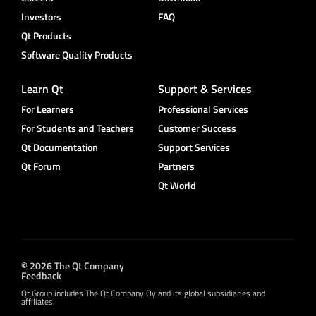
Investors
FAQ
Qt Products
Software Quality Products
Learn Qt
Support & Services
For Learners
Professional Services
For Students and Teachers
Customer Success
Qt Documentation
Support Services
Qt Forum
Partners
Qt World
© 2026 The Qt Company
Feedback
Qt Group includes The Qt Company Oy and its global subsidiaries and
affiliates.