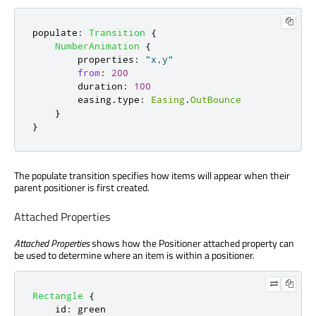
populate
:
Transition
{
NumberAnimation
{
properties
:
"x,y"
from
:
200
duration
:
100
easing
.
type
:
Easing
.
OutBounce
}
}
The populate transition specifies how items will appear when their
parent positioner is first created.
Attached Properties
Attached Properties
shows how the Positioner attached property can
be used to determine where an item is within a positioner.
Rectangle
{
id
:
green