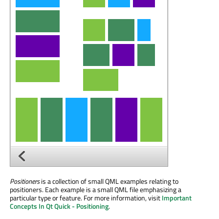
Positioners
is a collection of small QML examples relating to
positioners. Each example is a small QML file emphasizing a
particular type or feature. For more information, visit
Important
Concepts In Qt Quick - Positioning
.