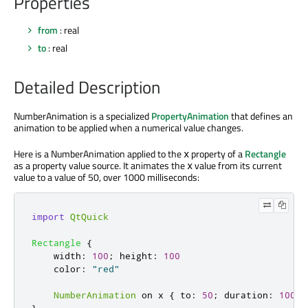
Properties
from
: real
to
: real
Detailed Description
NumberAnimation is a specialized
PropertyAnimation
that defines an
animation to be applied when a numerical value changes.
Here is a NumberAnimation applied to the
property of a
Rectangle
x
as a property value source. It animates the
value from its current
x
value to a value of 50, over 1000 milliseconds:
import
QtQuick
Rectangle
{
width
:
100
;
height
:
100
color
:
"red"
NumberAnimation
 on 
x
{
to
:
50
;
duration
:
1000
}