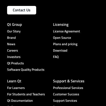
Contact Us
Qt Group
Licensing
Our Story
License Agreement
Brand
Open Source
News
Plans and pricing
Careers
Download
Investors
FAQ
Qt Products
Software Quality Products
Learn Qt
Support & Services
For Learners
Professional Services
For Students and Teachers
Customer Success
Qt Documentation
Support Services