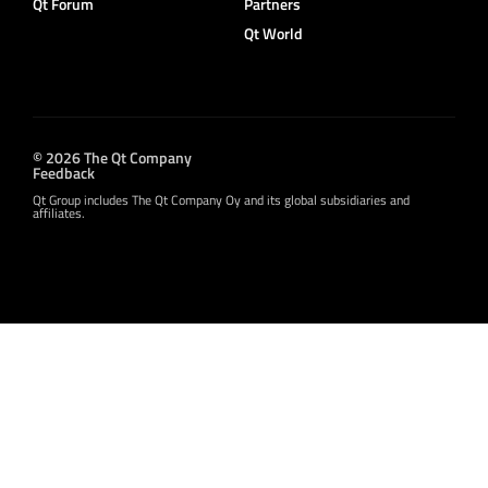
Qt Forum
Partners
Qt World
© 2026 The Qt Company
Feedback
Qt Group includes The Qt Company Oy and its global subsidiaries and
affiliates.