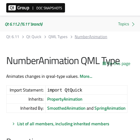
Qt 6.11.2 ('6.11' branch)
Qt 6.11
Qt Quick
QML Types
NumberAnimation
NumberAnimation QML Type
On this page
Animates changes in qreal-type values.
More...
Import Statement:
import QtQuick
Inherits:
PropertyAnimation
Inherited By:
SmoothedAnimation
and
SpringAnimation
List of all members, including inherited members