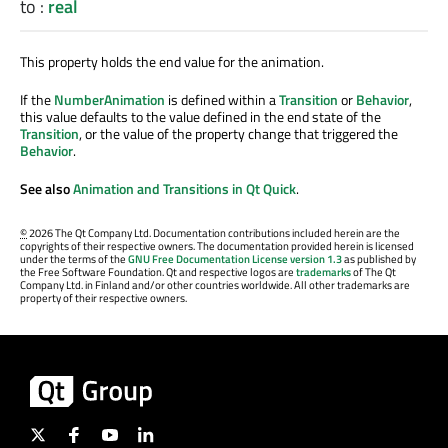
to
:
real
This property holds the end value for the animation.
If the
NumberAnimation
is defined within a
Transition
or
Behavior
,
this value defaults to the value defined in the end state of the
Transition
, or the value of the property change that triggered the
Behavior
.
See also
Animation and Transitions in Qt Quick
.
©
2026 The Qt Company Ltd. Documentation contributions included herein are the
copyrights of their respective owners. The documentation provided herein is licensed
under the terms of the
GNU Free Documentation License version 1.3
as published by
the Free Software Foundation. Qt and respective logos are
trademarks
of The Qt
Company Ltd. in Finland and/or other countries worldwide. All other trademarks are
property of their respective owners.