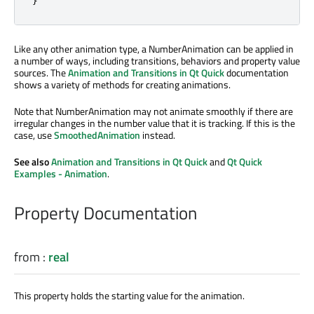
Like any other animation type, a NumberAnimation can be applied in
a number of ways, including transitions, behaviors and property value
sources. The
Animation and Transitions in Qt Quick
documentation
shows a variety of methods for creating animations.
Note that NumberAnimation may not animate smoothly if there are
irregular changes in the number value that it is tracking. If this is the
case, use
SmoothedAnimation
instead.
See also
Animation and Transitions in Qt Quick
and
Qt Quick
Examples - Animation
.
Property Documentation
from
:
real
This property holds the starting value for the animation.