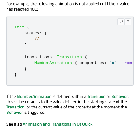
For example, the following animation is not applied until the
value
x
has reached 100:
Item
{
states
:
[
// ...
]
transitions
:
Transition
{
NumberAnimation
{
properties
:
"x"
;
from
:
1
}
}
If the
NumberAnimation
is defined within a
Transition
or
Behavior
,
this value defaults to the value defined in the starting state of the
Transition
, or the current value of the property at the moment the
Behavior
is triggered.
See also
Animation and Transitions in Qt Quick
.