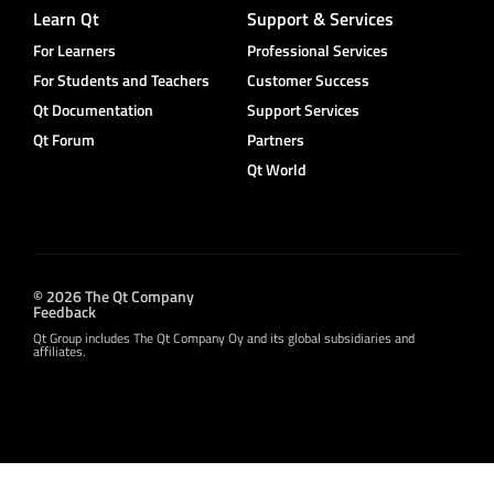
Learn Qt
Support & Services
For Learners
Professional Services
For Students and Teachers
Customer Success
Qt Documentation
Support Services
Qt Forum
Partners
Qt World
© 2026 The Qt Company
Feedback
Qt Group includes The Qt Company Oy and its global subsidiaries and
affiliates.