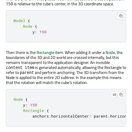
is relative to the cube's center, in the 3D coordinate space.
150
Model
{
Node
{
        y
:
150
Then there is the
Rectangle
item. When adding it under a
Node
, the
boundaries of the 3D and 2D world are crossed internally, but this
remains transparent to the application designer. An invisible
is generated automatically, allowing the Rectangle to
content item
refer to
and perform anchoring. The 3D transform from the
parent
Node is applied to the entire 2D subtree. In the example this means
that the rotation will match the cube's rotation.
Node
{
    y
:
150
Rectangle
{
        anchors
.
horizontalCenter
:
 parent
.
horizonta