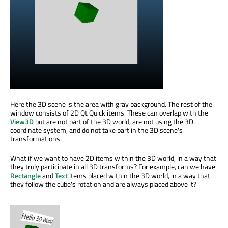
Here the 3D scene is the area with gray background. The rest of the
window consists of 2D Qt Quick items. These can overlap with the
View3D
but are not part of the 3D world, are not using the 3D
coordinate system, and do not take part in the 3D scene's
transformations.
What if we want to have 2D items within the 3D world, in a way that
they truly participate in all 3D transforms? For example, can we have
Rectangle
and
Text
items placed within the 3D world, in a way that
they follow the cube's rotation and are always placed above it?