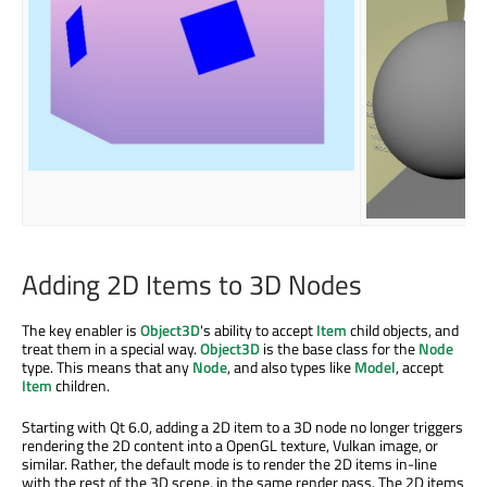
Adding 2D Items to 3D Nodes
The key enabler is
Object3D
's ability to accept
Item
child objects, and
treat them in a special way.
Object3D
is the base class for the
Node
type. This means that any
Node
, and also types like
Model
, accept
Item
children.
Starting with Qt 6.0, adding a 2D item to a 3D node no longer triggers
rendering the 2D content into a OpenGL texture, Vulkan image, or
similar. Rather, the default mode is to render the 2D items in-line
with the rest of the 3D scene, in the same render pass. The 2D items