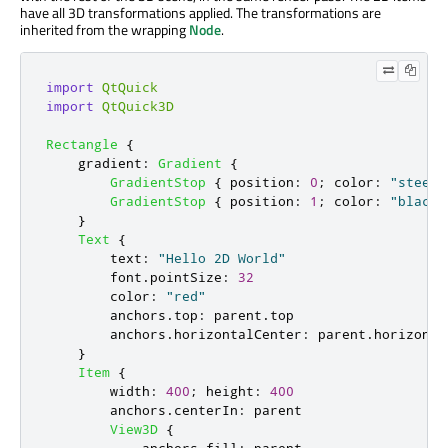
have all 3D transformations applied. The transformations are
inherited from the wrapping
Node
.
import
QtQuick
import
QtQuick3D
Rectangle
{
gradient
:
Gradient
{
GradientStop
{
position
:
0
;
color
:
"steelb
GradientStop
{
position
:
1
;
color
:
"black"
}
Text
{
text
:
"Hello 2D World"
font
.
pointSize
:
32
color
:
"red"
anchors
.
top
:
parent
.
top
anchors
.
horizontalCenter
:
parent
.
horizonta
}
Item
{
width
:
400
;
height
:
400
anchors
.
centerIn
:
parent
View3D
{
anchors
.
fill
:
parent