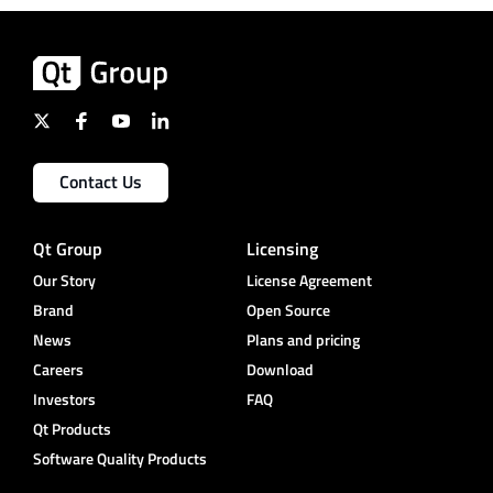
Contact Us
Qt Group
Licensing
Our Story
License Agreement
Brand
Open Source
News
Plans and pricing
Careers
Download
Investors
FAQ
Qt Products
Software Quality Products