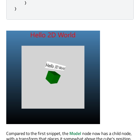
}
}
Compared to the first snippet, the
Model
node now has a child node,
with a transform that places it somewhat above the cube's position.