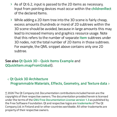
As of Qt 6.2, input is passed to the 2D items as necessary.
Input from pointing devices must occur within the
childrenRect
of the declared Items.
While adding a 2D item tree into the 3D scene is fairly cheap,
excess amounts (hundreds or more) of 2D subtrees within the
3D scene should be avoided, because in large amounts this may
lead to increased memory and graphics resource usage. Note
that this refers to the number of separate
Item
subtrees under
3D nodes, not the total number of 2D items in those subtrees.
For example, the QML snippet above contains only one 2D
subtree.
See also
Qt Quick 3D - Quick Items Example
and
QQuickItem::mapFromGlobal
().
Qt Quick 3D Architecture
Programmable Materials, Effects, Geometry, and Texture data
©
2026 The Qt Company Ltd. Documentation contributions included herein are the
copyrights of their respective owners. The documentation provided herein is licensed
under the terms of the
GNU Free Documentation License version 1.3
as published by
the Free Software Foundation. Qt and respective logos are
trademarks
of The Qt
Company Ltd. in Finland and/or other countries worldwide. All other trademarks are
property of their respective owners.