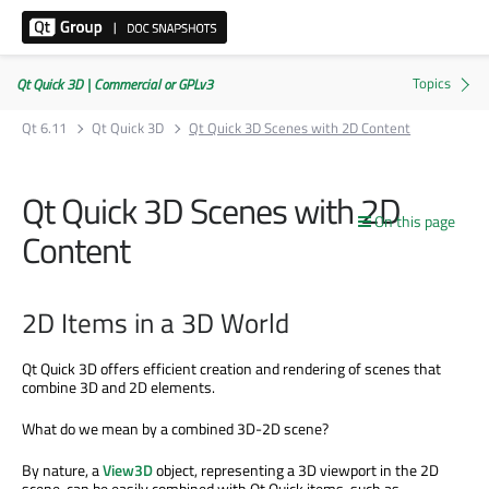
Qt Quick 3D | Commercial or GPLv3
Qt 6.11
Qt Quick 3D
Qt Quick 3D Scenes with 2D Content
Qt Quick 3D Scenes with 2D
On this page
Content
2D Items in a 3D World
Qt Quick 3D offers efficient creation and rendering of scenes that
combine 3D and 2D elements.
What do we mean by a combined 3D-2D scene?
By nature, a
View3D
object, representing a 3D viewport in the 2D
scene, can be easily combined with Qt Quick items, such as,