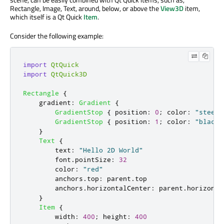
Rectangle, Image, Text, around, below, or above the
View3D
item,
which itself is a Qt Quick
Item
.
Consider the following example:
import
QtQuick
import
QtQuick3D
Rectangle
{
gradient
:
Gradient
{
GradientStop
{
position
:
0
;
color
:
"steelb
GradientStop
{
position
:
1
;
color
:
"black"
}
Text
{
text
:
"Hello 2D World"
font
.
pointSize
:
32
color
:
"red"
anchors
.
top
:
parent
.
top
anchors
.
horizontalCenter
:
parent
.
horizonta
}
Item
{
width
:
400
;
height
:
400