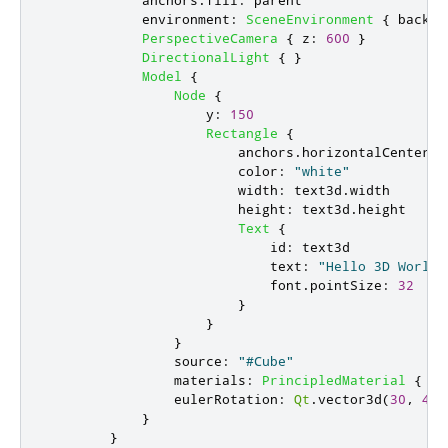
environment
:
SceneEnvironment
{
backgr
PerspectiveCamera
{
z
:
600
}
DirectionalLight
{
}
Model
{
Node
{
y
:
150
Rectangle
{
anchors
.
horizontalCenter
:
color
:
"white"
width
:
text3d
.
width
height
:
text3d
.
height
Text
{
id
:
text3d
text
:
"Hello 3D World"
font
.
pointSize
:
32
}
}
}
source
:
"#Cube"
materials
:
PrincipledMaterial
{
ba
eulerRotation
:
Qt
.
vector3d
(
30
,
45
,
}
}