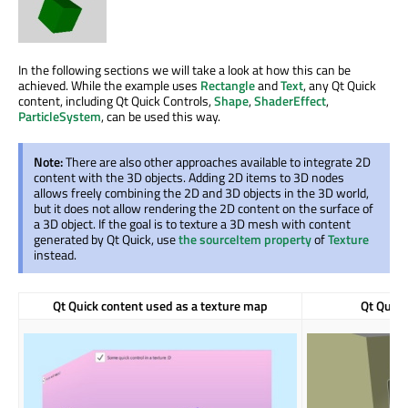
In the following sections we will take a look at how this can be
achieved. While the example uses
Rectangle
and
Text
, any Qt Quick
content, including Qt Quick Controls,
Shape
,
ShaderEffect
,
ParticleSystem
, can be used this way.
Note:
There are also other approaches available to integrate 2D
content with the 3D objects. Adding 2D items to 3D nodes
allows freely combining the 2D and 3D objects in the 3D world,
but it does not allow rendering the 2D content on the surface of
a 3D object. If the goal is to texture a 3D mesh with content
generated by Qt Quick, use
the sourceItem property
of
Texture
instead.
Qt Quick content used as a texture map
Qt Quick