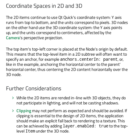
Coordinate Spaces in 2D and 3D
The 2D items continue to use Qt Quick's coordinate system: Y axis
runs from top to bottom, and the units correspond to pixels. 3D nodes
on the other hand use the 3D coordinate system: the Y axis points
up, and the units correspond to centimeters, affected by the
Camera
's perspective projection.
The top item's top-left corner is placed at the Node's origin by default.
This means that the top-level item in a 2D subtree will often want to
specify an anchor, for example
, or,
anchors.centerIn: parent
like in the example, anchoring the horizontal center to the parent'
horizontal center, thus centering the 2D content horizontally over the
3D node.
Further Considerations
While the 2D items are rended in-line with 3D objects, they do
not participate in lighting, and will not be casting shadows.
Clipping
may not perform as expected and should be avoided. If
clipping is essential to the design of 2D items, the application
should make an explicit fall back to rendering to a texture. This
can be achieved by adding
to the top-
layer.enabled: true
level
under the 3D node.
Item