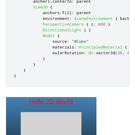
anchors
.
centerIn
:
parent
View3D
{
anchors
.
fill
:
parent
environment
:
SceneEnvironment
{
backgr
PerspectiveCamera
{
z
:
600
}
DirectionalLight
{
}
Model
{
source
:
"#Cube"
materials
:
PrincipledMaterial
{
ba
eulerRotation
:
Qt
.
vector3d
(
30
,
45
,
}
}
}
}