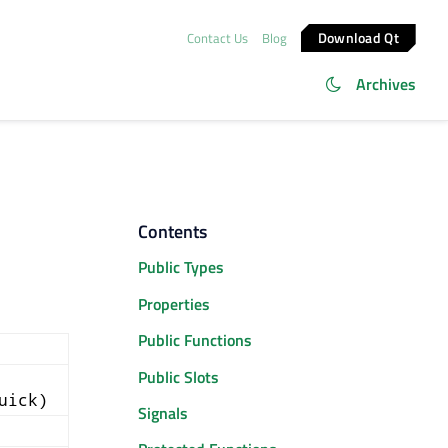
Download Qt
Contact Us
Blog
Archives
Contents
Public Types
Properties
Public Functions
Public Slots
uick)
Signals