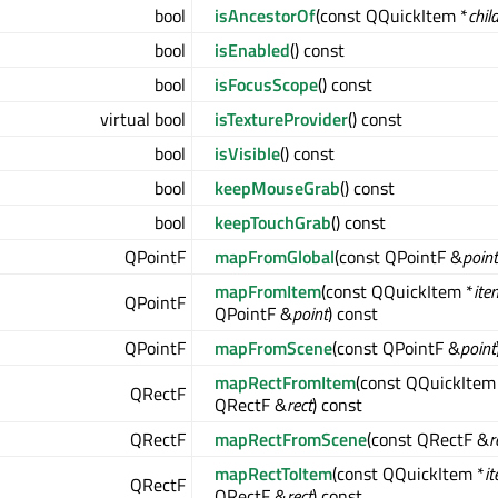
bool
isAncestorOf
(const QQuickItem *
chil
bool
isEnabled
() const
bool
isFocusScope
() const
virtual bool
isTextureProvider
() const
bool
isVisible
() const
bool
keepMouseGrab
() const
bool
keepTouchGrab
() const
QPointF
mapFromGlobal
(const QPointF &
point
mapFromItem
(const QQuickItem *
ite
QPointF
QPointF &
point
) const
QPointF
mapFromScene
(const QPointF &
point
mapRectFromItem
(const QQuickItem
QRectF
QRectF &
rect
) const
QRectF
mapRectFromScene
(const QRectF &
r
mapRectToItem
(const QQuickItem *
i
QRectF
QRectF &
rect
) const