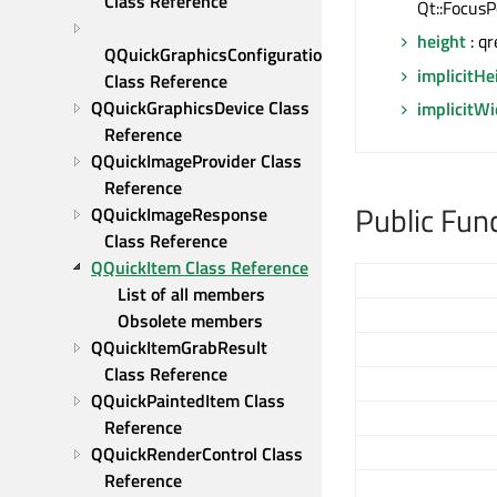
Class Reference
Qt::FocusP
height
: qr
QQuickGraphicsConfiguration 
implicitHe
Class Reference
QQuickGraphicsDevice Class 
implicitW
Reference
QQuickImageProvider Class 
Reference
Public Fun
QQuickImageResponse 
Class Reference
QQuickItem Class Reference
List of all members
Obsolete members
QQuickItemGrabResult 
Class Reference
QQuickPaintedItem Class 
Reference
QQuickRenderControl Class 
Reference