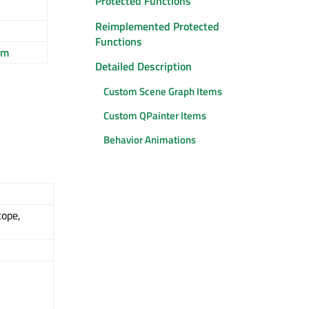
Protected Functions
Reimplemented Protected
Functions
em
Detailed Description
Custom Scene Graph Items
Custom QPainter Items
Behavior Animations
cope,