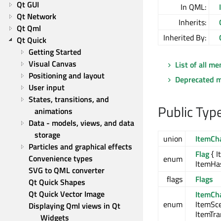
Qt GUI
In QML:
Qt Network
Inherits:
Qt Qml
Inherited By:
Qt Quick
Getting Started
Visual Canvas
List of all m
Positioning and layout
Deprecated 
User input
States, transitions, and 
Public Typ
animations
Data - models, views, and data 
storage
union
ItemCh
Particles and graphical effects
Flag
{ I
Convenience types
enum
ItemHa
SVG to QML converter
flags
Flags
Qt Quick Shapes
Qt Quick Vector Image
ItemCh
enum
ItemSc
Displaying Qml views in Qt 
ItemTr
Widgets