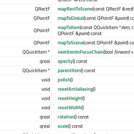
QRectF
mapRectToScene
(const QRectF &
rect
QPointF
mapToGlobal
(const QPointF &
point
) c
mapToItem
(const QQuickItem *
item
, 
QPointF
QPointF &
point
) const
QPointF
mapToScene
(const QPointF &
point
) c
QQuickItem *
nextItemInFocusChain
(bool
forward
= 
qreal
opacity
() const
QQuickItem *
parentItem
() const
void
polish
()
void
resetAntialiasing
()
void
resetHeight
()
void
resetWidth
()
qreal
rotation
() const
qreal
scale
() const