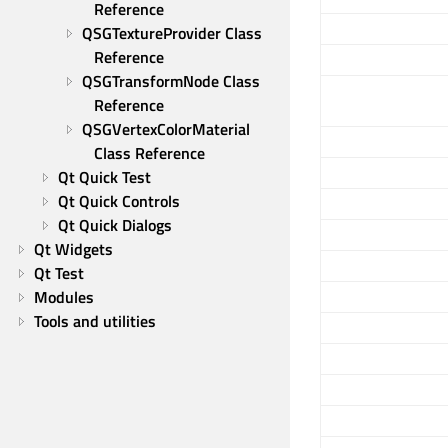
Reference
QSGTextureProvider Class 
Reference
QSGTransformNode Class 
Reference
QSGVertexColorMaterial 
Class Reference
Qt Quick Test
Qt Quick Controls
Qt Quick Dialogs
Qt Widgets
Qt Test
Modules
Tools and utilities