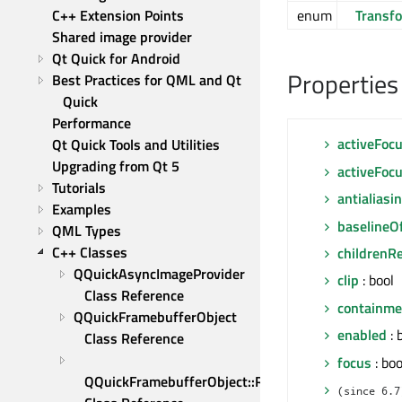
C++ Extension Points
enum
Transf
Shared image provider
Qt Quick for Android
Properties
Best Practices for QML and Qt 
Quick
Performance
activeFoc
Qt Quick Tools and Utilities
Upgrading from Qt 5
activeFoc
Tutorials
antialiasi
Examples
baselineO
QML Types
C++ Classes
childrenR
QQuickAsyncImageProvider 
clip
: bool
Class Reference
containm
QQuickFramebufferObject 
enabled
: 
Class Reference
focus
: boo
QQuickFramebufferObject::Renderer 
(since 6.7