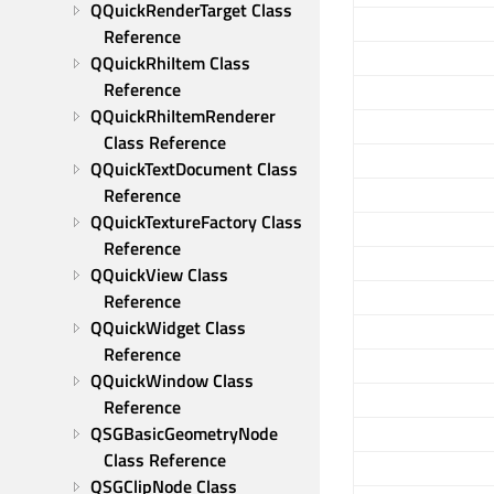
QQuickRenderTarget Class 
Reference
QQuickRhiItem Class 
Reference
QQuickRhiItemRenderer 
Class Reference
QQuickTextDocument Class 
Reference
QQuickTextureFactory Class 
Reference
QQuickView Class 
Reference
QQuickWidget Class 
Reference
QQuickWindow Class 
Reference
QSGBasicGeometryNode 
Class Reference
QSGClipNode Class 