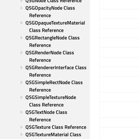
QSGNode Class Reference
QSGOpacityNode Class 
Reference
QSGOpaqueTextureMaterial 
Class Reference
QSGRectangleNode Class 
Reference
QSGRenderNode Class 
Reference
QSGRendererInterface Class 
Reference
QSGSimpleRectNode Class 
Reference
QSGSimpleTextureNode 
Class Reference
QSGTextNode Class 
Reference
QSGTexture Class Reference
QSGTextureMaterial Class 