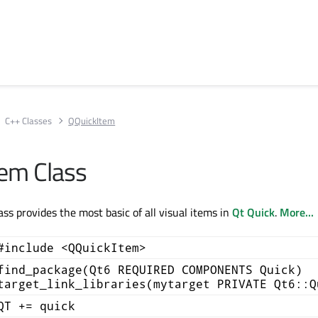
C++ Classes
QQuickItem
em Class
ss provides the most basic of all visual items in
Qt Quick
.
More...
#include <QQuickItem>
find_package(Qt6 REQUIRED COMPONENTS Quick)
target_link_libraries(mytarget PRIVATE Qt6::Q
QT += quick