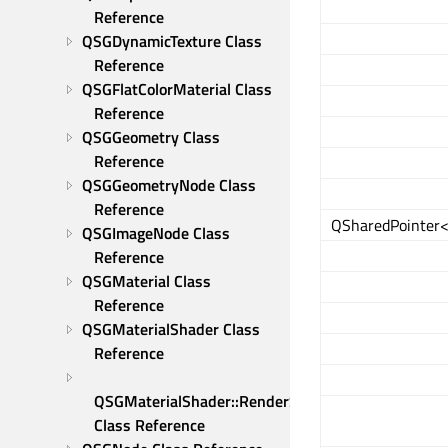
Reference
QSGDynamicTexture Class 
Reference
QSGFlatColorMaterial Class 
Reference
QSGGeometry Class 
Reference
QSGGeometryNode Class 
Reference
QSharedPointer
QSGImageNode Class 
Reference
QSGMaterial Class 
Reference
QSGMaterialShader Class 
Reference
QSGMaterialShader::RenderState 
Class Reference