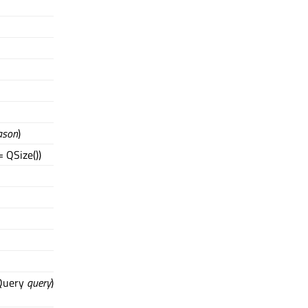
ason
)
 QSize())
dQuery
query
)