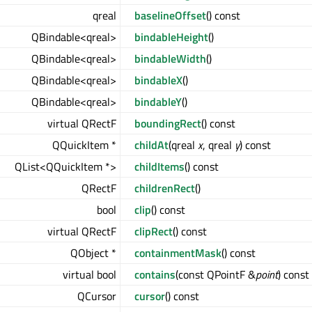
qreal
baselineOffset
() const
QBindable<qreal>
bindableHeight
()
QBindable<qreal>
bindableWidth
()
QBindable<qreal>
bindableX
()
QBindable<qreal>
bindableY
()
virtual QRectF
boundingRect
() const
QQuickItem *
childAt
(qreal
x
, qreal
y
) const
QList<QQuickItem *>
childItems
() const
QRectF
childrenRect
()
bool
clip
() const
virtual QRectF
clipRect
() const
QObject *
containmentMask
() const
virtual bool
contains
(const QPointF &
point
) const
QCursor
cursor
() const