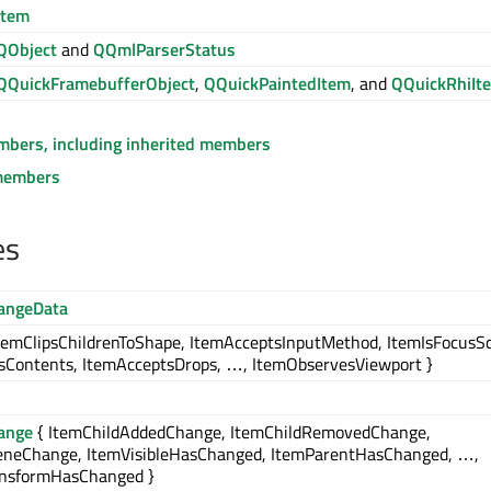
Item
QObject
and
QQmlParserStatus
QQuickFramebufferObject
,
QQuickPaintedItem
, and
QQuickRhiIt
embers, including inherited members
members
es
angeData
temClipsChildrenToShape, ItemAcceptsInputMethod, ItemIsFocusS
sContents, ItemAcceptsDrops, …, ItemObservesViewport }
ange
{ ItemChildAddedChange, ItemChildRemovedChange,
eneChange, ItemVisibleHasChanged, ItemParentHasChanged, …,
ansformHasChanged }