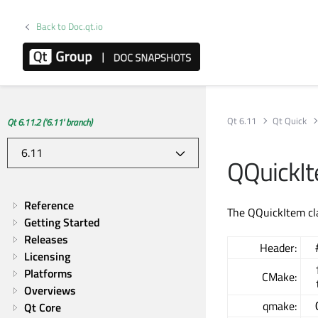
Back to Doc.qt.io
Qt 6.11
Qt Quick
Qt 6.11.2 ('6.11' branch)
QQuickIt
Reference
The QQuickItem cla
Getting Started
Releases
Header:
Licensing
Platforms
CMake:
Overviews
qmake:
Qt Core