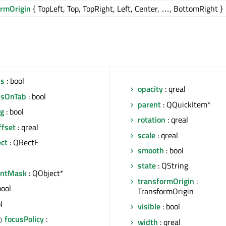
ormOrigin
{ TopLeft, Top, TopRight, Left, Center, …, BottomRight }
us
: bool
opacity
: qreal
usOnTab
: bool
parent
: QQuickItem*
ng
: bool
rotation
: qreal
ffset
: qreal
scale
: qreal
ect
: QRectF
smooth
: bool
state
: QString
entMask
: QObject*
transformOrigin
:
bool
TransformOrigin
l
visible
: bool
focusPolicy
:
)
width
: qreal