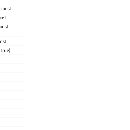
) const
onst
const
onst
true)