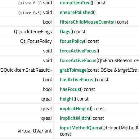
void
dumpItemTree
() const
(since 6.3)
void
ensurePolished
()
(since 6.3)
bool
filtersChildMouseEvents
() const
QQuickItem::Flags
flags
() const
Qt::FocusPolicy
focusPolicy
() const
void
forceActiveFocus
()
void
forceActiveFocus
(Qt::FocusReason
re
<QQuickItemGrabResult>
grabToImage
(const QSize &
targetSize
=
bool
hasActiveFocus
() const
bool
hasFocus
() const
qreal
height
() const
qreal
implicitHeight
() const
qreal
implicitWidth
() const
inputMethodQuery
(Qt::InputMetho
virtual QVariant
const