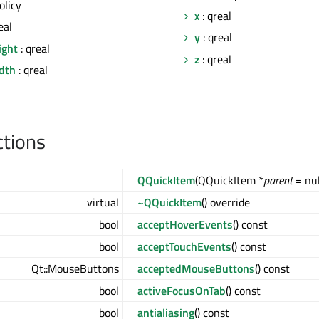
olicy
x
: qreal
eal
y
: qreal
ight
: qreal
z
: qreal
idth
: qreal
ctions
QQuickItem
(QQuickItem *
parent
= nul
virtual
~QQuickItem
() override
bool
acceptHoverEvents
() const
bool
acceptTouchEvents
() const
Qt::MouseButtons
acceptedMouseButtons
() const
bool
activeFocusOnTab
() const
bool
antialiasing
() const