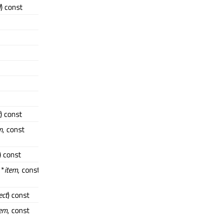
d
) const
) const
m
, const
) const
 *
item
, const
ect
) const
tem
, const