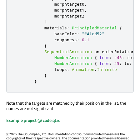
morphtarget0
,
morphtarget1
,
morphtarget2
]
materials
:
PrincipledMaterial
{
baseColor
:
"#41cd52"
roughness
:
0.1
}
SequentialAnimation
 on 
eulerRotation
.
y
NumberAnimation
{
from
:
-
45
;
to
:
4
NumberAnimation
{
from
:
45
;
to
:
-
4
loops
:
Animation
.
Infinite
}
}
Note that the targets are matched by their position in the list: the
names are not significant.
Example project @ code.qt.io
©
2026 The Qt Company Ltd. Documentation contributions included herein are the
copyrights of their respective owners. The documentation provided herein is licensed