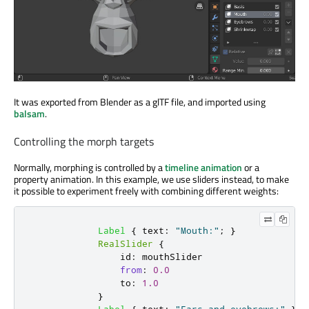
It was exported from Blender as a glTF file, and imported using
balsam
.
Controlling the morph targets
Normally, morphing is controlled by a
timeline animation
or a
property animation. In this example, we use sliders instead, to make
it possible to experiment freely with combining different weights:
Label
{
text
:
"Mouth:"
;
}
RealSlider
{
id
:
mouthSlider
from
:
0.0
to
:
1.0
}