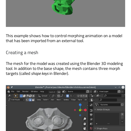
This example shows how to control morphing animation on a model
that has been imported from an external tool.
Creating a mesh
The mesh for the model was created using the Blender 3D modeling
tool. In addition to the base shape, the mesh contains three morph
targets (called
shape keys
in Blender).