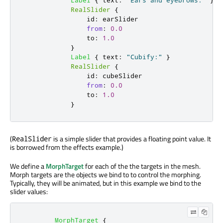
Label
{
text
:
"Ears and eyebrows:"
}
RealSlider
{
id
:
earSlider
from
:
0.0
to
:
1.0
}
Label
{
text
:
"Cubify:"
}
RealSlider
{
id
:
cubeSlider
from
:
0.0
to
:
1.0
}
(
is a simple slider that provides a floating point value. It
RealSlider
is borrowed from the effects example.)
We define a
MorphTarget
for each of the the targets in the mesh.
Morph targets are the objects we bind to to control the morphing.
Typically, they will be animated, but in this example we bind to the
slider values:
MorphTarget
{