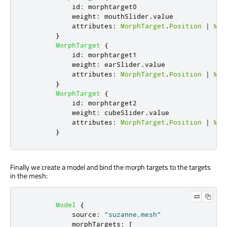
id
:
morphtarget0
weight
:
mouthSlider
.
value
attributes
:
MorphTarget
.
Position
|
Mor
}
MorphTarget
{
id
:
morphtarget1
weight
:
earSlider
.
value
attributes
:
MorphTarget
.
Position
|
Mor
}
MorphTarget
{
id
:
morphtarget2
weight
:
cubeSlider
.
value
attributes
:
MorphTarget
.
Position
|
Mor
}
Finally we create a model and bind the morph targets to the targets
in the mesh:
Model
{
source
:
"suzanne.mesh"
morphTargets
:
[