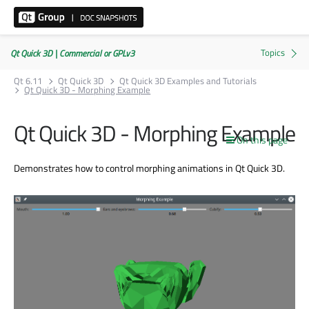
Qt Quick 3D | Commercial or GPLv3
Qt 6.11
Qt Quick 3D
Qt Quick 3D Examples and Tutorials
Qt Quick 3D - Morphing Example
Qt Quick 3D - Morphing Example
On this page
Demonstrates how to control morphing animations in Qt Quick 3D.