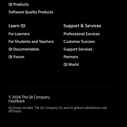
Qt Products
Software Quality Products
Learn Qt
Support & Services
For Learners
Professional Services
For Students and Teachers
Customer Success
Qt Documentation
Support Services
Qt Forum
Partners
Qt World
© 2026 The Qt Company
Feedback
Qt Group includes The Qt Company Oy and its global subsidiaries and
affiliates.