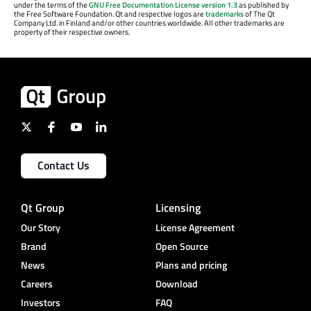
under the terms of the
GNU Free Documentation License version 1.3
as published by
the Free Software Foundation. Qt and respective logos are
trademarks
of The Qt
Company Ltd. in Finland and/or other countries worldwide. All other trademarks are
property of their respective owners.
Contact Us
Qt Group
Licensing
Our Story
License Agreement
Brand
Open Source
News
Plans and pricing
Careers
Download
Investors
FAQ