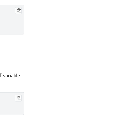
variable
T