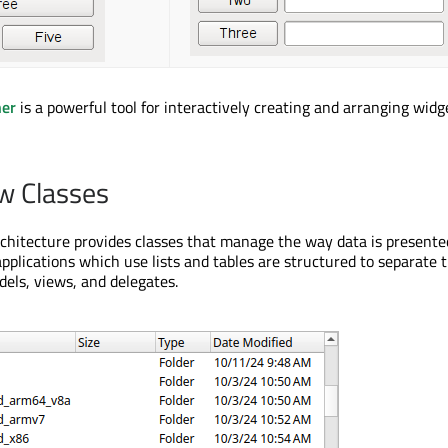
ner
is a powerful tool for interactively creating and arranging widg
w Classes
chitecture provides classes that manage the way data is presente
pplications which use lists and tables are structured to separate 
els, views, and delegates.