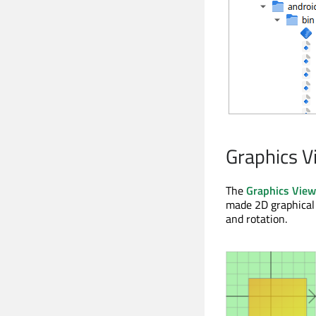
Graphics V
The
Graphics Vie
made 2D graphical 
and rotation.