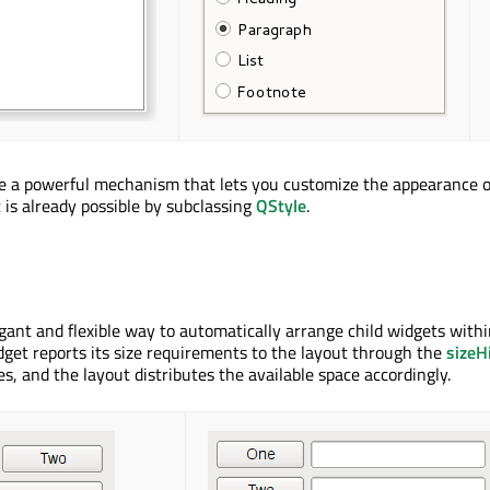
e a powerful mechanism that lets you customize the appearance o
 is already possible by subclassing
QStyle
.
gant and flexible way to automatically arrange child widgets withi
dget reports its size requirements to the layout through the
sizeH
s, and the layout distributes the available space accordingly.