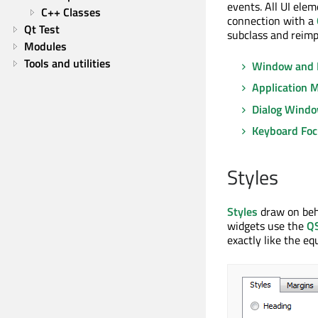
events. All UI ele
C++ Classes
connection with a
Qt Test
subclass and reimp
Modules
Tools and utilities
Window and 
Application 
Dialog Wind
Keyboard Foc
Styles
Styles
draw on beha
widgets use the
QS
exactly like the eq