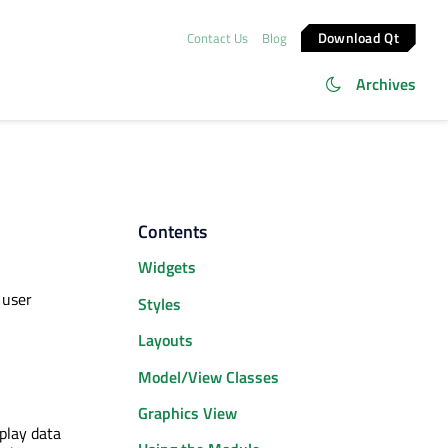
Download Qt
Contact Us
Blog
Archives
Contents
Widgets
 user
Styles
Layouts
Model/View Classes
Graphics View
play data