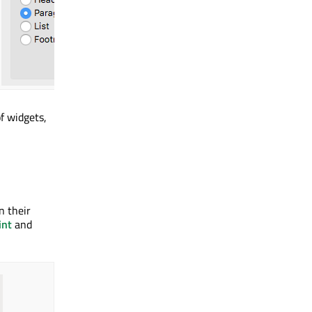
f widgets,
n their
int
and