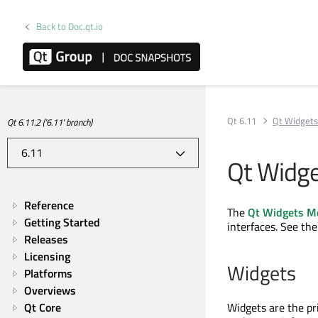
Back to Doc.qt.io
Qt 6.11
Qt Widget
Qt 6.11.2 ('6.11' branch)
Qt Widg
Reference
The
Qt Widgets M
Getting Started
interfaces. See th
Releases
Licensing
Widgets
Platforms
Overviews
Qt Core
Widgets are the pr