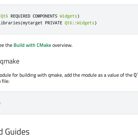
(
Qt6
 REQUIRED COMPONENTS 
Widgets
)
libraries
(
mytarget PRIVATE 
Qt6
::
Widgets
)
see the
Build with CMake
overview.
h qmake
odule for building with qmake, add the module as a value of the
Q
 file:
s
nd Guides