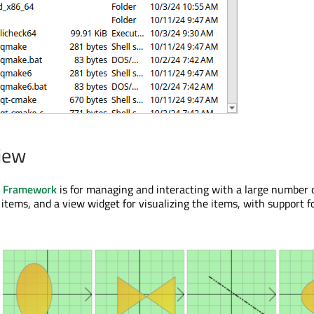
iew
w Framework
is for managing and interacting with a large number 
items, and a view widget for visualizing the items, with support 