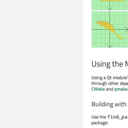
Using the
Using a Qt module's
through other depe
CMake
and
qmake
Building wit
Use the
find_pa
package: