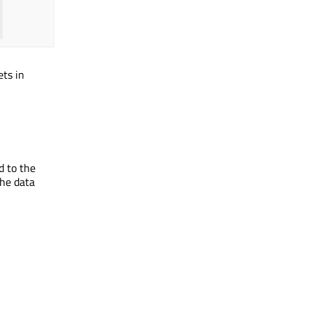
ets in
d to the
the data