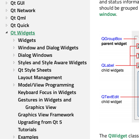
and status informa
Qt GUI
should be grouped 
Qt Network
window
.
Qt Qml
Qt Quick
Qt Widgets
Widgets
Window and Dialog Widgets
Dialog Windows
Styles and Style Aware Widgets
Qt Style Sheets
Layout Management
Model/View Programming
Keyboard Focus in Widgets
Gestures in Widgets and 
Graphics View
Graphics View Framework
Upgrading from Qt 5
Tutorials
The
QWidget
class
Examples