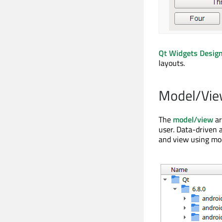
Qt Widgets Desig
layouts.
Model/Vie
The
model/view
ar
user. Data-driven a
and view using mod