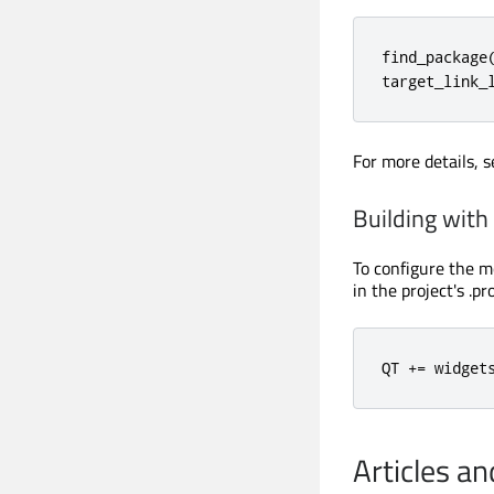
find_package
target_link_
For more details, 
Building wit
To configure the m
in the project's .pro
QT 
+
=
 widget
Articles a