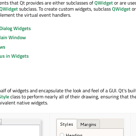
ments that Qt provides are either subclasses of
QWidget
or are use
QWidget
subclass. To create custom widgets, subclass
QWidget
or
lement the virtual event handlers.
Dialog Widgets
Main Window
ows
us in Widgets
lf of widgets and encapsulate the look and feel of a GUI. Qt's buil
tyle
class to perform nearly all of their drawing, ensuring that th
uivalent native widgets.