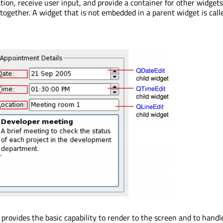
tion, receive user input, and provide a container for other widgets
together. A widget that is not embedded in a parent widget is call
 provides the basic capability to render to the screen and to handl