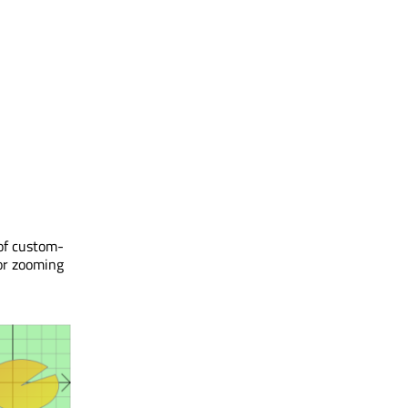
of custom-
for zooming