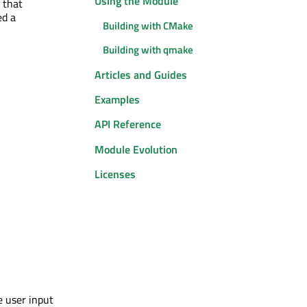
Using the Module
 that
ed a
Building with CMake
Building with qmake
Articles and Guides
Examples
API Reference
Module Evolution
Licenses
e user input