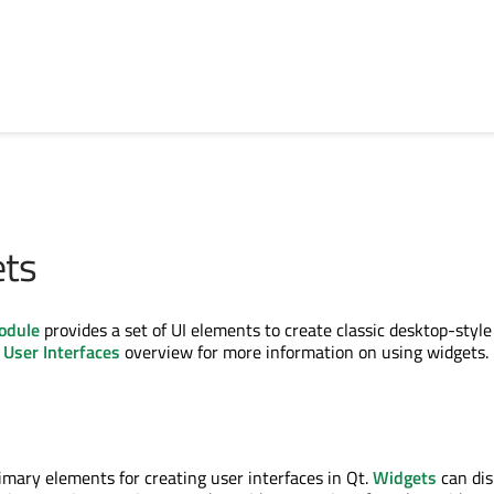
s
ets
odule
provides a set of UI elements to create classic desktop-style
e
User Interfaces
overview for more information on using widgets.
imary elements for creating user interfaces in Qt.
Widgets
can dis