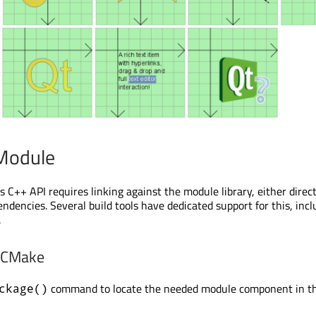
 Module
 C++ API requires linking against the module library, either direct
ndencies. Several build tools have dedicated support for this, incl
.
h CMake
command to locate the needed module component in t
ckage()