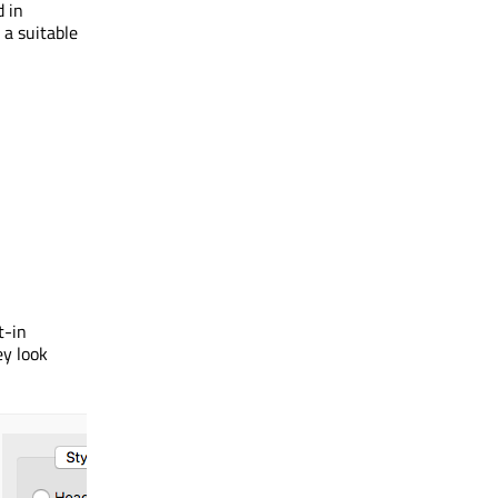
d in
 a suitable
t-in
ey look