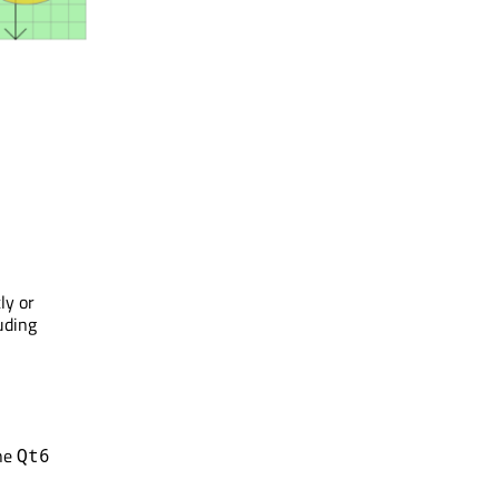
ly or
uding
he
Qt6