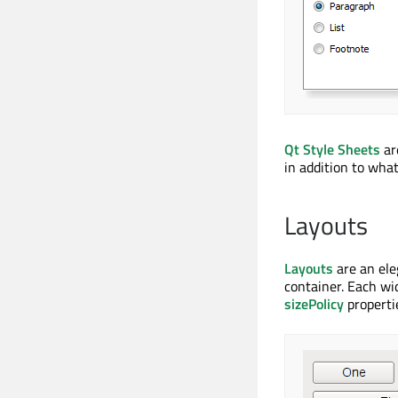
Qt Style Sheets
ar
in addition to what
Layouts
Layouts
are an ele
container. Each wi
sizePolicy
propertie