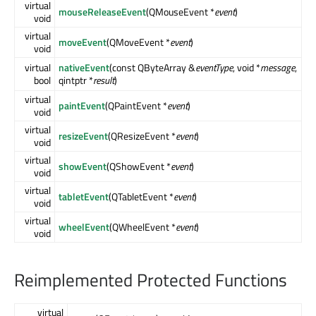
virtual
mouseReleaseEvent
(QMouseEvent *
event
)
void
virtual
moveEvent
(QMoveEvent *
event
)
void
virtual
nativeEvent
(const QByteArray &
eventType
, void *
message
,
bool
qintptr *
result
)
virtual
paintEvent
(QPaintEvent *
event
)
void
virtual
resizeEvent
(QResizeEvent *
event
)
void
virtual
showEvent
(QShowEvent *
event
)
void
virtual
tabletEvent
(QTabletEvent *
event
)
void
virtual
wheelEvent
(QWheelEvent *
event
)
void
Reimplemented Protected Functions
virtual