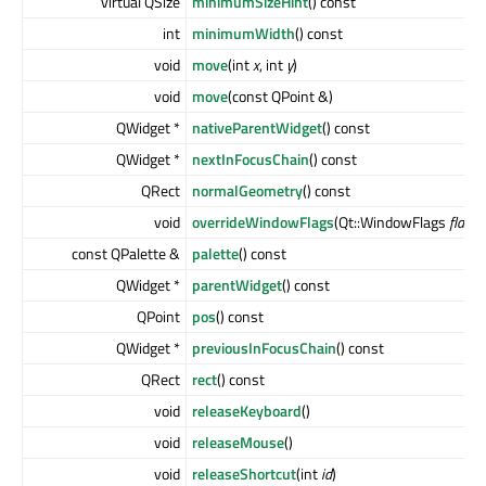
virtual QSize
minimumSizeHint
() const
int
minimumWidth
() const
void
move
(int
x
, int
y
)
void
move
(const QPoint &)
QWidget *
nativeParentWidget
() const
QWidget *
nextInFocusChain
() const
QRect
normalGeometry
() const
void
overrideWindowFlags
(Qt::WindowFlags
flags
)
const QPalette &
palette
() const
QWidget *
parentWidget
() const
QPoint
pos
() const
QWidget *
previousInFocusChain
() const
QRect
rect
() const
void
releaseKeyboard
()
void
releaseMouse
()
void
releaseShortcut
(int
id
)