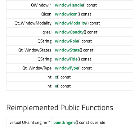
QWindow *
windowHandle
() const
QIcon
windowIcon
() const
Qt::WindowModality
windowModality
() const
qreal
windowOpacity
() const
QString
windowRole
() const
Qt::WindowStates
windowState
() const
QString
windowTitle
() const
Qt::WindowType
windowType
() const
int
x
() const
int
y
() const
Reimplemented Public Functions
virtual QPaintEngine *
paintEngine
() const override