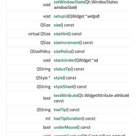
setWindowState
(Qt::WindowStates
void
windowState
)
void
setupUi
(QWidget *
widget
)
QSize
size
() const
virtual QSize
sizeHint
() const
QSize
sizeIncrement
() const
QSizePolicy
sizePolicy
() const
void
stackUnder
(QWidget *
w
)
QString
statusTip
() const
QStyle *
style
() const
QString
styleSheet
() const
testAttribute
(Qt::WidgetAttribute
attribute
)
bool
const
QString
toolTip
() const
int
toolTipDuration
() const
bool
underMouse
() const
void
ungrabGesture
(Qt::GestureType
gesture
)