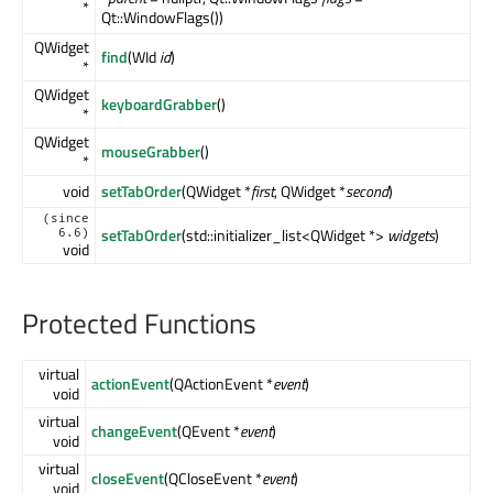
*
Qt::WindowFlags())
QWidget
find
(WId
id
)
*
QWidget
keyboardGrabber
()
*
QWidget
mouseGrabber
()
*
void
setTabOrder
(QWidget *
first
, QWidget *
second
)
(since
setTabOrder
(std::initializer_list<QWidget *>
widgets
)
6.6)
void
Protected Functions
virtual
actionEvent
(QActionEvent *
event
)
void
virtual
changeEvent
(QEvent *
event
)
void
virtual
closeEvent
(QCloseEvent *
event
)
void