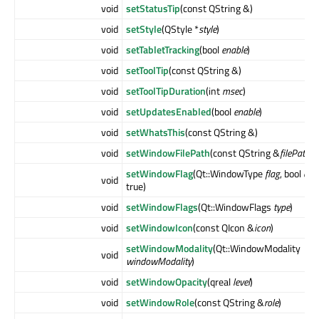
void
setStatusTip
(const QString &)
void
setStyle
(QStyle *
style
)
void
setTabletTracking
(bool
enable
)
void
setToolTip
(const QString &)
void
setToolTipDuration
(int
msec
)
void
setUpdatesEnabled
(bool
enable
)
void
setWhatsThis
(const QString &)
void
setWindowFilePath
(const QString &
filePath
)
setWindowFlag
(Qt::WindowType
flag
, bool
on
void
true)
void
setWindowFlags
(Qt::WindowFlags
type
)
void
setWindowIcon
(const QIcon &
icon
)
setWindowModality
(Qt::WindowModality
void
windowModality
)
void
setWindowOpacity
(qreal
level
)
void
setWindowRole
(const QString &
role
)