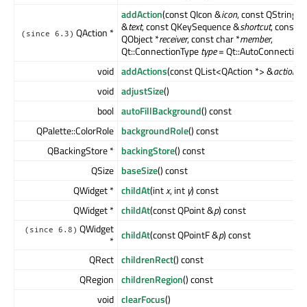
addAction
(const QIcon &
icon
, const QString
&
text
, const QKeySequence &
shortcut
, const
QAction *
(since 6.3)
QObject *
receiver
, const char *
member
,
Qt::ConnectionType
type
= Qt::AutoConnection)
void
addActions
(const QList<QAction *> &
actions
)
void
adjustSize
()
bool
autoFillBackground
() const
QPalette::ColorRole
backgroundRole
() const
QBackingStore *
backingStore
() const
QSize
baseSize
() const
QWidget *
childAt
(int
x
, int
y
) const
QWidget *
childAt
(const QPoint &
p
) const
QWidget
(since 6.8)
childAt
(const QPointF &
p
) const
*
QRect
childrenRect
() const
QRegion
childrenRegion
() const
void
clearFocus
()