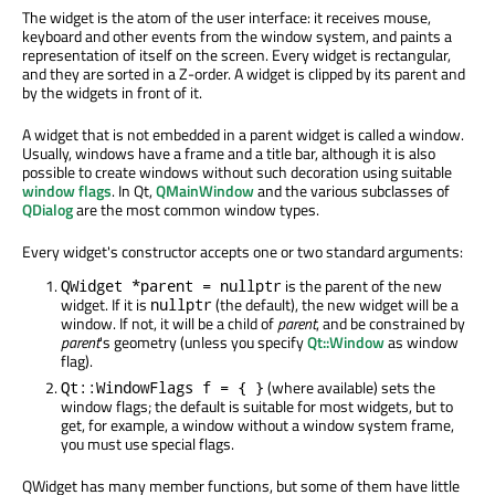
The widget is the atom of the user interface: it receives mouse,
keyboard and other events from the window system, and paints a
representation of itself on the screen. Every widget is rectangular,
and they are sorted in a Z-order. A widget is clipped by its parent and
by the widgets in front of it.
A widget that is not embedded in a parent widget is called a window.
Usually, windows have a frame and a title bar, although it is also
possible to create windows without such decoration using suitable
window flags
. In Qt,
QMainWindow
and the various subclasses of
QDialog
are the most common window types.
Every widget's constructor accepts one or two standard arguments:
is the parent of the new
QWidget *parent = nullptr
widget. If it is
(the default), the new widget will be a
nullptr
window. If not, it will be a child of
parent
, and be constrained by
parent
's geometry (unless you specify
Qt::Window
as window
flag).
(where available) sets the
Qt::WindowFlags f = { }
window flags; the default is suitable for most widgets, but to
get, for example, a window without a window system frame,
you must use special flags.
QWidget has many member functions, but some of them have little