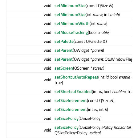
void
setMinimumSize
(const QSize &)
void
setMinimumSize
(int
minw
, int
minh
)
void
setMinimumWidth
(int
minw
)
void
setMouseTracking
(bool
enable
)
void
setPalette
(const QPalette &)
void
setParent
(QWidget *
parent
)
void
setParent
(QWidget *
parent
, Qt::WindowFlags
f
void
setScreen
(QScreen *
screen
)
setShortcutAutoRepeat
(int
id
, bool
enable
=
void
true)
void
setShortcutEnabled
(int
id
, bool
enable
= true)
void
setSizeIncrement
(const QSize &)
void
setSizeIncrement
(int
w
, int
h
)
void
setSizePolicy
(QSizePolicy)
setSizePolicy
(QSizePolicy::Policy
horizontal
,
void
QSizePolicy::Policy
vertical
)