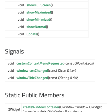
void
showFullScreen
()
void
showMaximized
()
void
showMinimized
()
void
showNormal
()
void
update
()
Signals
void
customContextMenuRequested
(const QPoint &
pos
)
void
windowIconChanged
(const QIcon &
icon
)
void
windowTitleChanged
(const QString &
title
)
Static Public Members
createWindowContainer
(QWindow *
window
, QWidget
QWidget
*
parent
= nullptr, Qt::WindowFlags
flags
=