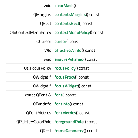
void
clearMask
()
QMargins
contentsMargins
() const
QRect
contentsRect
() const
Qt::ContextMenuPolicy
contextMenuPolicy
() const
QCursor
cursor
() const
WId
effectiveWinId
() const
void
ensurePolished
() const
Qt::FocusPolicy
focusPolicy
() const
QWidget *
focusProxy
() const
QWidget *
focusWidget
() const
const QFont &
font
() const
QFontInfo
fontInfo
() const
QFontMetrics
fontMetrics
() const
QPalette::ColorRole
foregroundRole
() const
QRect
frameGeometry
() const