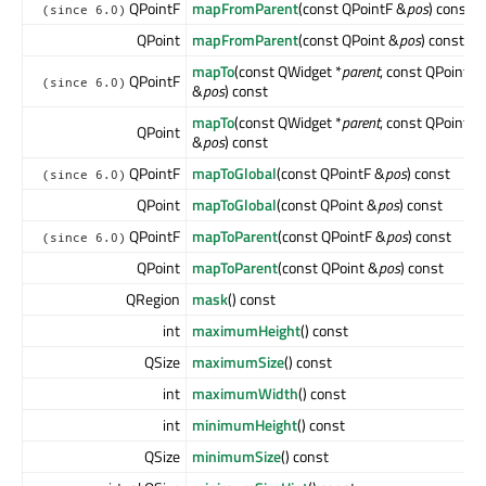
QPointF
mapFromParent
(const QPointF &
pos
) const
(since 6.0)
QPoint
mapFromParent
(const QPoint &
pos
) const
mapTo
(const QWidget *
parent
, const QPointF
QPointF
(since 6.0)
&
pos
) const
mapTo
(const QWidget *
parent
, const QPoint
QPoint
&
pos
) const
QPointF
mapToGlobal
(const QPointF &
pos
) const
(since 6.0)
QPoint
mapToGlobal
(const QPoint &
pos
) const
QPointF
mapToParent
(const QPointF &
pos
) const
(since 6.0)
QPoint
mapToParent
(const QPoint &
pos
) const
QRegion
mask
() const
int
maximumHeight
() const
QSize
maximumSize
() const
int
maximumWidth
() const
int
minimumHeight
() const
QSize
minimumSize
() const