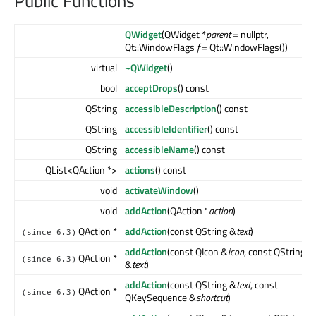
Public Functions
QWidget
(QWidget *
parent
= nullptr,
Qt::WindowFlags
f
= Qt::WindowFlags())
virtual
~QWidget
()
bool
acceptDrops
() const
QString
accessibleDescription
() const
QString
accessibleIdentifier
() const
QString
accessibleName
() const
QList<QAction *>
actions
() const
void
activateWindow
()
void
addAction
(QAction *
action
)
QAction *
addAction
(const QString &
text
)
(since 6.3)
addAction
(const QIcon &
icon
, const QString
QAction *
(since 6.3)
&
text
)
addAction
(const QString &
text
, const
QAction *
(since 6.3)
QKeySequence &
shortcut
)