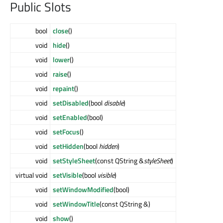
Public Slots
bool
close
()
void
hide
()
void
lower
()
void
raise
()
void
repaint
()
void
setDisabled
(bool
disable
)
void
setEnabled
(bool)
void
setFocus
()
void
setHidden
(bool
hidden
)
void
setStyleSheet
(const QString &
styleSheet
)
virtual void
setVisible
(bool
visible
)
void
setWindowModified
(bool)
void
setWindowTitle
(const QString &)
void
show
()