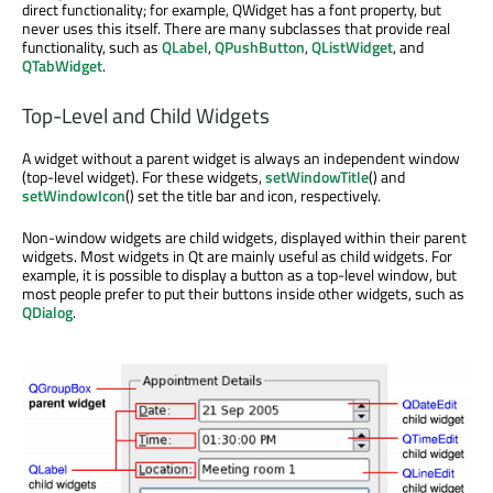
direct functionality; for example, QWidget has a font property, but
never uses this itself. There are many subclasses that provide real
functionality, such as
QLabel
,
QPushButton
,
QListWidget
, and
QTabWidget
.
Top-Level and Child Widgets
A widget without a parent widget is always an independent window
(top-level widget). For these widgets,
setWindowTitle
() and
setWindowIcon
() set the title bar and icon, respectively.
Non-window widgets are child widgets, displayed within their parent
widgets. Most widgets in Qt are mainly useful as child widgets. For
example, it is possible to display a button as a top-level window, but
most people prefer to put their buttons inside other widgets, such as
QDialog
.