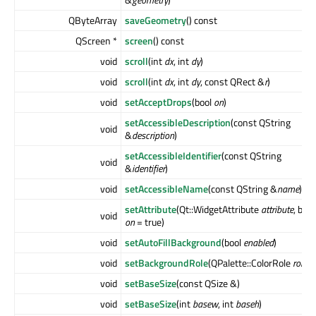
QByteArray
saveGeometry
() const
QScreen *
screen
() const
void
scroll
(int
dx
, int
dy
)
void
scroll
(int
dx
, int
dy
, const QRect &
r
)
void
setAcceptDrops
(bool
on
)
setAccessibleDescription
(const QString
void
&
description
)
setAccessibleIdentifier
(const QString
void
&
identifier
)
void
setAccessibleName
(const QString &
name
)
setAttribute
(Qt::WidgetAttribute
attribute
, bool
void
on
= true)
void
setAutoFillBackground
(bool
enabled
)
void
setBackgroundRole
(QPalette::ColorRole
role
)
void
setBaseSize
(const QSize &)
void
setBaseSize
(int
basew
, int
baseh
)