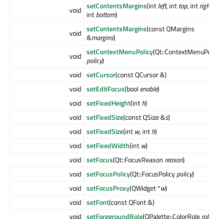
setContentsMargins
(int
left
, int
top
, int
right
,
void
int
bottom
)
setContentsMargins
(const QMargins
void
&
margins
)
setContextMenuPolicy
(Qt::ContextMenuPolic
void
policy
)
void
setCursor
(const QCursor &)
void
setEditFocus
(bool
enable
)
void
setFixedHeight
(int
h
)
void
setFixedSize
(const QSize &
s
)
void
setFixedSize
(int
w
, int
h
)
void
setFixedWidth
(int
w
)
void
setFocus
(Qt::FocusReason
reason
)
void
setFocusPolicy
(Qt::FocusPolicy
policy
)
void
setFocusProxy
(QWidget *
w
)
void
setFont
(const QFont &)
void
setForegroundRole
(QPalette::ColorRole
role
)