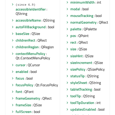
minimumWidth
: int
(since 6.9)
modal
: bool
accessibleIdentifier
:
QString
mouseTracking
: bool
accessibleName
: QString
normalGeometry
: QRect
autoFillBackground
: bool
palette
: QPalette
baseSize
: QSize
pos
: QPoint
childrenRect
: QRect
rect
: QRect
childrenRegion
: QRegion
size
: QSize
contextMenuPolicy
:
sizeHint
: QSize
Qt::ContextMenuPolicy
sizeIncrement
: QSize
cursor
: QCursor
sizePolicy
: QSizePolicy
enabled
: bool
statusTip
: QString
focus
: bool
styleSheet
: QString
focusPolicy
: Qt::FocusPolicy
tabletTracking
: bool
font
: QFont
toolTip
: QString
frameGeometry
: QRect
toolTipDuration
: int
frameSize
: QSize
updatesEnabled
: bool
fullScreen
: bool