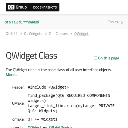
Qt 6.11.2 ('6.11' branch)
Qt 6.11
Qt Widgets
C++ Classes
QWidget
QWidget Class
On this page
The QWidget class is the base class of all user interface objects.
More...
Header:
#include <QWidget>
find_package(Qt6 REQUIRED COMPONENTS
Widgets)
CMake:
target_link_libraries(mytarget PRIVATE
Qt6::Widgets)
qmake:
QT += widgets
Inherits:
QObject
and
QPaintDevice