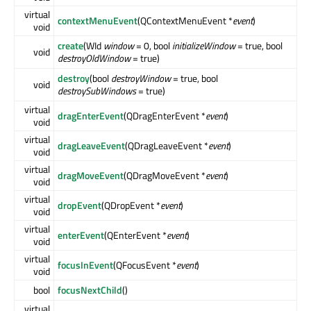
virtual
contextMenuEvent
(QContextMenuEvent *
event
)
void
create
(WId
window
= 0, bool
initializeWindow
= true, bool
void
destroyOldWindow
= true)
destroy
(bool
destroyWindow
= true, bool
void
destroySubWindows
= true)
virtual
dragEnterEvent
(QDragEnterEvent *
event
)
void
virtual
dragLeaveEvent
(QDragLeaveEvent *
event
)
void
virtual
dragMoveEvent
(QDragMoveEvent *
event
)
void
virtual
dropEvent
(QDropEvent *
event
)
void
virtual
enterEvent
(QEnterEvent *
event
)
void
virtual
focusInEvent
(QFocusEvent *
event
)
void
bool
focusNextChild
()
virtual