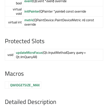
event
(QEvent *
event
) override
bool
virtual
initPainter
(QPainter *
painter
) const override
void
metric
(QPaintDevice::PaintDeviceMetric
m
) const
virtual int
override
Protected Slots
updateMicroFocus
(Qt::InputMethodQuery
query
=
void
Qt::ImQueryAll)
Macros
QWIDGETSIZE_MAX
Detailed Description