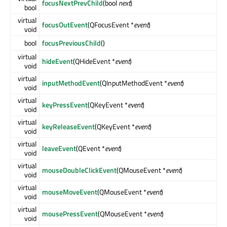
focusNextPrevChild
(bool
next
)
bool
virtual
focusOutEvent
(QFocusEvent *
event
)
void
bool
focusPreviousChild
()
virtual
hideEvent
(QHideEvent *
event
)
void
virtual
inputMethodEvent
(QInputMethodEvent *
event
)
void
virtual
keyPressEvent
(QKeyEvent *
event
)
void
virtual
keyReleaseEvent
(QKeyEvent *
event
)
void
virtual
leaveEvent
(QEvent *
event
)
void
virtual
mouseDoubleClickEvent
(QMouseEvent *
event
)
void
virtual
mouseMoveEvent
(QMouseEvent *
event
)
void
virtual
mousePressEvent
(QMouseEvent *
event
)
void