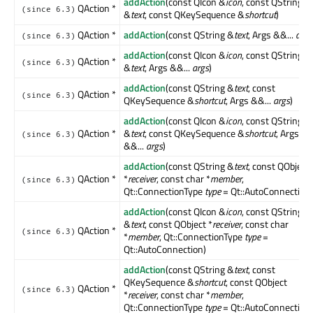
addAction
(const QIcon &
icon
, const QString
QAction *
(since 6.3)
&
text
, const QKeySequence &
shortcut
)
QAction *
addAction
(const QString &
text
, Args &&...
args
(since 6.3)
addAction
(const QIcon &
icon
, const QString
QAction *
(since 6.3)
&
text
, Args &&...
args
)
addAction
(const QString &
text
, const
QAction *
(since 6.3)
QKeySequence &
shortcut
, Args &&...
args
)
addAction
(const QIcon &
icon
, const QString
QAction *
&
text
, const QKeySequence &
shortcut
, Args
(since 6.3)
&&...
args
)
addAction
(const QString &
text
, const QObject
QAction *
*
receiver
, const char *
member
,
(since 6.3)
Qt::ConnectionType
type
= Qt::AutoConnection)
addAction
(const QIcon &
icon
, const QString
&
text
, const QObject *
receiver
, const char
QAction *
(since 6.3)
*
member
, Qt::ConnectionType
type
=
Qt::AutoConnection)
addAction
(const QString &
text
, const
QKeySequence &
shortcut
, const QObject
QAction *
(since 6.3)
*
receiver
, const char *
member
,
Qt::ConnectionType
type
= Qt::AutoConnection)