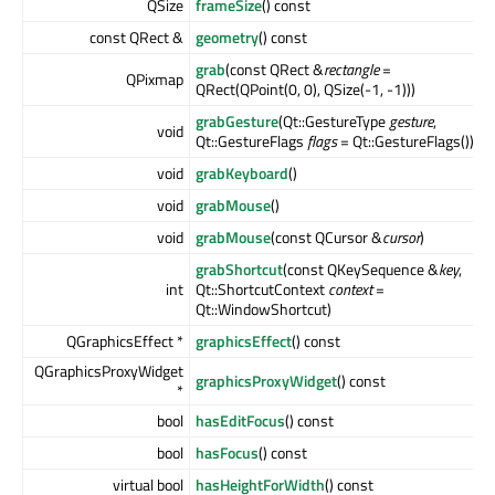
QSize
frameSize
() const
const QRect &
geometry
() const
grab
(const QRect &
rectangle
=
QPixmap
QRect(QPoint(0, 0), QSize(-1, -1)))
grabGesture
(Qt::GestureType
gesture
,
void
Qt::GestureFlags
flags
= Qt::GestureFlags())
void
grabKeyboard
()
void
grabMouse
()
void
grabMouse
(const QCursor &
cursor
)
grabShortcut
(const QKeySequence &
key
,
int
Qt::ShortcutContext
context
=
Qt::WindowShortcut)
QGraphicsEffect *
graphicsEffect
() const
QGraphicsProxyWidget
graphicsProxyWidget
() const
*
bool
hasEditFocus
() const
bool
hasFocus
() const
virtual bool
hasHeightForWidth
() const