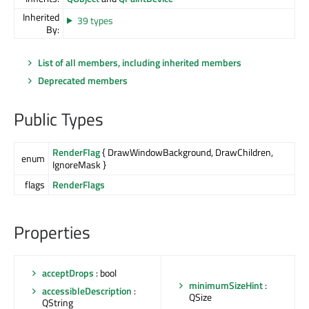
Inherited
39 types
By:
List of all members, including inherited members
Deprecated members
Public Types
RenderFlag
{ DrawWindowBackground, DrawChildren,
enum
IgnoreMask }
flags
RenderFlags
Properties
acceptDrops
: bool
minimumSizeHint
:
accessibleDescription
:
QSize
QString