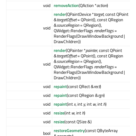
void
removeAction
(QAction *
action
)
render
(QPaintDevice *
target
, const QPoint
&
targetOffset
= QPoint(), const QRegion
&
sourceRegion
= QRegion(),
void
QWidget::RenderFlags
renderFlags
=
RenderFlags(DrawWindowBackground |
DrawChildren))
render
(QPainter *
painter
, const QPoint
&
targetOffset
= QPoint(), const QRegion
&
sourceRegion
= QRegion(),
void
QWidget::RenderFlags
renderFlags
=
RenderFlags(DrawWindowBackground |
DrawChildren))
void
repaint
(const QRect &
rect
)
void
repaint
(const QRegion &
rgn
)
void
repaint
(int
x
, int
y
, int
w
, int
h
)
void
resize
(int
w
, int
h
)
void
resize
(const QSize &)
restoreGeometry
(const QByteArray
bool
&
geometry
)