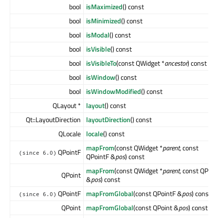
bool
isMaximized
() const
bool
isMinimized
() const
bool
isModal
() const
bool
isVisible
() const
bool
isVisibleTo
(const QWidget *
ancestor
) const
bool
isWindow
() const
bool
isWindowModified
() const
QLayout *
layout
() const
Qt::LayoutDirection
layoutDirection
() const
QLocale
locale
() const
mapFrom
(const QWidget *
parent
, const
QPointF
(since 6.0)
QPointF &
pos
) const
mapFrom
(const QWidget *
parent
, const QPoin
QPoint
&
pos
) const
QPointF
mapFromGlobal
(const QPointF &
pos
) const
(since 6.0)
QPoint
mapFromGlobal
(const QPoint &
pos
) const