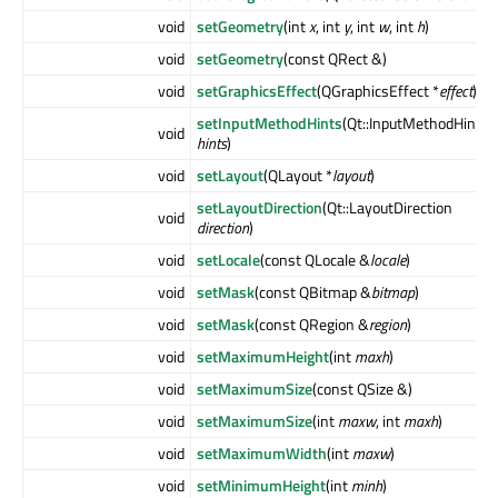
void
setGeometry
(int
x
, int
y
, int
w
, int
h
)
void
setGeometry
(const QRect &)
void
setGraphicsEffect
(QGraphicsEffect *
effect
)
setInputMethodHints
(Qt::InputMethodHints
void
hints
)
void
setLayout
(QLayout *
layout
)
setLayoutDirection
(Qt::LayoutDirection
void
direction
)
void
setLocale
(const QLocale &
locale
)
void
setMask
(const QBitmap &
bitmap
)
void
setMask
(const QRegion &
region
)
void
setMaximumHeight
(int
maxh
)
void
setMaximumSize
(const QSize &)
void
setMaximumSize
(int
maxw
, int
maxh
)
void
setMaximumWidth
(int
maxw
)
void
setMinimumHeight
(int
minh
)