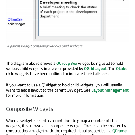
A parent widget containing various child widgets.
The diagram above shows a
QGroupBox
widget being used to hold
various child widgets in a layout provided by
QGridLayout
. The
QLabel
child widgets have been outlined to indicate their full sizes.
If you want to use a QWidget to hold child widgets, you will usually
want to add a layout to the parent QWidget. See
Layout Management
for more information.
Composite Widgets
When a widget is used as a container to group a number of child
widgets, it is known as a composite widget. These can be created by
constructing a widget with the required visual properties - a
QFrame
,