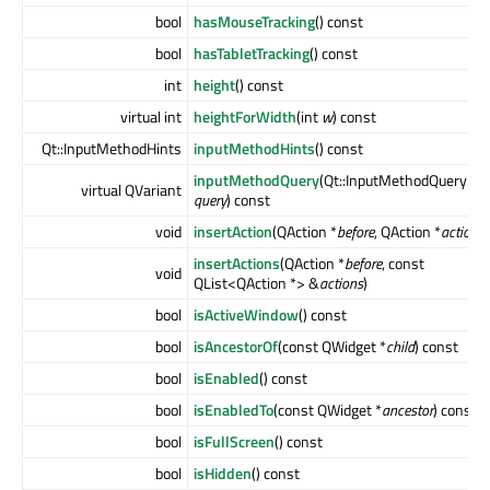
bool
hasMouseTracking
() const
bool
hasTabletTracking
() const
int
height
() const
virtual int
heightForWidth
(int
w
) const
Qt::InputMethodHints
inputMethodHints
() const
inputMethodQuery
(Qt::InputMethodQuery
virtual QVariant
query
) const
void
insertAction
(QAction *
before
, QAction *
action
)
insertActions
(QAction *
before
, const
void
QList<QAction *> &
actions
)
bool
isActiveWindow
() const
bool
isAncestorOf
(const QWidget *
child
) const
bool
isEnabled
() const
bool
isEnabledTo
(const QWidget *
ancestor
) const
bool
isFullScreen
() const
bool
isHidden
() const