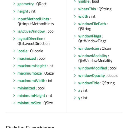
visible
: bool
geometry
: QRect
whatsThis
: QString
height
: int
width
: int
inputMethodHints
:
Qt::InputMethodHints
windowFilePath
:
QString
isActiveWindow
: bool
windowFlags
:
layoutDirection
:
Qt::WindowFlags
Qt::LayoutDirection
windowIcon
: QIcon
locale
: QLocale
windowModality
:
maximized
: bool
Qt::WindowModality
maximumHeight
: int
windowModified
: bool
maximumSize
: QSize
windowOpacity
: double
maximumWidth
: int
windowTitle
: QString
minimized
: bool
x
: int
minimumHeight
: int
y
: int
minimumSize
: QSize