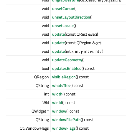
void
unsetCursor
()
void
unsetLayoutDirection
()
void
unsetLocale
()
void
update
(const QRect &
rect
)
void
update
(const QRegion &
rgn
)
void
update
(int
x
, int
y
, int
w
, int
h
)
void
updateGeometry
()
bool
updatesEnabled
() const
QRegion
visibleRegion
() const
QString
whatsThis
() const
int
width
() const
WId
winId
() const
QWidget *
window
() const
QString
windowFilePath
() const
Qt::WindowFlags
windowFlags
() const