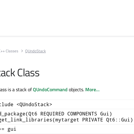
C++ Classes
QUndoStack
ack Class
ss is a stack of
QUndoCommand
objects.
More...
clude <QUndoStack>
d_package(Qt6 REQUIRED COMPONENTS Gui)
get_link_libraries(mytarget PRIVATE Qt6::Gui)
+= gui