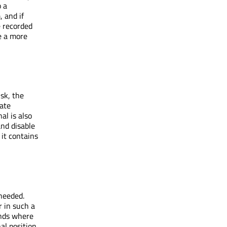
o a
 and if
e recorded
de a more
sk, the
tate
nal is also
and disable
 it contains
needed.
 in such a
nds where
al position.