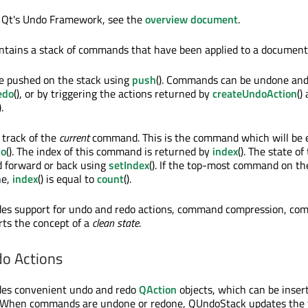
f Qt's Undo Framework, see the
overview document
.
ntains a stack of commands that have been applied to a document
 pushed on the stack using
push
(). Commands can be undone an
edo
(), or by triggering the actions returned by
createUndoAction
()
).
track of the
current
command. This is the command which will be 
do
(). The index of this command is returned by
index
(). The state of
ed forward or back using
setIndex
(). If the top-most command on th
ne,
index
() is equal to
count
().
es support for undo and redo actions, command compression, c
ts the concept of a
clean state
.
o Actions
es convenient undo and redo
QAction
objects, which can be insert
. When commands are undone or redone, QUndoStack updates the 