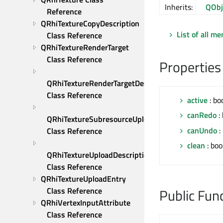
Inherits:
QObj
Reference
QRhiTextureCopyDescription 
List of all m
Class Reference
QRhiTextureRenderTarget 
Class Reference
Properties
QRhiTextureRenderTargetDescription 
Class Reference
active
: bo
canRedo
: 
QRhiTextureSubresourceUploadDescription 
canUndo
:
Class Reference
clean
: boo
QRhiTextureUploadDescription 
Class Reference
QRhiTextureUploadEntry 
Class Reference
Public Fun
QRhiVertexInputAttribute 
Class Reference