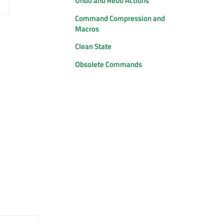
Undo and Redo Actions
Command Compression and
Macros
Clean State
Obsolete Commands