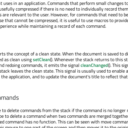
nt uses in an application. Commands that perform small changes t
efully compressed if there is no need to individually record them,
s are relevant to the user. However, for commands that need to b
ose that cannot be compressed, it is useful to use macros to provi
xperience while maintaining a record of each command.
s the concept of a clean state. When the document is saved to di
ed as clean using
setClean
(). Whenever the stack returns to this s
nd redoing commands, it emits the signal
cleanChanged
(). This sig
ack leaves the clean state. This signal is usually used to enable 
 the application, and to update the document's title to reflect that
mmands
 to delete commands from the stack if the command is no longer 
e to delete a command when two commands are merged together
ed command has no function. This can be seen with move comma
ir mouse to one part of the screen and then moves it to the origin