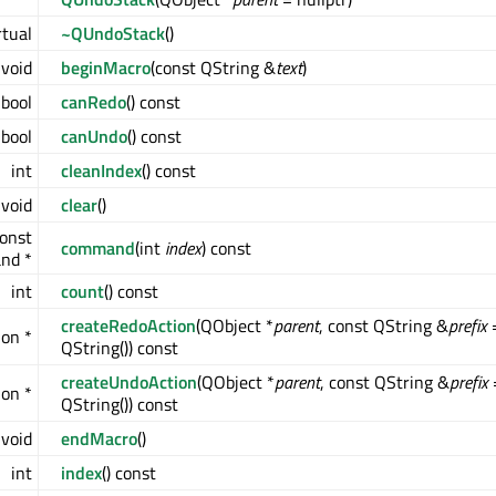
rtual
~QUndoStack
()
void
beginMacro
(const QString &
text
)
bool
canRedo
() const
bool
canUndo
() const
int
cleanIndex
() const
void
clear
()
onst
command
(int
index
) const
nd *
int
count
() const
createRedoAction
(QObject *
parent
, const QString &
prefix
on *
QString()) const
createUndoAction
(QObject *
parent
, const QString &
prefix
on *
QString()) const
void
endMacro
()
int
index
() const