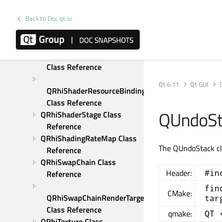
Reference
Back to Doc.qt.io
QRhiScissor Class 
Reference
QRhiShaderResourceBinding 
Class Reference
Qt 6.11
Qt GUI
QRhiShaderResourceBindings 
Class Reference
QUndoSt
QRhiShaderStage Class 
Reference
QRhiShadingRateMap Class 
The QUndoStack cla
Reference
QRhiSwapChain Class 
Header:
#in
Reference
fin
CMake:
QRhiSwapChainRenderTarget 
tar
Class Reference
qmake:
QT 
QRhiTexture Class 