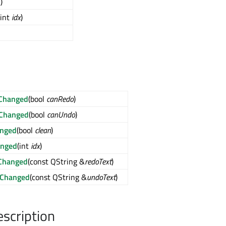
()
(int
idx
)
Changed
(bool
canRedo
)
Changed
(bool
canUndo
)
anged
(bool
clean
)
anged
(int
idx
)
Changed
(const QString &
redoText
)
tChanged
(const QString &
undoText
)
escription