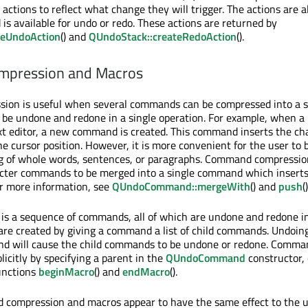
 actions to reflect what change they will trigger. The actions are a
 available for undo or redo. These actions are returned by
teUndoAction
() and
QUndoStack::createRedoAction
().
pression and Macros
on is useful when several commands can be compressed into a s
e undone and redone in a single operation. For example, when a 
ext editor, a new command is created. This command inserts the ch
e cursor position. However, it is more convenient for the user to b
ng of whole words, sentences, or paragraphs. Command compressio
acter commands to be merged into a single command which inserts
For more information, see
QUndoCommand::mergeWith
() and
push
()
s a sequence of commands, all of which are undone and redone in
e created by giving a command a list of child commands. Undoing
d will cause the child commands to be undone or redone. Comm
icitly by specifying a parent in the
QUndoCommand
constructor, 
unctions
beginMacro
() and
endMacro
().
compression and macros appear to have the same effect to the u