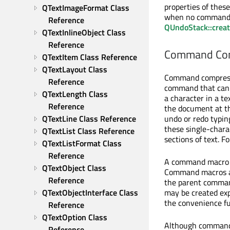
properties of these
QTextImageFormat Class 
when no command is
Reference
QUndoStack::crea
QTextInlineObject Class 
Reference
Command Com
QTextItem Class Reference
QTextLayout Class 
Command compressi
Reference
command that can b
QTextLength Class 
a character in a t
Reference
the document at th
undo or redo typi
QTextLine Class Reference
these single-char
QTextList Class Reference
sections of text. 
QTextListFormat Class 
Reference
A command macro i
QTextObject Class 
Command macros ar
Reference
the parent comman
may be created expl
QTextObjectInterface Class 
the convenience f
Reference
QTextOption Class 
Although command 
Reference