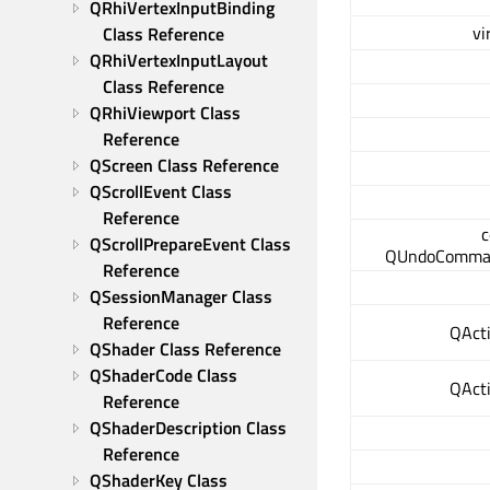
QRhiVertexInputBinding 
vi
Class Reference
QRhiVertexInputLayout 
Class Reference
QRhiViewport Class 
Reference
QScreen Class Reference
QScrollEvent Class 
Reference
c
QScrollPrepareEvent Class 
QUndoComma
Reference
QSessionManager Class 
Reference
QActi
QShader Class Reference
QShaderCode Class 
QActi
Reference
QShaderDescription Class 
Reference
QShaderKey Class 