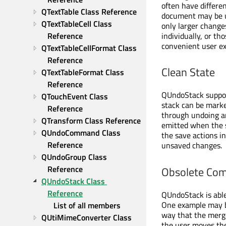
often have differe
QTextTable Class Reference
document may be us
QTextTableCell Class 
only larger change
individually, or th
Reference
convenient user e
QTextTableCellFormat Class 
Reference
Clean State
QTextTableFormat Class 
Reference
QUndoStack support
QTouchEvent Class 
stack can be mark
Reference
through undoing a
QTransform Class Reference
emitted when the st
QUndoCommand Class 
the save actions in
Reference
unsaved changes.
QUndoGroup Class 
Reference
Obsolete Co
QUndoStack Class 
Reference
QUndoStack is able
One example may b
List of all members
way that the merg
QUtiMimeConverter Class 
the user moves the