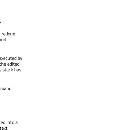
.
d redone
 and
executed by
 the edited
e stack has
ommand
ed into a
text