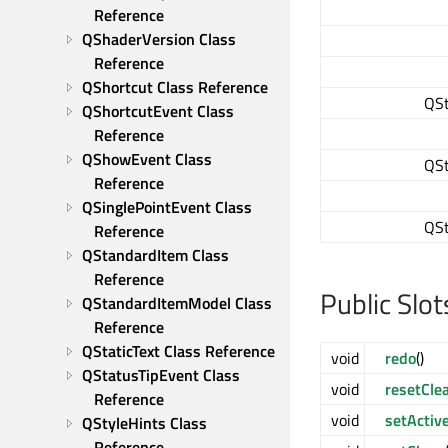
Reference
QShaderVersion Class 
Reference
QShortcut Class Reference
QSt
QShortcutEvent Class 
Reference
QShowEvent Class 
QSt
Reference
QSinglePointEvent Class 
QSt
Reference
QStandardItem Class 
Reference
Public Slot
QStandardItemModel Class 
Reference
QStaticText Class Reference
void
redo
()
QStatusTipEvent Class 
void
resetCle
Reference
void
setActiv
QStyleHints Class 
Reference