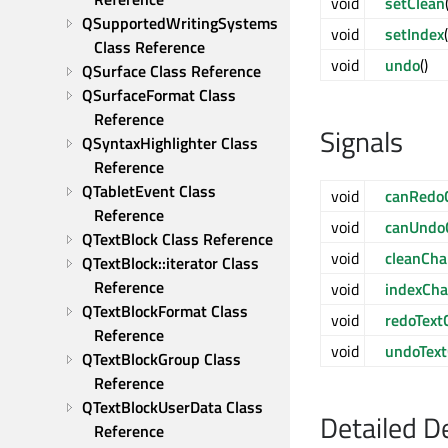
void
setClean
QSupportedWritingSystems 
void
setIndex
Class Reference
void
undo
()
QSurface Class Reference
QSurfaceFormat Class 
Reference
Signals
QSyntaxHighlighter Class 
Reference
QTabletEvent Class 
void
canRedo
Reference
void
canUndo
QTextBlock Class Reference
void
cleanCh
QTextBlock::iterator Class 
Reference
void
indexCh
QTextBlockFormat Class 
void
redoText
Reference
void
undoTex
QTextBlockGroup Class 
Reference
QTextBlockUserData Class 
Detailed D
Reference