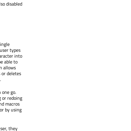
lso disabled
ingle
user types
aracter into
e able to
n allows
 or deletes
.
 one go.
 or redoing
and macros
or by using
ser, they