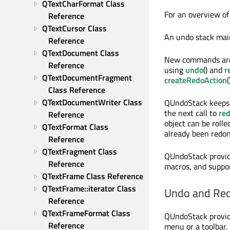
QTextCharFormat Class 
For an overview o
Reference
QTextCursor Class 
An undo stack mai
Reference
QTextDocument Class 
New commands are
Reference
using
undo
() and
r
QTextDocumentFragment 
createRedoAction
(
Class Reference
QTextDocumentWriter Class 
QUndoStack keeps 
the next call to
re
Reference
object can be roll
QTextFormat Class 
already been redo
Reference
QTextFragment Class 
QUndoStack provid
Reference
macros, and suppor
QTextFrame Class Reference
QTextFrame::iterator Class 
Undo and Red
Reference
QTextFrameFormat Class 
QUndoStack provid
Reference
menu or a toolbar