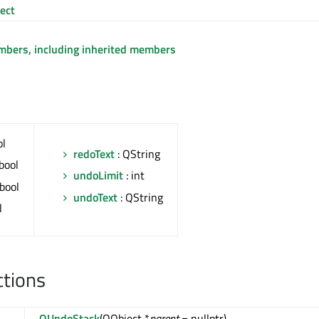
ect
embers, including inherited members
ol
redoText
: QString
bool
undoLimit
: int
 bool
undoText
: QString
l
ctions
QUndoStack
(QObject *
parent
= nullptr)