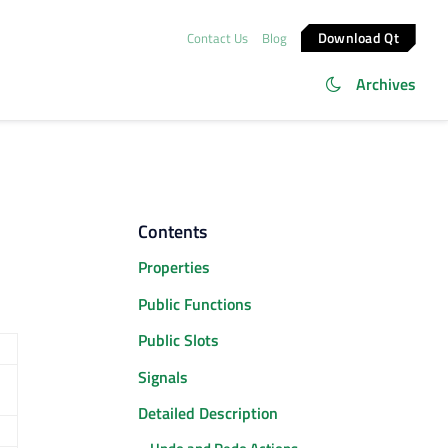
Download Qt
Contact Us
Blog
Archives
Contents
Properties
Public Functions
Public Slots
Signals
Detailed Description