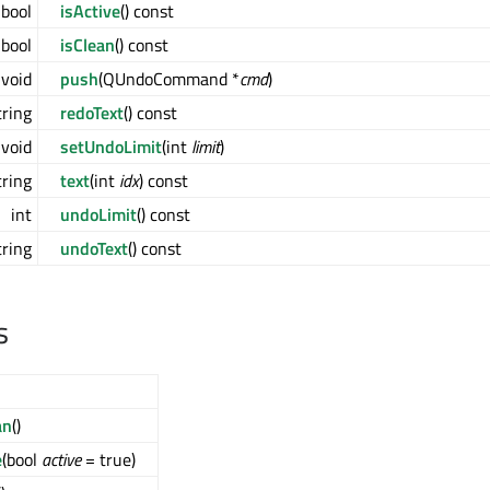
bool
isActive
() const
bool
isClean
() const
void
push
(QUndoCommand *
cmd
)
ring
redoText
() const
void
setUndoLimit
(int
limit
)
ring
text
(int
idx
) const
int
undoLimit
() const
ring
undoText
() const
s
an
()
e
(bool
active
= true)