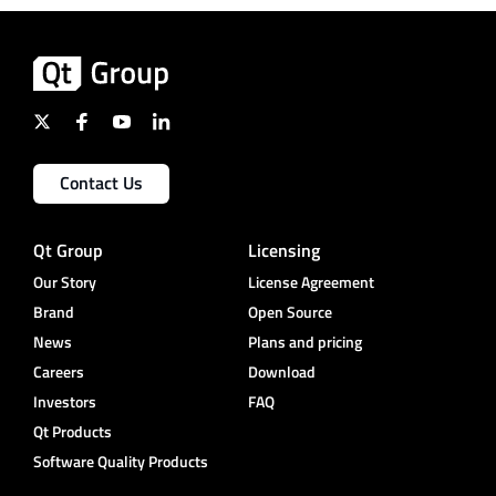
Contact Us
Qt Group
Licensing
Our Story
License Agreement
Brand
Open Source
News
Plans and pricing
Careers
Download
Investors
FAQ
Qt Products
Software Quality Products