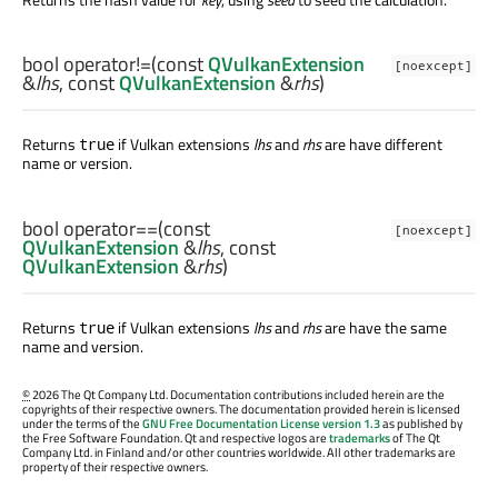
bool
operator!=
(const
QVulkanExtension
[noexcept]
&
lhs
, const
QVulkanExtension
&
rhs
)
Returns
if Vulkan extensions
lhs
and
rhs
are have different
true
name or version.
bool
operator==
(const
[noexcept]
QVulkanExtension
&
lhs
, const
QVulkanExtension
&
rhs
)
Returns
if Vulkan extensions
lhs
and
rhs
are have the same
true
name and version.
©
2026 The Qt Company Ltd. Documentation contributions included herein are the
copyrights of their respective owners. The documentation provided herein is licensed
under the terms of the
GNU Free Documentation License version 1.3
as published by
the Free Software Foundation. Qt and respective logos are
trademarks
of The Qt
Company Ltd. in Finland and/or other countries worldwide. All other trademarks are
property of their respective owners.