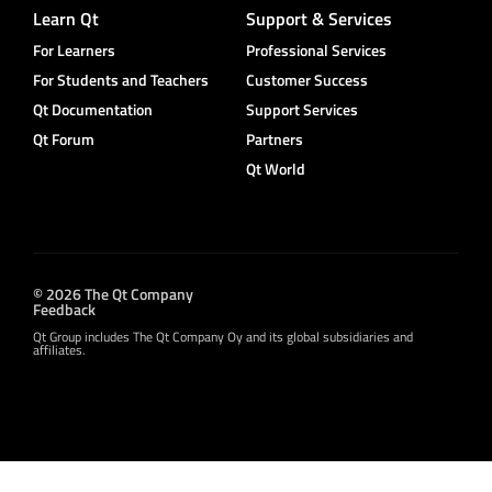
Learn Qt
Support & Services
For Learners
Professional Services
For Students and Teachers
Customer Success
Qt Documentation
Support Services
Qt Forum
Partners
Qt World
© 2026 The Qt Company
Feedback
Qt Group includes The Qt Company Oy and its global subsidiaries and
affiliates.