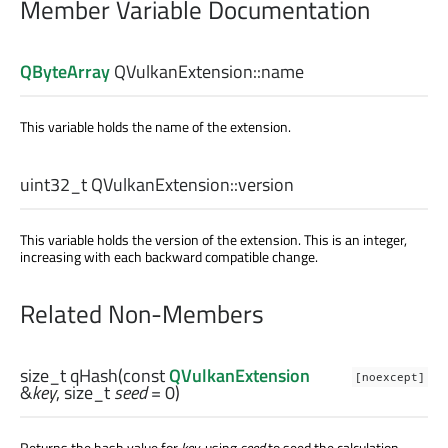
Member Variable Documentation
QByteArray
QVulkanExtension::
name
This variable holds the name of the extension.
uint32_t
QVulkanExtension::
version
This variable holds the version of the extension. This is an integer,
increasing with each backward compatible change.
Related Non-Members
size_t
qHash
(const
QVulkanExtension
[noexcept]
&
key
,
size_t
seed
= 0)
Returns the hash value for
key
, using
seed
to seed the calculation.