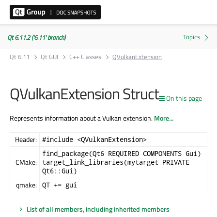
Qt 6.11.2 ('6.11' branch)
Qt 6.11
Qt GUI
C++ Classes
QVulkanExtension
QVulkanExtension Struct
On this page
Represents information about a Vulkan extension.
More...
Header:
#include <QVulkanExtension>
find_package(Qt6 REQUIRED COMPONENTS Gui)
CMake:
target_link_libraries(mytarget PRIVATE
Qt6::Gui)
qmake:
QT += gui
List of all members, including inherited members