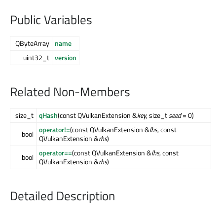
Public Variables
QByteArray
name
uint32_t
version
Related Non-Members
size_t
qHash
(const QVulkanExtension &
key
, size_t
seed
= 0)
operator!=
(const QVulkanExtension &
lhs
, const
bool
QVulkanExtension &
rhs
)
operator==
(const QVulkanExtension &
lhs
, const
bool
QVulkanExtension &
rhs
)
Detailed Description