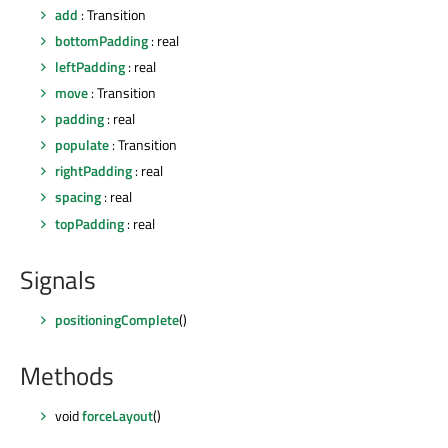
add
: Transition
bottomPadding
: real
leftPadding
: real
move
: Transition
padding
: real
populate
: Transition
rightPadding
: real
spacing
: real
topPadding
: real
Signals
positioningComplete
()
Methods
void
forceLayout
()