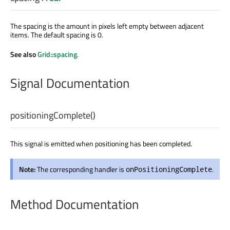
The spacing is the amount in pixels left empty between adjacent
items. The default spacing is 0.
See also
Grid::spacing
.
Signal Documentation
positioningComplete
()
This signal is emitted when positioning has been completed.
Note:
The corresponding handler is
.
onPositioningComplete
Method Documentation