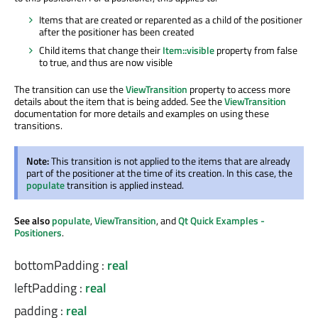
Items that are created or reparented as a child of the positioner
after the positioner has been created
Child items that change their
Item::visible
property from false
to true, and thus are now visible
The transition can use the
ViewTransition
property to access more
details about the item that is being added. See the
ViewTransition
documentation for more details and examples on using these
transitions.
Note:
This transition is not applied to the items that are already
part of the positioner at the time of its creation. In this case, the
populate
transition is applied instead.
See also
populate
,
ViewTransition
, and
Qt Quick Examples -
Positioners
.
bottomPadding
:
real
leftPadding
:
real
padding
:
real