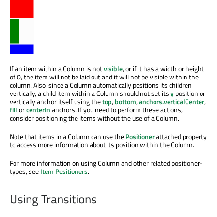
If an item within a Column is not
visible
, or if it has a width or height
of 0, the item will not be laid out and it will not be visible within the
column. Also, since a Column automatically positions its children
vertically, a child item within a Column should not set its
y
position or
vertically anchor itself using the
top
,
bottom
,
anchors.verticalCenter
,
fill
or
centerIn
anchors. If you need to perform these actions,
consider positioning the items without the use of a Column.
Note that items in a Column can use the
Positioner
attached property
to access more information about its position within the Column.
For more information on using Column and other related positioner-
types, see
Item Positioners
.
Using Transitions