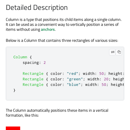
Detailed Description
Column is a type that positions its child items along a single column.
It can be used as a convenient way to vertically position a series of
items without using
anchors
.
Below is a Column that contains three rectangles of various sizes:
Column
{
spacing
:
2
Rectangle
{
color
:
"red"
;
width
:
50
;
height
:
5
Rectangle
{
color
:
"green"
;
width
:
20
;
height
:
Rectangle
{
color
:
"blue"
;
width
:
50
;
height
:
}
The Column automatically positions these items in a vertical
formation, like this: