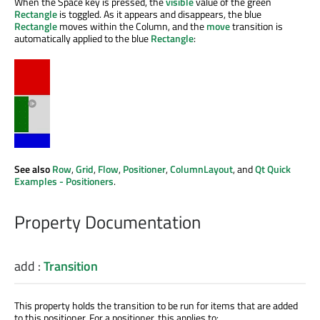
When the Space key is pressed, the
visible
value of the green
Rectangle
is toggled. As it appears and disappears, the blue
Rectangle
moves within the Column, and the
move
transition is
automatically applied to the blue
Rectangle
:
See also
Row
,
Grid
,
Flow
,
Positioner
,
ColumnLayout
, and
Qt Quick
Examples - Positioners
.
Property Documentation
add
:
Transition
This property holds the transition to be run for items that are added
to this positioner. For a positioner, this applies to: