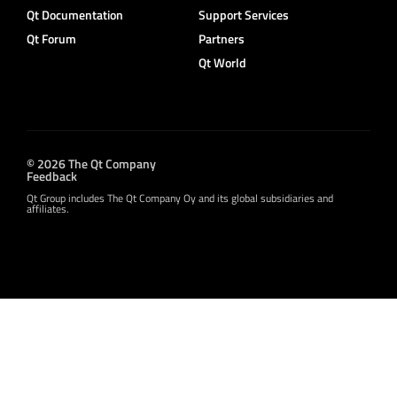
Qt Documentation
Support Services
Qt Forum
Partners
Qt World
© 2026 The Qt Company
Feedback
Qt Group includes The Qt Company Oy and its global subsidiaries and
affiliates.