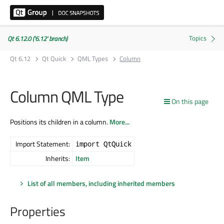
Qt 6.12.0 ('6.12' branch)
Qt 6.12
Qt Quick
QML Types
Column
Column QML Type
On this page
Positions its children in a column.
More...
Import Statement:
import QtQuick
Inherits:
Item
List of all members, including inherited members
Properties