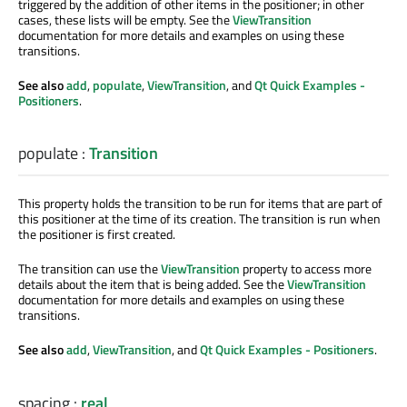
triggered by the addition of other items in the positioner; in other
cases, these lists will be empty. See the
ViewTransition
documentation for more details and examples on using these
transitions.
See also
add
,
populate
,
ViewTransition
, and
Qt Quick Examples -
Positioners
.
populate
:
Transition
This property holds the transition to be run for items that are part of
this positioner at the time of its creation. The transition is run when
the positioner is first created.
The transition can use the
ViewTransition
property to access more
details about the item that is being added. See the
ViewTransition
documentation for more details and examples on using these
transitions.
See also
add
,
ViewTransition
, and
Qt Quick Examples - Positioners
.
spacing
:
real