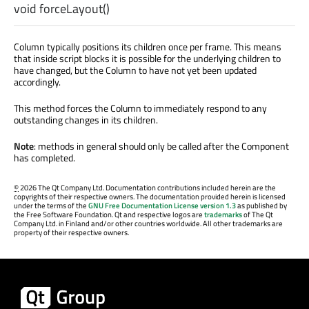
void
forceLayout
()
Column typically positions its children once per frame. This means
that inside script blocks it is possible for the underlying children to
have changed, but the Column to have not yet been updated
accordingly.
This method forces the Column to immediately respond to any
outstanding changes in its children.
Note
: methods in general should only be called after the Component
has completed.
©
2026 The Qt Company Ltd. Documentation contributions included herein are the
copyrights of their respective owners. The documentation provided herein is licensed
under the terms of the
GNU Free Documentation License version 1.3
as published by
the Free Software Foundation. Qt and respective logos are
trademarks
of The Qt
Company Ltd. in Finland and/or other countries worldwide. All other trademarks are
property of their respective owners.