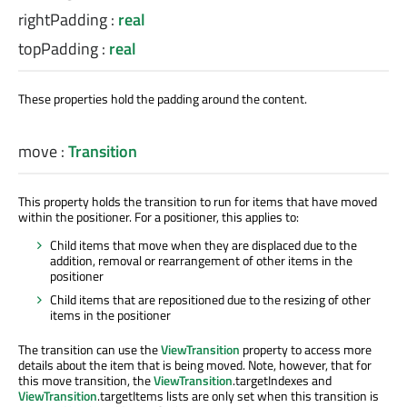
rightPadding
:
real
topPadding
:
real
These properties hold the padding around the content.
move
:
Transition
This property holds the transition to run for items that have moved
within the positioner. For a positioner, this applies to:
Child items that move when they are displaced due to the
addition, removal or rearrangement of other items in the
positioner
Child items that are repositioned due to the resizing of other
items in the positioner
The transition can use the
ViewTransition
property to access more
details about the item that is being moved. Note, however, that for
this move transition, the
ViewTransition
.targetIndexes and
ViewTransition
.targetItems lists are only set when this transition is