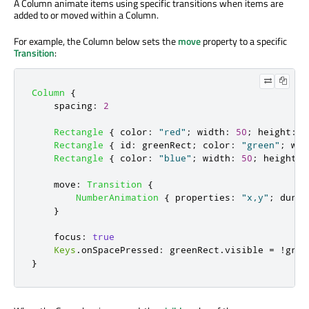
A Column animate items using specific transitions when items are
added to or moved within a Column.
For example, the Column below sets the
move
property to a specific
Transition
:
Column
{
spacing
:
2
Rectangle
{
color
:
"red"
;
width
:
50
;
height
:
5
Rectangle
{
id
:
greenRect
;
color
:
"green"
;
wid
Rectangle
{
color
:
"blue"
;
width
:
50
;
height
:
move
:
Transition
{
NumberAnimation
{
properties
:
"x,y"
;
durat
}
focus
:
true
Keys
.
onSpacePressed
:
greenRect
.
visible
=
!
gree
}