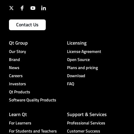
Contact Us
Qt Group
Licensing
Our Story
License Agreement
Brand
Open Source
News
Plans and pricing
Careers
Download
Investors
FAQ
Qt Products
Software Quality Products
Learn Qt
Support & Services
For Learners
Professional Services
For Students and Teachers
Customer Success