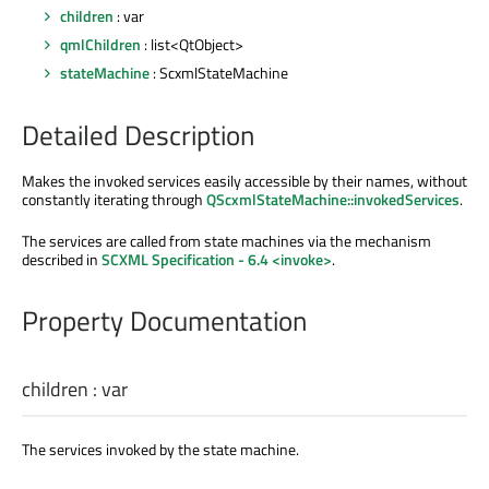
children
: var
qmlChildren
: list<QtObject>
stateMachine
: ScxmlStateMachine
Detailed Description
Makes the invoked services easily accessible by their names, without
constantly iterating through
QScxmlStateMachine::invokedServices
.
The services are called from state machines via the mechanism
described in
SCXML Specification - 6.4 <invoke>
.
Property Documentation
children
:
var
The services invoked by the state machine.