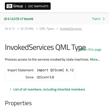
Qt 6.12.0 ('6.12' branch)
Qt 6.12
Qt SCXML
QML Types
InvokedServices
InvokedServices QML Type
On this page
Provices access to the services invoked by state machines.
More...
Import Statement:
import QtScxml 6.12
Since:
QtScxml 5.8
List of all members, including inherited members
Properties