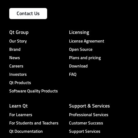
Contact Us
Qt Group
Licensing
Our Story
License Agreement
Brand
Open Source
News
Plans and pricing
Careers
Download
Investors
FAQ
Qt Products
Software Quality Products
Learn Qt
Support & Services
For Learners
Professional Services
For Students and Teachers
Customer Success
Qt Documentation
Support Services