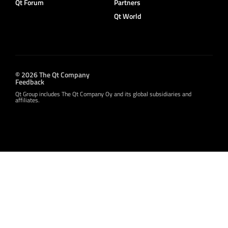
Qt Forum
Partners
Qt World
© 2026 The Qt Company
Feedback
Qt Group includes The Qt Company Oy and its global subsidiaries and
affiliates.