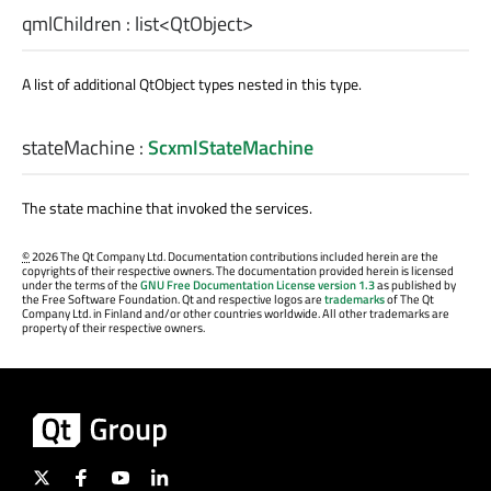
qmlChildren
:
list
<
QtObject
>
A list of additional QtObject types nested in this type.
stateMachine
:
ScxmlStateMachine
The state machine that invoked the services.
©
2026 The Qt Company Ltd. Documentation contributions included herein are the
copyrights of their respective owners. The documentation provided herein is licensed
under the terms of the
GNU Free Documentation License version 1.3
as published by
the Free Software Foundation. Qt and respective logos are
trademarks
of The Qt
Company Ltd. in Finland and/or other countries worldwide. All other trademarks are
property of their respective owners.