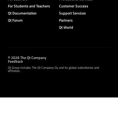
For Students and Teachers
Customer Success
Qt Documentation
Support Services
Qt Forum
Partners
Qt World
© 2026 The Qt Company
Feedback
Qt Group includes The Qt Company Oy and its global subsidiaries and
affiliates.