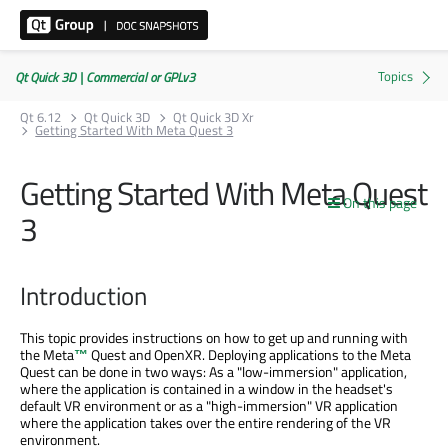
Qt Quick 3D | Commercial or GPLv3
Qt 6.12
Qt Quick 3D
Qt Quick 3D Xr
Getting Started With Meta Quest 3
Getting Started With Meta Quest
On this page
3
Introduction
This topic provides instructions on how to get up and running with
the
Meta
™
Quest and OpenXR. Deploying applications to the Meta
Quest can be done in two ways: As a "low-immersion" application,
where the application is contained in a window in the headset's
default VR environment or as a "high-immersion" VR application
where the application takes over the entire rendering of the VR
environment.