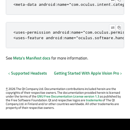
<meta-data android:name="com.oculus.intent.categor
<uses-permission android:name="com.oculus.permissi
<uses-feature android:name="oculus.software.hand-t
See
Meta's Manifest docs
for more information.
Supported Headsets
Getting Started With Apple Vision Pro
©
2026 The Qt Company Ltd. Documentation contributions included herein are the
copyrights of their respective owners. The documentation provided herein is licensed
under the terms of the
GNU Free Documentation License version 1.3
as published by
the Free Software Foundation. Qt and respective logos are
trademarks
of The Qt
Company Ltd. in Finland and/or other countries worldwide. All other trademarks are
property of their respective owners.