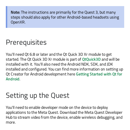
Note:
The instructions are primarily for the Quest 3, but many
steps should also apply for other Android-based headsets using
OpenXR.
Prerequisites
You'll need Qt 6.8 or later and the Qt Quick 3D Xr module to get
started. The Qt Quick 3D Xr module is part of
QtQuick3D
and will be
installed with it. You'll also need the Android NDK, SDK, and JDK
installed and configured. You can find more information on setting up
Qt Creator for Android development here
Getting Started with Qt for
Android
.
Setting up the Quest
You'll need to enable developer mode on the device to deploy
applications to the Meta Quest. Download the Meta Quest Developer
Hub to stream video from the device, enable wireless debugging, and
more.