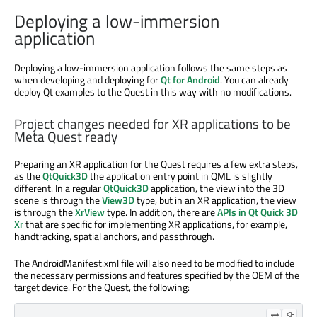
Deploying a low-immersion
application
Deploying a low-immersion application follows the same steps as
when developing and deploying for
Qt for Android
. You can already
deploy Qt examples to the Quest in this way with no modifications.
Project changes needed for XR applications to be
Meta Quest ready
Preparing an XR application for the Quest requires a few extra steps,
as the
QtQuick3D
the application entry point in QML is slightly
different. In a regular
QtQuick3D
application, the view into the 3D
scene is through the
View3D
type, but in an XR application, the view
is through the
XrView
type. In addition, there are
APIs in Qt Quick 3D
Xr
that are specific for implementing XR applications, for example,
handtracking, spatial anchors, and passthrough.
The AndroidManifest.xml file will also need to be modified to include
the necessary permissions and features specified by the OEM of the
target device. For the Quest, the following: