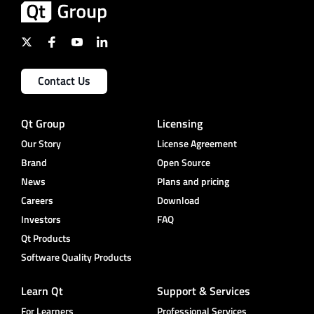
Contact Us
Qt Group
Licensing
Our Story
License Agreement
Brand
Open Source
News
Plans and pricing
Careers
Download
Investors
FAQ
Qt Products
Software Quality Products
Learn Qt
Support & Services
For Learners
Professional Services