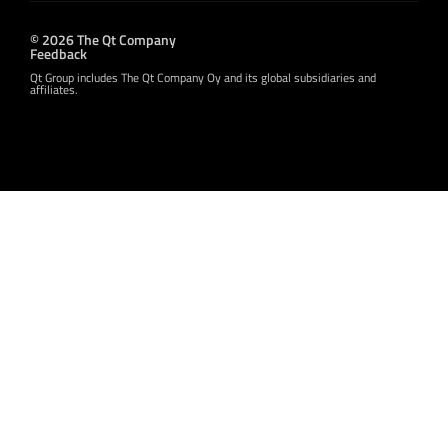
© 2026 The Qt Company
Feedback
Qt Group includes The Qt Company Oy and its global subsidiaries and
affiliates.