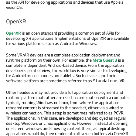
as the API for developing applications and devices that use Apple's
visionOS.
OpenXR
OpenXR
is an open standard providing a common set of APIs for
developing XR applications. Implementations of OpenXR are available
for various platforms, such as Android or Windows.
Some VR/AR devices are a complete application deployment and
runtime platform on their own. For example, the
Meta Quest 3
is a
complete, independent Android-based device. From the application
developer's point of view, the workflow is very similar to developing
for Android mobile phones and tablets. Such devices and their
software platform are sometimes referred to as
.
Standalone VR
Other headsets may not provide a full application deployment and
runtime platform but rather are used in combination with a computer,
typically running Windows or Linux, from where the application-
rendered content is streamed to the headset, either via a wired or
wireless connection. This setup is sometimes referred to as
.
PCVR
The applications, in this case, are developed and deployed as regular
desktop Windows or Linux applications. However, instead of opening
on-screen windows and showing content there, as typical desktop
applications would do, they render into offscreen buffers via OpenXR