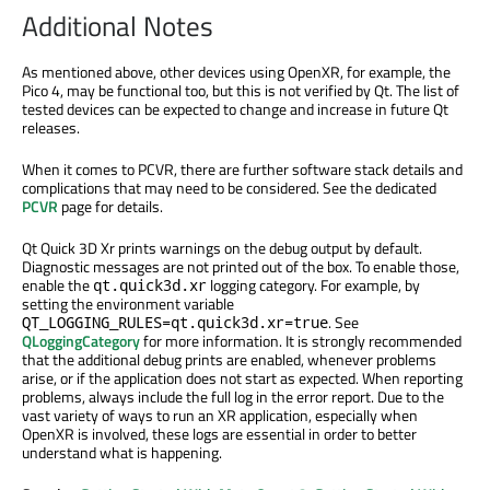
Additional Notes
As mentioned above, other devices using OpenXR, for example, the
Pico 4, may be functional too, but this is not verified by Qt. The list of
tested devices can be expected to change and increase in future Qt
releases.
When it comes to PCVR, there are further software stack details and
complications that may need to be considered. See the dedicated
PCVR
page for details.
Qt Quick 3D Xr prints warnings on the debug output by default.
Diagnostic messages are not printed out of the box. To enable those,
enable the
logging category. For example, by
qt.quick3d.xr
setting the environment variable
. See
QT_LOGGING_RULES=qt.quick3d.xr=true
QLoggingCategory
for more information. It is strongly recommended
that the additional debug prints are enabled, whenever problems
arise, or if the application does not start as expected. When reporting
problems, always include the full log in the error report. Due to the
vast variety of ways to run an XR application, especially when
OpenXR is involved, these logs are essential in order to better
understand what is happening.