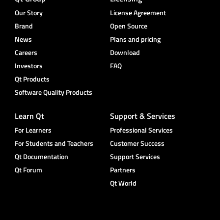
Our Story
License Agreement
Brand
Open Source
News
Plans and pricing
Careers
Download
Investors
FAQ
Qt Products
Software Quality Products
Learn Qt
Support & Services
For Learners
Professional Services
For Students and Teachers
Customer Success
Qt Documentation
Support Services
Qt Forum
Partners
Qt World