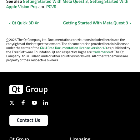
See also
Getting Started With Meta Quest 3
,
Getting Started With
Apple Vision Pro
, and
PCVR
.
Qt Quick 3D Xr
Getting Started With Meta Quest 3
©
2026 The Qt Company Ltd. Documentation contributions included herein are the
copyrights of their respective owners. The documentation provided herein is licensed
under the terms of the
GNU Free Documentation License version 1.3
as published by
the Free Software Foundation. Qt and respective logos are
trademarks
of The Qt
Company Ltd. in Finland and/or other countries worldwide. All other trademarks are
property of their respective owners.
Contact Us
Qt Group
Licensing