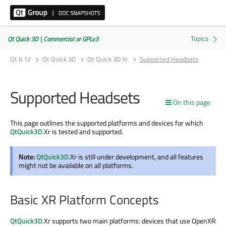
Qt Quick 3D | Commercial or GPLv3
Qt 6.12
Qt Quick 3D
Qt Quick 3D Xr
Supported Headsets
Supported Headsets
On this page
This page outlines the supported platforms and devices for which
QtQuick3D
.Xr is tested and supported.
Note:
QtQuick3D
.Xr is still under development, and all features
might not be available on all platforms.
Basic XR Platform Concepts
QtQuick3D
.Xr supports two main platforms: devices that use OpenXR