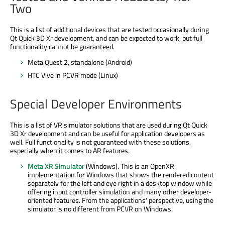
Two
This is a list of additional devices that are tested occasionally during
Qt Quick 3D Xr development, and can be expected to work, but full
functionality cannot be guaranteed.
Meta Quest 2, standalone (Android)
HTC Vive in PCVR mode (Linux)
Special Developer Environments
This is a list of VR simulator solutions that are used during Qt Quick
3D Xr development and can be useful for application developers as
well. Full functionality is not guaranteed with these solutions,
especially when it comes to AR features.
Meta XR Simulator
(Windows). This is an OpenXR
implementation for Windows that shows the rendered content
separately for the left and eye right in a desktop window while
offering input controller simulation and many other developer-
oriented features. From the applications' perspective, using the
simulator is no different from PCVR on Windows.