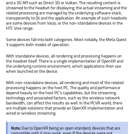
and a 3D API such as Direct 3D or Vulkan. The resulting content is
streamed to the headset for displaying; the actual streaming and the
related processing are managed by the underlying software stack,
transparently to Qt and the application. An example of such headsets
are some devices from Varjo, or the non-standalone devices in the
HTC Vive range.
Some devices fall into both categories. Most notably, the Meta Quest
3 supports both modes of operation.
With standalone devices, all rendering and processing happens on
the headset itself. There is a single implementation of OpenXR and
the underlying runtime environment, which applications then use
when launched on the device.
With non-standalone devices, all rendering and most of the related
processing happens on the host PC. The quality and performance
depend heavily on the host PC's capabilities, but the streaming
technology and associated factors, such as the wireless network
bandwidth, can affect the results as well. In the PCVR world, there
are multiple solutions that provide an OpenXR implementation and
wired or wireless streaming.
Note:
Due to OpenXR being an open standard, devices that are
compatible with it may work, even if the devices were not