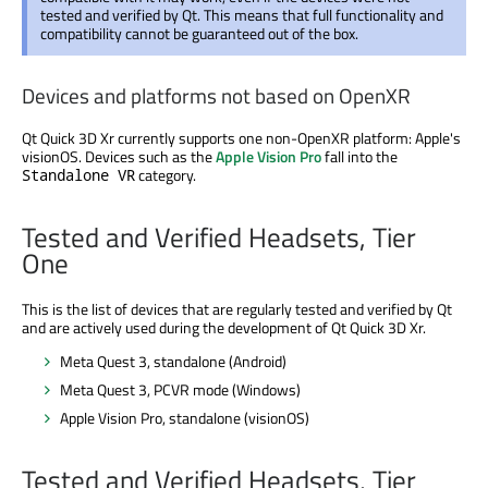
tested and verified by Qt. This means that full functionality and
compatibility cannot be guaranteed out of the box.
Devices and platforms not based on OpenXR
Qt Quick 3D Xr currently supports one non-OpenXR platform: Apple's
visionOS. Devices such as the
Apple Vision Pro
fall into the
category.
Standalone VR
Tested and Verified Headsets, Tier
One
This is the list of devices that are regularly tested and verified by Qt
and are actively used during the development of Qt Quick 3D Xr.
Meta Quest 3, standalone (Android)
Meta Quest 3, PCVR mode (Windows)
Apple Vision Pro, standalone (visionOS)
Tested and Verified Headsets, Tier