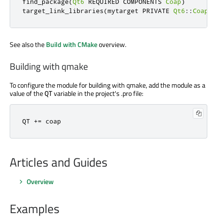
find_package
(
Qt6
 REQUIRED COMPONENTS 
Coap
)
target_link_libraries
(
mytarget PRIVATE 
Qt6
::
Coap
)
See also the
Build with CMake
overview.
Building with qmake
To configure the module for building with qmake, add the module as a
value of the
variable in the project's .pro file:
QT
QT 
+
=
 coap
Articles and Guides
Overview
Examples