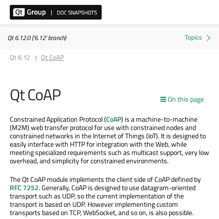
Qt 6.12.0 ('6.12' branch)
Qt 6.12
Qt CoAP
Qt CoAP
On this page
Constrained Application Protocol (
CoAP
) is a machine-to-machine
(M2M) web transfer protocol for use with constrained nodes and
constrained networks in the Internet of Things (IoT). It is designed to
easily interface with HTTP for integration with the Web, while
meeting specialized requirements such as multicast support, very low
overhead, and simplicity for constrained environments.
The Qt CoAP module implements the client side of CoAP defined by
RFC 7252
. Generally, CoAP is designed to use datagram-oriented
transport such as UDP, so the current implementation of the
transport is based on UDP. However implementing custom
transports based on TCP, WebSocket, and so on, is also possible.