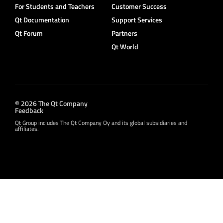
For Students and Teachers
Customer Success
Qt Documentation
Support Services
Qt Forum
Partners
Qt World
© 2026 The Qt Company
Feedback
Qt Group includes The Qt Company Oy and its global subsidiaries and
affiliates.