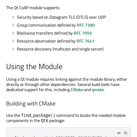
The Qt CoAP module supports:
Security based on Datagram TLS (DTLS) over UDP
Group communication defined by
RFC 7390
Blockwise transfers defined by
RFC 7959
Resource observation defined by
RFC 7641
Resource discovery (multicast and single server)
Using the Module
Using a Qt module requires linking against the module library, either
directly or through other dependencies. Several build tools have
dedicated support for this, including
CMake
and
qmake
.
Building with CMake
Use the
command to locate the needed module
find_package()
components in the
package:
Qt6