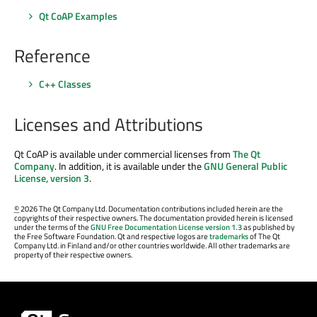
Qt CoAP Examples
Reference
C++ Classes
Licenses and Attributions
Qt CoAP is available under commercial licenses from
The Qt
Company
. In addition, it is available under the
GNU General Public
License, version 3
.
©
2026 The Qt Company Ltd. Documentation contributions included herein are the
copyrights of their respective owners. The documentation provided herein is licensed
under the terms of the
GNU Free Documentation License version 1.3
as published by
the Free Software Foundation. Qt and respective logos are
trademarks
of The Qt
Company Ltd. in Finland and/or other countries worldwide. All other trademarks are
property of their respective owners.