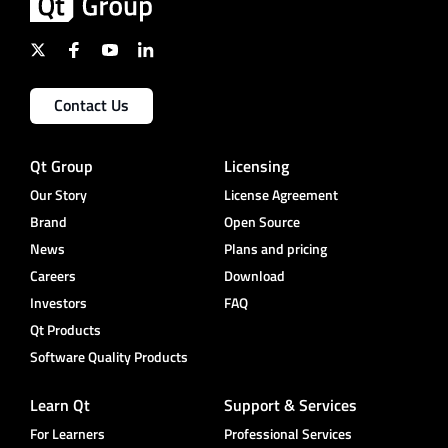
Contact Us
Qt Group
Licensing
Our Story
License Agreement
Brand
Open Source
News
Plans and pricing
Careers
Download
Investors
FAQ
Qt Products
Software Quality Products
Learn Qt
Support & Services
For Learners
Professional Services