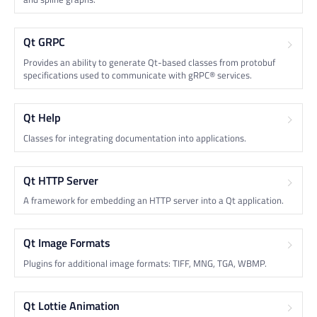
Qt GRPC
Provides an ability to generate Qt-based classes from protobuf
specifications used to communicate with gRPC® services.
Qt Help
Classes for integrating documentation into applications.
Qt HTTP Server
A framework for embedding an HTTP server into a Qt application.
Qt Image Formats
Plugins for additional image formats: TIFF, MNG, TGA, WBMP.
Qt Lottie Animation