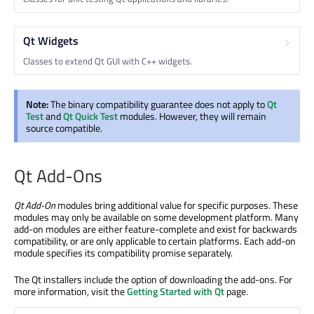
Qt Widgets
Classes to extend Qt GUI with C++ widgets.
Note:
The binary compatibility guarantee does not apply to
Qt
Test
and
Qt Quick Test
modules. However, they will remain
source compatible.
Qt Add-Ons
Qt Add-On
modules bring additional value for specific purposes. These
modules may only be available on some development platform. Many
add-on modules are either feature-complete and exist for backwards
compatibility, or are only applicable to certain platforms. Each add-on
module specifies its compatibility promise separately.
The Qt installers include the option of downloading the add-ons. For
more information, visit the
Getting Started with Qt
page.