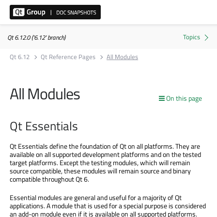
Qt 6.12.0 ('6.12' branch)
Qt 6.12
Qt Reference Pages
All Modules
All Modules
On this page
Qt Essentials
Qt Essentials define the foundation of Qt on all platforms. They are
available on all supported development platforms and on the tested
target platforms. Except the testing modules, which will remain
source compatible, these modules will remain source and binary
compatible throughout Qt 6.
Essential modules are general and useful for a majority of Qt
applications. A module that is used for a special purpose is considered
an add-on module even if it is available on all supported platforms.