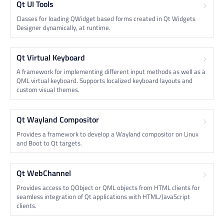
Qt UI Tools
Classes for loading QWidget based forms created in Qt Widgets
Designer dynamically, at runtime.
Qt Virtual Keyboard
A framework for implementing different input methods as well as a
QML virtual keyboard. Supports localized keyboard layouts and
custom visual themes.
Qt Wayland Compositor
Provides a framework to develop a Wayland compositor on Linux
and Boot to Qt targets.
Qt WebChannel
Provides access to QObject or QML objects from HTML clients for
seamless integration of Qt applications with HTML/JavaScript
clients.