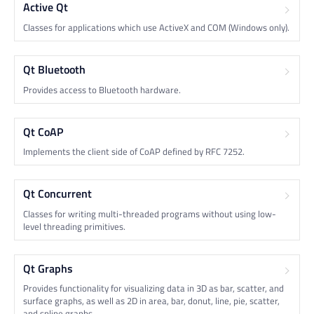
Active Qt
Classes for applications which use ActiveX and COM (Windows only).
Qt Bluetooth
Provides access to Bluetooth hardware.
Qt CoAP
Implements the client side of CoAP defined by RFC 7252.
Qt Concurrent
Classes for writing multi-threaded programs without using low-
level threading primitives.
Qt Graphs
Provides functionality for visualizing data in 3D as bar, scatter, and
surface graphs, as well as 2D in area, bar, donut, line, pie, scatter,
and spline graphs.