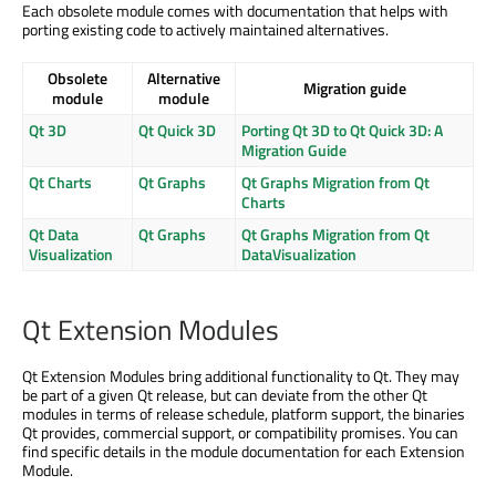
Each obsolete module comes with documentation that helps with
porting existing code to actively maintained alternatives.
Obsolete
Alternative
Migration guide
module
module
Qt 3D
Qt Quick 3D
Porting Qt 3D to Qt Quick 3D: A
Migration Guide
Qt Charts
Qt Graphs
Qt Graphs Migration from Qt
Charts
Qt Data
Qt Graphs
Qt Graphs Migration from Qt
Visualization
DataVisualization
Qt Extension Modules
Qt Extension Modules bring additional functionality to Qt. They may
be part of a given Qt release, but can deviate from the other Qt
modules in terms of release schedule, platform support, the binaries
Qt provides, commercial support, or compatibility promises. You can
find specific details in the module documentation for each Extension
Module.