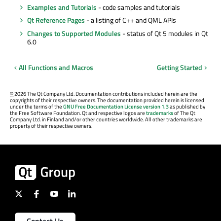
Examples and Tutorials
- code samples and tutorials
Qt Reference Pages
- a listing of C++ and QML APIs
Changes to Supported Modules
- status of Qt 5 modules in Qt
6.0
All Functions and Macros
Getting Started
©
2026 The Qt Company Ltd. Documentation contributions included herein are the
copyrights of their respective owners. The documentation provided herein is licensed
under the terms of the
GNU Free Documentation License version 1.3
as published by
the Free Software Foundation. Qt and respective logos are
trademarks
of The Qt
Company Ltd. in Finland and/or other countries worldwide. All other trademarks are
property of their respective owners.
Contact Us