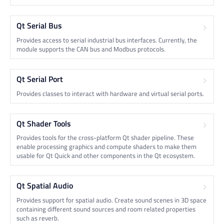
Qt Serial Bus
Provides access to serial industrial bus interfaces. Currently, the
module supports the CAN bus and Modbus protocols.
Qt Serial Port
Provides classes to interact with hardware and virtual serial ports.
Qt Shader Tools
Provides tools for the cross-platform Qt shader pipeline. These
enable processing graphics and compute shaders to make them
usable for Qt Quick and other components in the Qt ecosystem.
Qt Spatial Audio
Provides support for spatial audio. Create sound scenes in 3D space
containing different sound sources and room related properties
such as reverb.