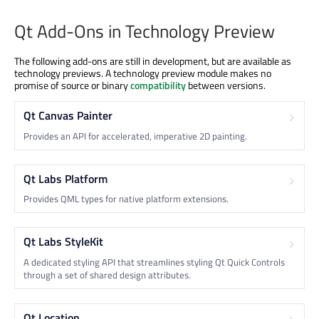
Qt Add-Ons in Technology Preview
The following add-ons are still in development, but are available as
technology previews. A technology preview module makes no
promise of source or binary
compatibility
between versions.
Qt Canvas Painter
Provides an API for accelerated, imperative 2D painting.
Qt Labs Platform
Provides QML types for native platform extensions.
Qt Labs StyleKit
A dedicated styling API that streamlines styling Qt Quick Controls
through a set of shared design attributes.
Qt Location