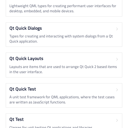
Lightweight QML types for creating performant user interfaces for
desktop, embedded, and mobile devices.
Qt Quick Dialogs
Types for creating and interacting with system dialogs from a Qt
Quick application.
Qt Quick Layouts
Layouts are items that are used to arrange Qt Quick 2 based items
in the user interface.
Qt Quick Test
A unit test framework for QML applications, where the test cases
are written as JavaScript functions.
Qt Test
Classes for unit testing Qt applications and libraries.