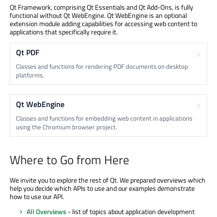
Qt Framework, comprising Qt Essentials and Qt Add-Ons, is fully
functional without Qt WebEngine. Qt WebEngine is an optional
extension module adding capabilities for accessing web content to
applications that specifically require it.
Qt PDF
Classes and functions for rendering PDF documents on desktop
platforms.
Qt WebEngine
Classes and functions for embedding web content in applications
using the Chromium browser project.
Where to Go from Here
We invite you to explore the rest of Qt. We prepared overviews which
help you decide which APIs to use and our examples demonstrate
how to use our API.
All Overviews
- list of topics about application development