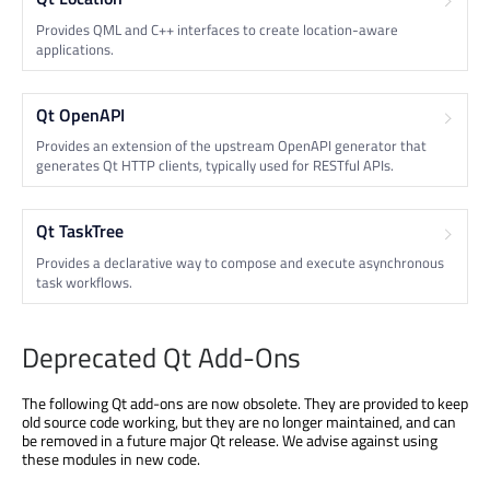
Provides QML and C++ interfaces to create location-aware
applications.
Qt OpenAPI
Provides an extension of the upstream OpenAPI generator that
generates Qt HTTP clients, typically used for RESTful APIs.
Qt TaskTree
Provides a declarative way to compose and execute asynchronous
task workflows.
Deprecated Qt Add-Ons
The following Qt add-ons are now obsolete. They are provided to keep
old source code working, but they are no longer maintained, and can
be removed in a future major Qt release. We advise against using
these modules in new code.