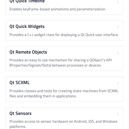
Qt Quick Timeline
Enables keyframe-based animations and parameterization.
Qt Quick Widgets
Provides a C++ widget class for displaying a Qt Quick user interface.
Qt Remote Objects
Provides an easy to use mechanism for sharing a QObject's API
(Properties/Signals/Slots) between processes or devices.
Qt SCXML
Provides classes and tools for creating state machines from SCXML
files and embedding them in applications.
Qt Sensors
Provides access to sensor hardware on Android, iOS, and Windows
platforms.