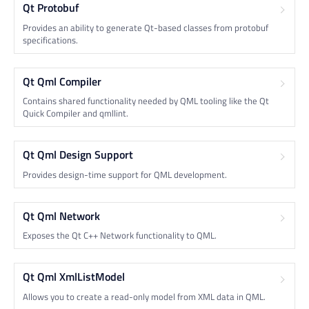
Qt Protobuf
Provides an ability to generate Qt-based classes from protobuf
specifications.
Qt Qml Compiler
Contains shared functionality needed by QML tooling like the Qt
Quick Compiler and qmllint.
Qt Qml Design Support
Provides design-time support for QML development.
Qt Qml Network
Exposes the Qt C++ Network functionality to QML.
Qt Qml XmlListModel
Allows you to create a read-only model from XML data in QML.