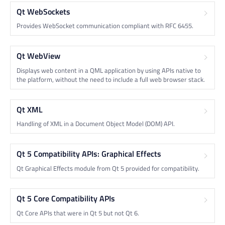
Qt WebSockets
Provides WebSocket communication compliant with RFC 6455.
Qt WebView
Displays web content in a QML application by using APIs native to
the platform, without the need to include a full web browser stack.
Qt XML
Handling of XML in a Document Object Model (DOM) API.
Qt 5 Compatibility APIs: Graphical Effects
Qt Graphical Effects module from Qt 5 provided for compatibility.
Qt 5 Core Compatibility APIs
Qt Core APIs that were in Qt 5 but not Qt 6.