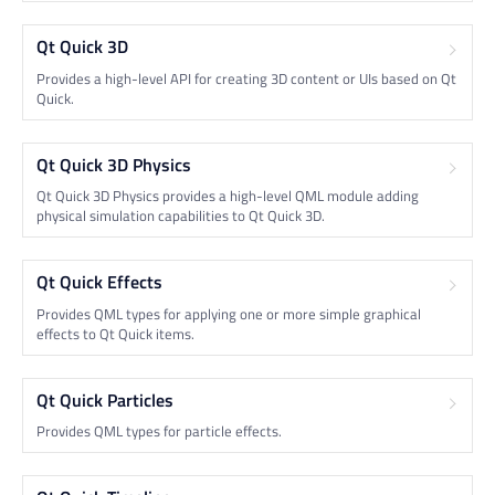
Qt Quick 3D
Provides a high-level API for creating 3D content or UIs based on Qt
Quick.
Qt Quick 3D Physics
Qt Quick 3D Physics provides a high-level QML module adding
physical simulation capabilities to Qt Quick 3D.
Qt Quick Effects
Provides QML types for applying one or more simple graphical
effects to Qt Quick items.
Qt Quick Particles
Provides QML types for particle effects.