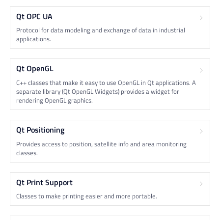
Qt OPC UA
Protocol for data modeling and exchange of data in industrial
applications.
Qt OpenGL
C++ classes that make it easy to use OpenGL in Qt applications. A
separate library (Qt OpenGL Widgets) provides a widget for
rendering OpenGL graphics.
Qt Positioning
Provides access to position, satellite info and area monitoring
classes.
Qt Print Support
Classes to make printing easier and more portable.