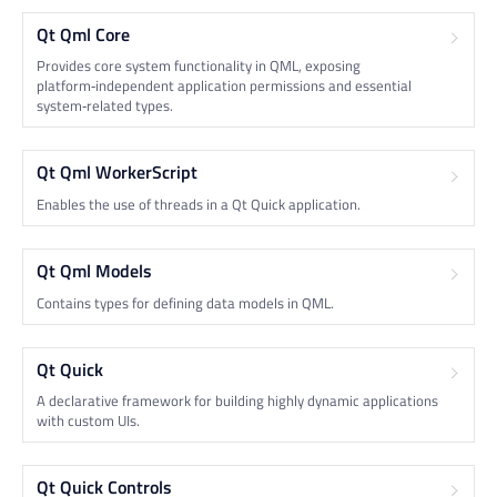
Qt Qml Core
Provides core system functionality in QML, exposing
platform‑independent application permissions and essential
system‑related types.
Qt Qml WorkerScript
Enables the use of threads in a Qt Quick application.
Qt Qml Models
Contains types for defining data models in QML.
Qt Quick
A declarative framework for building highly dynamic applications
with custom UIs.
Qt Quick Controls