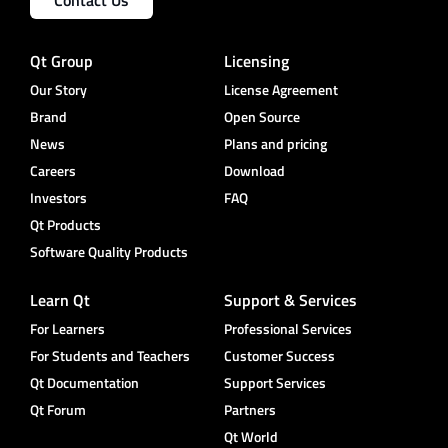
Qt Group
Licensing
Our Story
License Agreement
Brand
Open Source
News
Plans and pricing
Careers
Download
Investors
FAQ
Qt Products
Software Quality Products
Learn Qt
Support & Services
For Learners
Professional Services
For Students and Teachers
Customer Success
Qt Documentation
Support Services
Qt Forum
Partners
Qt World