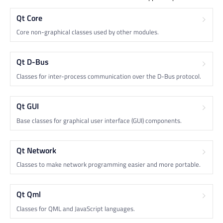
Qt Core
Core non-graphical classes used by other modules.
Qt D-Bus
Classes for inter-process communication over the D-Bus protocol.
Qt GUI
Base classes for graphical user interface (GUI) components.
Qt Network
Classes to make network programming easier and more portable.
Qt Qml
Classes for QML and JavaScript languages.