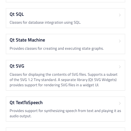
Qt SQL
Classes for database integration using SQL.
Qt State Machine
Provides classes for creating and executing state graphs.
Qt SVG
Classes for displaying the contents of SVG files. Supports a subset
of the SVG 1.2 Tiny standard. A separate library (Qt SVG Widgets)
provides support for rendering SVG files in a widget UI.
Qt TextToSpeech
Provides support for synthesizing speech from text and playing it as
audio output.