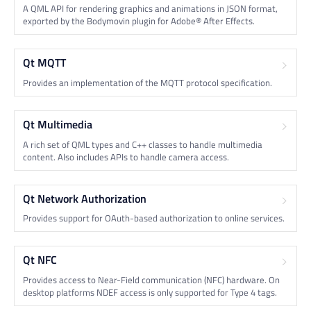
A QML API for rendering graphics and animations in JSON format,
exported by the Bodymovin plugin for Adobe® After Effects.
Qt MQTT
Provides an implementation of the MQTT protocol specification.
Qt Multimedia
A rich set of QML types and C++ classes to handle multimedia
content. Also includes APIs to handle camera access.
Qt Network Authorization
Provides support for OAuth-based authorization to online services.
Qt NFC
Provides access to Near-Field communication (NFC) hardware. On
desktop platforms NDEF access is only supported for Type 4 tags.