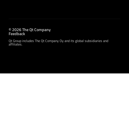
© 2026 The Qt Company
Feedback
Qt Group includes The Qt Company Oy and its global subsidiaries and
affiliates.