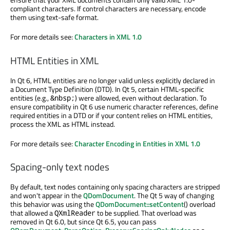
compliant characters. If control characters are necessary, encode
them using text-safe format.
For more details see:
Characters in XML 1.0
HTML Entities in XML
In Qt 6, HTML entities are no longer valid unless explicitly declared in
a Document Type Definition (DTD). In Qt 5, certain HTML-specific
entities (e.g.,
) were allowed, even without declaration. To
&nbsp;
ensure compatibility in Qt 6 use numeric character references, define
required entities in a DTD or if your content relies on HTML entities,
process the XML as HTML instead.
For more details see:
Character Encoding in Entities in XML 1.0
Spacing-only text nodes
By default, text nodes containing only spacing characters are stripped
and won't appear in the
QDomDocument
. The Qt 5 way of changing
this behavior was using the
QDomDocument::setContent
() overload
that allowed a
to be supplied. That overload was
QXmlReader
removed in Qt 6.0, but since Qt 6.5, you can pass