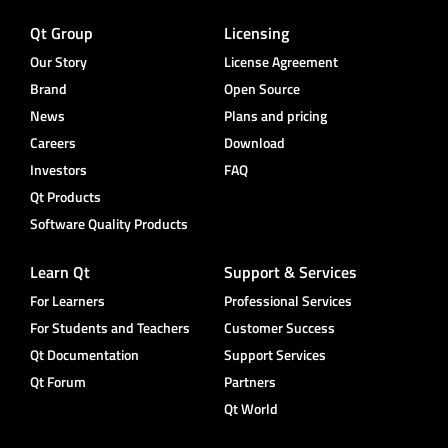
Qt Group
Licensing
Our Story
License Agreement
Brand
Open Source
News
Plans and pricing
Careers
Download
Investors
FAQ
Qt Products
Software Quality Products
Learn Qt
Support & Services
For Learners
Professional Services
For Students and Teachers
Customer Success
Qt Documentation
Support Services
Qt Forum
Partners
Qt World