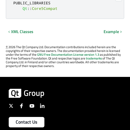
PUBLIC_LIBRARIES

Qt
::
Core5Compat
XML Classes
Example
©
2026 The Qt Company Ltd. Documentation contributions included herein are the
copyrights of their respective owners. The documentation provided herein is licensed
under the terms of the
GNU Free Documentation License version 1.3
as published by
the Free Software Foundation. Qt and respective logos are
trademarks
of The Qt
Company Ltd. in Finland and/or other countries worldwide. All other trademarks are
property of their respective owners.
Contact Us