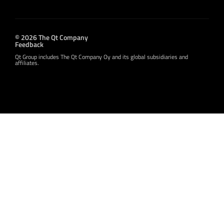
© 2026 The Qt Company
Feedback
Qt Group includes The Qt Company Oy and its global subsidiaries and
affiliates.