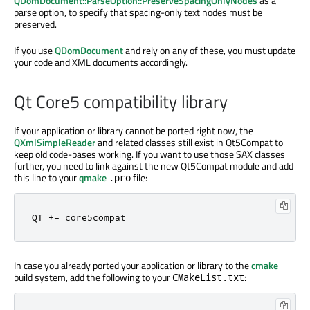
QDomDocument::ParseOption::PreserveSpacingOnlyNodes
as a
parse option, to specify that spacing-only text nodes must be
preserved.
If you use
QDomDocument
and rely on any of these, you must update
your code and XML documents accordingly.
Qt Core5 compatibility library
If your application or library cannot be ported right now, the
QXmlSimpleReader
and related classes still exist in Qt5Compat to
keep old code-bases working. If you want to use those SAX classes
further, you need to link against the new Qt5Compat module and add
this line to your
qmake
file:
.pro
QT 
+
=
 core5compat
In case you already ported your application or library to the
cmake
build system, add the following to your
:
CMakeList.txt