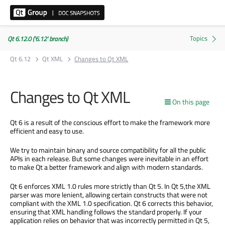
Qt 6.12.0 ('6.12' branch)
Qt 6.12
Qt XML
Changes to Qt XML
Changes to Qt XML
On this page
Qt 6 is a result of the conscious effort to make the framework more
efficient and easy to use.
We try to maintain binary and source compatibility for all the public
APIs in each release. But some changes were inevitable in an effort
to make Qt a better framework and align with modern standards.
Qt 6 enforces XML 1.0 rules more strictly than Qt 5. In Qt 5,the XML
parser was more lenient, allowing certain constructs that were not
compliant with the XML 1.0 specification. Qt 6 corrects this behavior,
ensuring that XML handling follows the standard properly. If your
application relies on behavior that was incorrectly permitted in Qt 5,