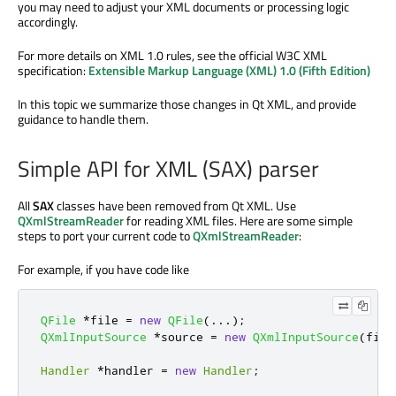
you may need to adjust your XML documents or processing logic
accordingly.
For more details on XML 1.0 rules, see the official W3C XML
specification:
Extensible Markup Language (XML) 1.0 (Fifth Edition)
In this topic we summarize those changes in Qt XML, and provide
guidance to handle them.
Simple API for XML (SAX) parser
All
SAX
classes have been removed from Qt XML. Use
QXmlStreamReader
for reading XML files. Here are some simple
steps to port your current code to
QXmlStreamReader
:
For example, if you have code like
QFile
*
file 
=
new
QFile
(
.
.
.
);
QXmlInputSource
*
source 
=
new
QXmlInputSource
(
file
Handler
*
handler 
=
new
Handler
;