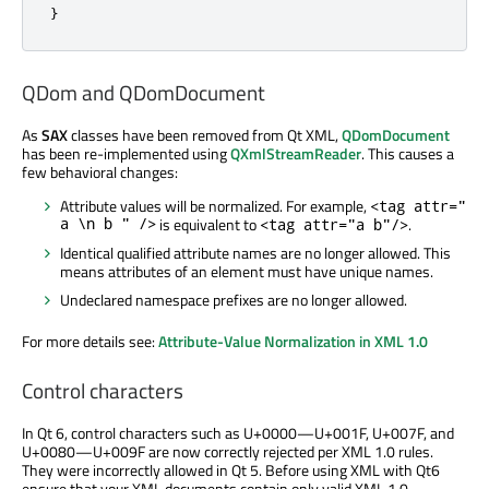
}
QDom and QDomDocument
As
SAX
classes have been removed from Qt XML,
QDomDocument
has been re-implemented using
QXmlStreamReader
. This causes a
few behavioral changes:
Attribute values will be normalized. For example,
<tag attr="
a \n b " />
is equivalent to
.
<tag attr="a b"/>
Identical qualified attribute names are no longer allowed. This
means attributes of an element must have unique names.
Undeclared namespace prefixes are no longer allowed.
For more details see:
Attribute-Value Normalization in XML 1.0
Control characters
In Qt 6, control characters such as U+0000—U+001F, U+007F, and
U+0080—U+009F are now correctly rejected per XML 1.0 rules.
They were incorrectly allowed in Qt 5. Before using XML with Qt6
ensure that your XML documents contain only valid XML 1.0-