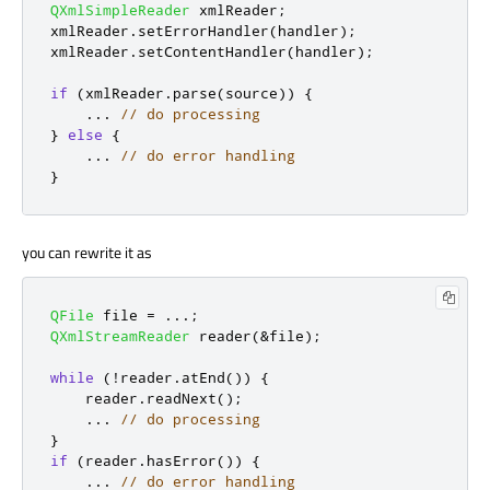
QXmlSimpleReader
 xmlReader
;
xmlReader
.
setErrorHandler
(
handler
);
xmlReader
.
setContentHandler
(
handler
);
if
(
xmlReader
.
parse
(
source
))
{
.
.
.
// do processing
}
else
{
.
.
.
// do error handling
}
you can rewrite it as
QFile
 file 
=
.
.
.
;
QXmlStreamReader
 reader
(
&
file
);
while
(
!
reader
.
atEnd
())
{
    reader
.
readNext
();
.
.
.
// do processing
}
if
(
reader
.
hasError
())
{
.
.
.
// do error handling