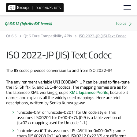
Qt 6.5.12 ('tqtc/lts-6.5' branch)
Qt 6.5
Qt 5 Core Compatibility APIs
ISO 2022-JP (JIS) Text Codec
ISO 2022-JP (JIS) Text Codec
The JIS codec provides conversion to and from ISO 2022-JP.
The environment variable
can be used to fine-tune
UNICODEMAP_JP
the JIS, Shift-JIS, and EUC-JP codecs. The mapping names are as for
the Japanese XML working group's
XML Japanese Profile
, because it
names and explains all the widely used mappings. Here are brief
descriptions, written by Serika Kurusugawa:
"unicode-0.9" or "unicode-0201" for Unicode style. This
assumes JISX0201 for 0x00-0x7f. (0.9 is a table version of
jisx02xx mapping used for Unicode 1.1.)
"unicode-ascii" This assumes US-ASCII for 0x00-0x7f; some
chars (JISX0208 0x2140 and JISX0212 0x2237) are different