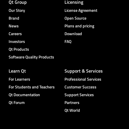
Qt Group
Licensing
Our Story
License Agreement
Brand
Open Source
News
Plans and pricing
Careers
Download
Investors
FAQ
Qt Products
Software Quality Products
Learn Qt
Support & Services
For Learners
Professional Services
For Students and Teachers
Customer Success
Qt Documentation
Support Services
Qt Forum
Partners
Qt World