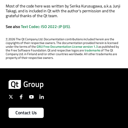
Most of the code here was written by Serika Kurusugawa, a.k.a. Junji
Takagi, and is included in Qt with the author's permission and the
grateful thanks of the Qt team.
See also
Text Codec: ISO 2022-JP (JIS)
.
©
2026 The Qt Company Ltd. Documentation contributions included herein are the
copyrights of their respective owners. The documentation provided herein is licensed
under the terms of the
GNU Free Documentation License version 1.3
as published by
the Free Software Foundation. Qt and respective logos are
trademarks
of The Qt
Company Ltd. in Finland and/or other countries worldwide. All other trademarks are
property of their respective owners.
Contact Us