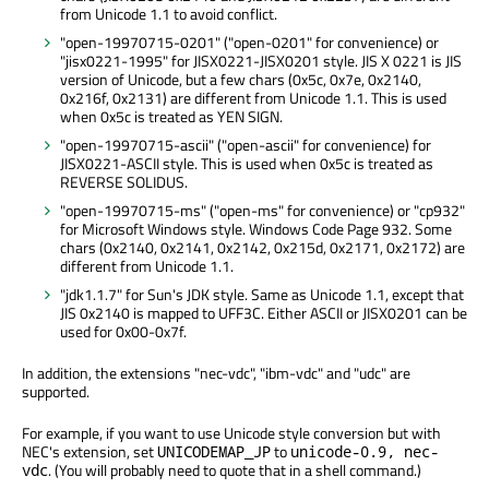
from Unicode 1.1 to avoid conflict.
"open-19970715-0201" ("open-0201" for convenience) or
"jisx0221-1995" for JISX0221-JISX0201 style. JIS X 0221 is JIS
version of Unicode, but a few chars (0x5c, 0x7e, 0x2140,
0x216f, 0x2131) are different from Unicode 1.1. This is used
when 0x5c is treated as YEN SIGN.
"open-19970715-ascii" ("open-ascii" for convenience) for
JISX0221-ASCII style. This is used when 0x5c is treated as
REVERSE SOLIDUS.
"open-19970715-ms" ("open-ms" for convenience) or "cp932"
for Microsoft Windows style. Windows Code Page 932. Some
chars (0x2140, 0x2141, 0x2142, 0x215d, 0x2171, 0x2172) are
different from Unicode 1.1.
"jdk1.1.7" for Sun's JDK style. Same as Unicode 1.1, except that
JIS 0x2140 is mapped to UFF3C. Either ASCII or JISX0201 can be
used for 0x00-0x7f.
In addition, the extensions "nec-vdc", "ibm-vdc" and "udc" are
supported.
For example, if you want to use Unicode style conversion but with
NEC's extension, set
to
UNICODEMAP_JP
unicode-0.9, nec-
. (You will probably need to quote that in a shell command.)
vdc