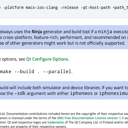
e -platform macx-ios-clang -release -qt-host-path <path_
 always uses the
Ninja
generator and build tool if a
executa
ninja
 is cross-platform, feature-rich, performant, and recommended on a
se of other generators might work but is not officially supported.
e options, see
Qt Configure Options
.
.
make --build . --parallel
build will include both simulator and device libraries. If you want to
 use the
argument with either
or
-sdk
iphoneos
iphonesimu
. Documentation contributions included herein are the copyrights of their respective o
erein is licensed under the terms of the
GNU Free Documentation License version 1.3
as
tion. Qt and respective logos are
trademarks
of The Qt Company Ltd. in Finland and/or ot
emarks are property of their respective owners.