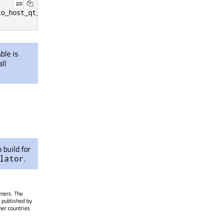
to_host_qt_installation>
ble is
ll
 build for
.
lator
wners. The
 published by
her countries