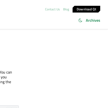
Download Qt
Contact Us
Blog
Archives
You can
 you
ing the