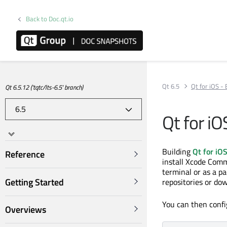
Back to Doc.qt.io
Qt 6.5
Qt for iOS -
Qt 6.5.12 ('tqtc/lts-6.5' branch)
Qt for iO
Building
Qt for iO
Reference
install Xcode Comm
terminal or as a p
Getting Started
repositories or do
You can then config
Overviews