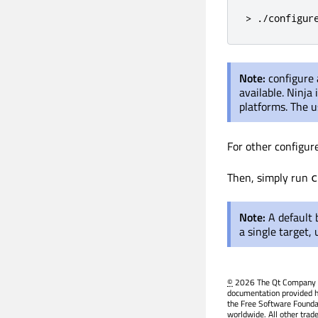
> ./configur
Note:
configure
available. Ninja
platforms. The u
For other configur
Then, simply run
c
Note:
A default 
a single target,
©
2026 The Qt Company Ltd
documentation provided h
the Free Software Founda
worldwide. All other trad