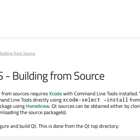
 Building from Source
S - Building from Source
S
from sources requires
Xcode
with Command Line Tools installed. 
and Line Tools directly using
from
xcode-select –install
ackage using
Homebrew
. Qt sources can be obtained either by clon
wnloading the source package(s).
ure and build Qt. This is done from the Qt top directory: