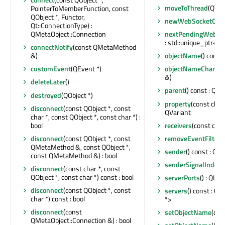
moveToThread
(QThr
PointerToMemberFunction, const
QObject *, Functor,
newWebSocketConn
Qt::ConnectionType) :
QMetaObject::Connection
nextPendingWebSoc
: std::unique_ptr<
connectNotify
(const QMetaMethod
&)
objectName
() const
customEvent
(QEvent *)
objectNameChange
&)
deleteLater
()
parent
() const : QOb
destroyed
(QObject *)
property
(const char 
disconnect
(const QObject *, const
QVariant
char *, const QObject *, const char *) :
bool
receivers
(const char 
disconnect
(const QObject *, const
removeEventFilter
(
QMetaMethod &, const QObject *,
sender
() const : QOb
const QMetaMethod &) : bool
senderSignalIndex
(
disconnect
(const char *, const
QObject *, const char *) const : bool
serverPorts
() : QLi
disconnect
(const QObject *, const
servers
() const : Q
char *) const : bool
*>
disconnect
(const
setObjectName
(con
QMetaObject::Connection &) : bool