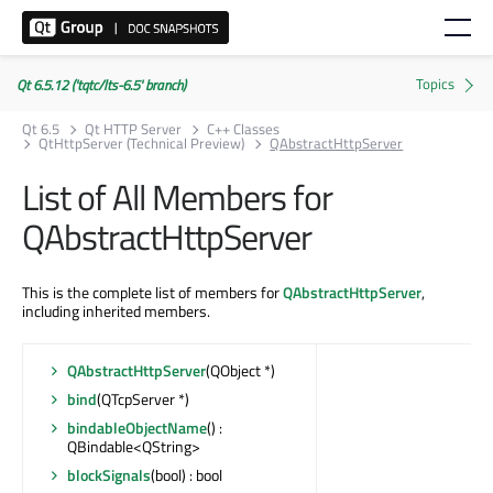
Qt 6.5.12 ('tqtc/lts-6.5' branch)
Qt 6.5
Qt HTTP Server
C++ Classes
QtHttpServer (Technical Preview)
QAbstractHttpServer
List of All Members for
QAbstractHttpServer
This is the complete list of members for
QAbstractHttpServer
,
including inherited members.
QAbstractHttpServer
(QObject *)
bind
(QTcpServer *)
bindableObjectName
() :
QBindable<QString>
blockSignals
(bool) : bool