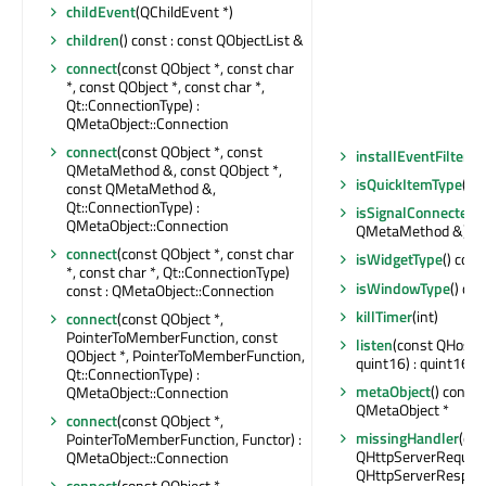
childEvent
(QChildEvent *)
children
() const : const QObjectList &
connect
(const QObject *, const char
*, const QObject *, const char *,
Qt::ConnectionType) :
QMetaObject::Connection
connect
(const QObject *, const
installEventFilter
(Q
QMetaMethod &, const QObject *,
isQuickItemType
() c
const QMetaMethod &,
Qt::ConnectionType) :
isSignalConnected
(
QMetaObject::Connection
QMetaMethod &) con
connect
(const QObject *, const char
isWidgetType
() cons
*, const char *, Qt::ConnectionType)
isWindowType
() con
const : QMetaObject::Connection
killTimer
(int)
connect
(const QObject *,
PointerToMemberFunction, const
listen
(const QHostA
QObject *, PointerToMemberFunction,
quint16) : quint16
Qt::ConnectionType) :
metaObject
() const 
QMetaObject::Connection
QMetaObject *
connect
(const QObject *,
missingHandler
(con
PointerToMemberFunction, Functor) :
QHttpServerRequest
QMetaObject::Connection
QHttpServerRespon
connect
(const QObject *,