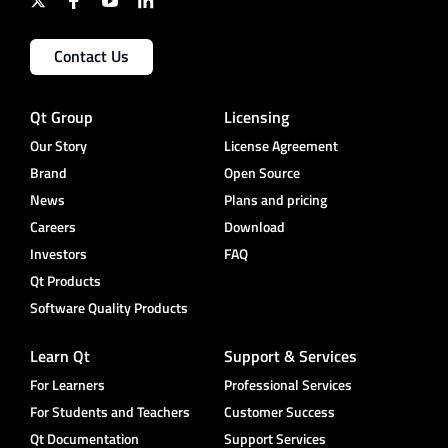
Contact Us
Qt Group
Licensing
Our Story
License Agreement
Brand
Open Source
News
Plans and pricing
Careers
Download
Investors
FAQ
Qt Products
Software Quality Products
Learn Qt
Support & Services
For Learners
Professional Services
For Students and Teachers
Customer Success
Qt Documentation
Support Services