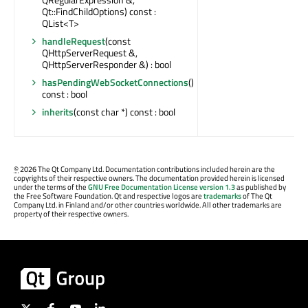
Qt::FindChildOptions) const :
QList<T>
handleRequest
(const
QHttpServerRequest &,
QHttpServerResponder &) : bool
hasPendingWebSocketConnections
()
const : bool
inherits
(const char *) const : bool
©
2026 The Qt Company Ltd. Documentation contributions included herein are the
copyrights of their respective owners. The documentation provided herein is licensed
under the terms of the
GNU Free Documentation License version 1.3
as published by
the Free Software Foundation. Qt and respective logos are
trademarks
of The Qt
Company Ltd. in Finland and/or other countries worldwide. All other trademarks are
property of their respective owners.