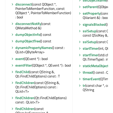
setObjectName
(QAn
disconnect
(const QObject *,
setParent
(QObject *
PointerToMemberFunction, const
QObject *, PointerToMemberFunction)
setProperty
(const c
: bool
QVariant &) : bool
disconnectNotify
(const
signalsBlocked
() co
QMetaMethod &)
sslSetup
(const QSsl
dumpObjectInfo
() const
const QSslKey &, QSs
dumpObjectTree
() const
sslSetup
(const QSs
dynamicPropertyNames
() const :
startTimer
(int, Qt::T
QList<QByteArray>
startTimer
(std::chro
event
(QEvent *) : bool
Qt::TimerType) : int
eventFilter
(QObject *, QEvent *) : bool
staticMetaObject
:
findChild
(const QString &,
thread
() const : QTh
Qt::FindChildOptions) const : T
timerEvent
(QTimerE
findChildren
(const QString &,
tr
(const char *, const
Qt::FindChildOptions) const :
QString
QList<T>
findChildren
(Qt::FindChildOptions)
const : QList<T>
findChildren
(const
QRegularExpression &,