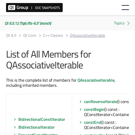
Qt 6.5.12 ('tqtc/lts-6.5' branch)
Qt 6.5
Qt Core
C++ Classes
QAssociativeIterable
List of All Members for
QAssociativeIterable
This is the complete list of members for
QAssociativeIterable
,
including inherited members.
canReverseIterate
() const : 
constBegin
() const :
QConstIterator<Container>
BidirectionalConstIterator
constEnd
() const :
BidirectionalIterator
QConstIterator<Container>
ForwardConstIterator