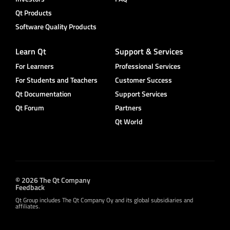
Qt Products
Software Quality Products
Learn Qt
Support & Services
For Learners
Professional Services
For Students and Teachers
Customer Success
Qt Documentation
Support Services
Qt Forum
Partners
Qt World
© 2026 The Qt Company
Feedback
Qt Group includes The Qt Company Oy and its global subsidiaries and
affiliates.