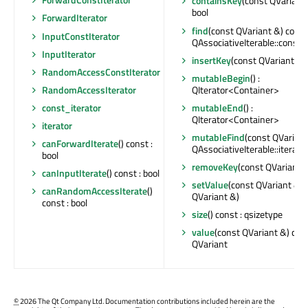
containsKey
(const QVariant 
bool
ForwardIterator
find
(const QVariant &) const
InputConstIterator
QAssociativeIterable::const_
InputIterator
insertKey
(const QVariant &)
RandomAccessConstIterator
mutableBegin
() :
QIterator<Container>
RandomAccessIterator
mutableEnd
() :
const_iterator
QIterator<Container>
iterator
mutableFind
(const QVariant 
canForwardIterate
() const :
QAssociativeIterable::iterato
bool
removeKey
(const QVariant 
canInputIterate
() const : bool
setValue
(const QVariant &, 
canRandomAccessIterate
()
QVariant &)
const : bool
size
() const : qsizetype
value
(const QVariant &) cons
QVariant
©
2026 The Qt Company Ltd. Documentation contributions included herein are the