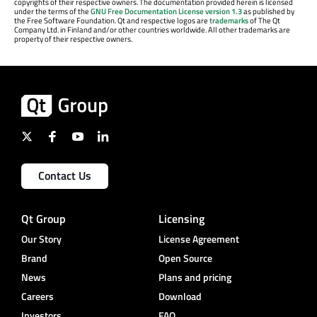
copyrights of their respective owners. The documentation provided herein is licensed
under the terms of the
GNU Free Documentation License version 1.3
as published by
the Free Software Foundation. Qt and respective logos are
trademarks
of The Qt
Company Ltd. in Finland and/or other countries worldwide. All other trademarks are
property of their respective owners.
Contact Us
Qt Group
Licensing
Our Story
License Agreement
Brand
Open Source
News
Plans and pricing
Careers
Download
Investors
FAQ