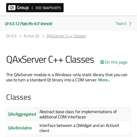
Qt 6.5.12 ('tqtc/lts-6.5' branch)
Qt 6.5
Active Qt
QAxServer C++ Classes
QAxServer C++ Classes
On this page
The QAxServer module is a Windows-only static library that you can
use to turn a standard Qt binary into a COM server.
More...
Classes
Abstract base class for implementations of
QAxAggregated
additional COM interfaces
Interface between a QWidget and an ActiveX
QAxBindable
client