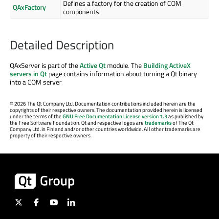
Defines a factory for the creation of COM
QAxFactory
components
Detailed Description
QAxServer is part of the
Active Qt
module. The
Building ActiveX
servers in Qt
page contains information about turning a Qt binary
into a COM server
©
2026 The Qt Company Ltd. Documentation contributions included herein are the
copyrights of their respective owners. The documentation provided herein is licensed
under the terms of the
GNU Free Documentation License version 1.3
as published by
the Free Software Foundation. Qt and respective logos are
trademarks
of The Qt
Company Ltd. in Finland and/or other countries worldwide. All other trademarks are
property of their respective owners.