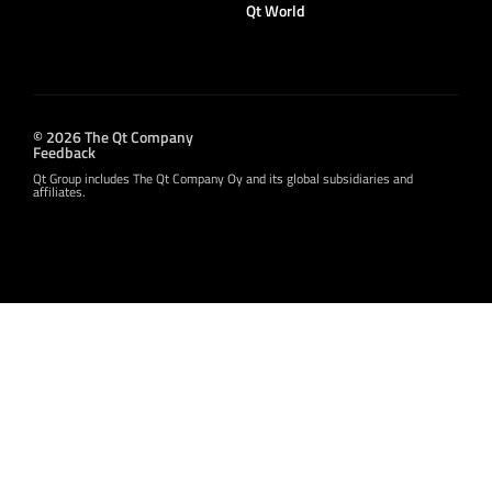
Qt World
© 2026 The Qt Company
Feedback
Qt Group includes The Qt Company Oy and its global subsidiaries and
affiliates.