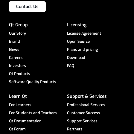
Contact Us
Qt Group
Licensing
Our Story
License Agreement
Brand
Open Source
News
Plans and pricing
Careers
Download
Investors
FAQ
Qt Products
Software Quality Products
Learn Qt
Support & Services
For Learners
Professional Services
For Students and Teachers
Customer Success
Qt Documentation
Support Services
Qt Forum
Partners