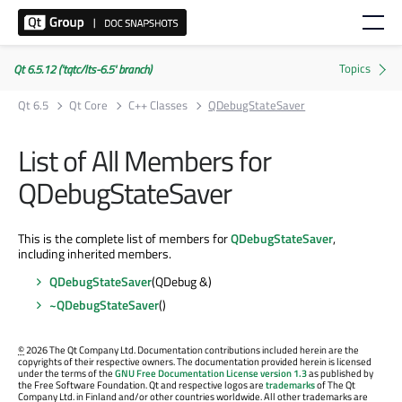
Qt 6.5.12 ('tqtc/lts-6.5' branch)
Qt 6.5
Qt Core
C++ Classes
QDebugStateSaver
List of All Members for
QDebugStateSaver
This is the complete list of members for
QDebugStateSaver
,
including inherited members.
QDebugStateSaver
(QDebug &)
~QDebugStateSaver
()
©
2026 The Qt Company Ltd. Documentation contributions included herein are the
copyrights of their respective owners. The documentation provided herein is licensed
under the terms of the
GNU Free Documentation License version 1.3
as published by
the Free Software Foundation. Qt and respective logos are
trademarks
of The Qt
Company Ltd. in Finland and/or other countries worldwide. All other trademarks are