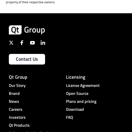
property of their respective owners.
Contact Us
Qt Group
Licensing
Our Story
License Agreement
Brand
Open Source
News
Plans and pricing
Careers
Download
Investors
FAQ
Qt Products