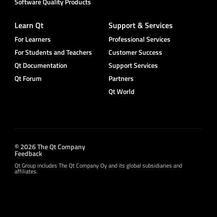
Software Quality Products
Learn Qt
Support & Services
For Learners
Professional Services
For Students and Teachers
Customer Success
Qt Documentation
Support Services
Qt Forum
Partners
Qt World
© 2026 The Qt Company
Feedback
Qt Group includes The Qt Company Oy and its global subsidiaries and
affiliates.