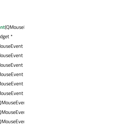
ent
(QMouseEvent *)
idget *
ouseEvent *)
ouseEvent *)
ouseEvent *)
ouseEvent *)
ouseEvent *)
ouseEvent *)
QMouseEvent *)
QMouseEvent *)
QMouseEvent *)