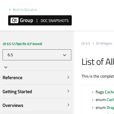
Back to Doc.qt.io
Qt 6.5
Qt Widgets
Qt 6.5.12 ('tqtc/lts-6.5' branch)
List of 
This is the comple
Reference
Getting Started
flags
Cach
enum
Cac
Overviews
enum
Dra