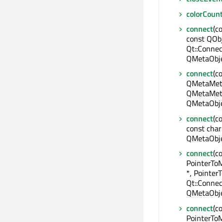
colorCoun
connect
(c
const QObj
Qt::Connec
QMetaObje
connect
(c
QMetaMeth
QMetaMeth
QMetaObje
connect
(c
const char
QMetaObje
connect
(c
PointerTo
*, Pointe
Qt::Connec
QMetaObje
connect
(c
PointerToM