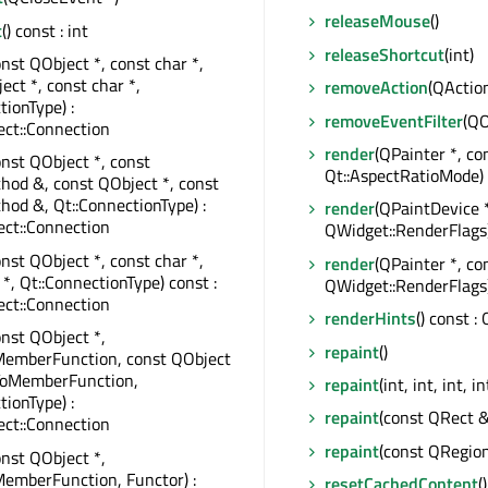
releaseMouse
()
t
() const : int
releaseShortcut
(int)
onst QObject *, const char *,
ect *, const char *,
removeAction
(QAction
tionType) :
removeEventFilter
(QO
ct::Connection
render
(QPainter *, c
onst QObject *, const
Qt::AspectRatioMode)
od &, const QObject *, const
od &, Qt::ConnectionType) :
render
(QPaintDevice 
ct::Connection
QWidget::RenderFlags
onst QObject *, const char *,
render
(QPainter *, c
 *, Qt::ConnectionType) const :
QWidget::RenderFlags
ct::Connection
renderHints
() const 
onst QObject *,
repaint
()
MemberFunction, const QObject
rToMemberFunction,
repaint
(int, int, int, in
tionType) :
repaint
(const QRect &
ct::Connection
repaint
(const QRegio
onst QObject *,
emberFunction, Functor) :
resetCachedContent
()