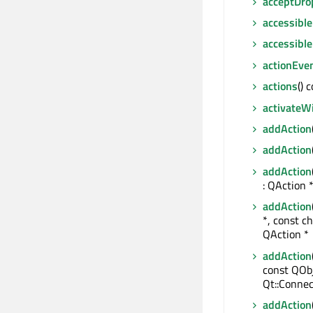
acceptDro
accessible
accessibl
actionEve
actions
() 
activateW
addAction
addAction
addAction
: QAction 
addAction
*, const ch
QAction *
addAction
const QObj
Qt::Connec
addAction