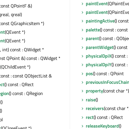
paintEvent
(QPaintEve
const QPointF &)
paintEvent
(QPaintEve
qreal, qreal)
paintingActive
() const
const QGraphicsItem *)
palette
() const : cons
ent
(QEvent *)
parent
() const : QObje
ent
(QEvent *)
parentWidget
() const
t, int) const : QWidget *
physicalDpiX
() const :
nst QPoint &) const : QWidget *
physicalDpiY
() const :
t
(QChildEvent *)
pos
() const : QPoint
 const : const QObjectList &
previousInFocusChai
ect
() const : QRect
property
(const char *
egion
() const : QRegion
raise
()
s
()
receivers
(const char *)
()
rect
() const : QRect
ol
releaseKeyboard
()
t
(QCloseEvent *)