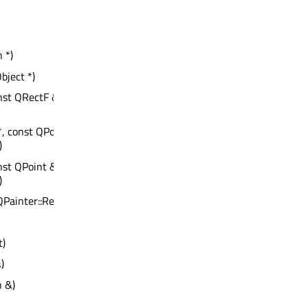
 *)
bject *)
onst QRectF &, const QRect &,
*, const QPoint &, const QRegion &,
)
onst QPoint &, const QRegion &,
)
: QPainter::RenderHints
t)
)
n &)