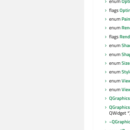
enum
Opt
flags
Opti
enum
Pai
enum
Ren
flags
Rend
enum
Sha
enum
Sha
enum
Size
enum
Sty
enum
Vie
enum
Vie
QGraphic
QGraphic
QWidget *
~QGraphi