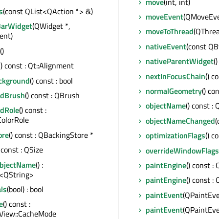
move
(int, int)
s
(const QList<QAction *> &)
moveEvent
(QMoveEve
BarWidget
(QWidget *,
moveToThread
(QThrea
ent)
nativeEvent
(const QBy
()
nativeParentWidget
(
() const : Qt::Alignment
nextInFocusChain
() c
ackground
() const : bool
normalGeometry
() co
ndBrush
() const : QBrush
objectName
() const :
dRole
() const :
ColorRole
objectNameChanged
(
ore
() const : QBackingStore *
optimizationFlags
() c
) const : QSize
overrideWindowFlags
ObjectName
() :
paintEngine
() const :
<QString>
paintEngine
() const :
ls
(bool) : bool
paintEvent
(QPaintEve
e
() const :
paintEvent
(QPaintEve
View::CacheMode