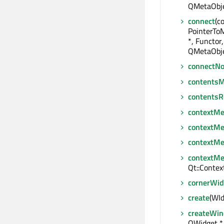
QMetaObje
connect
(c
PointerTo
*, Functor,
QMetaObje
connectNo
contentsM
contentsR
contextM
contextM
contextM
contextMe
Qt::Conte
cornerWid
create
(WId
createWin
QWidget *,