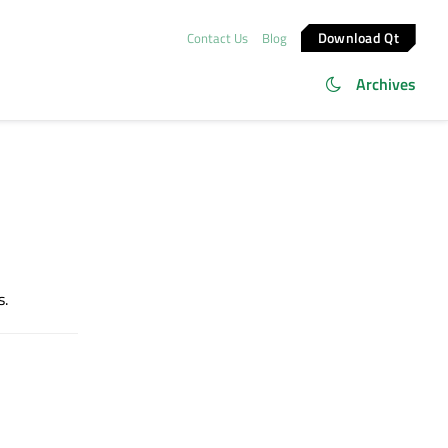
Download Qt
Contact Us
Blog
Archives
s.