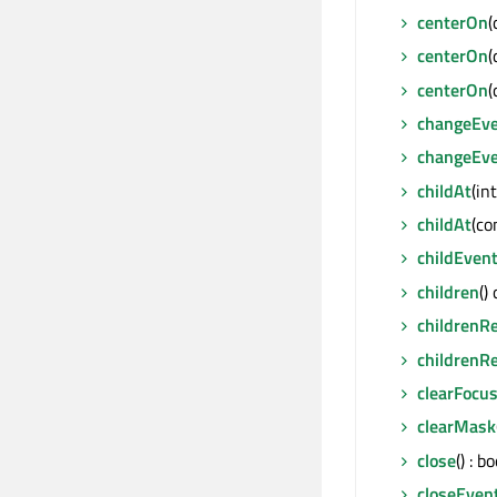
centerOn
(
centerOn
(
centerOn
(
changeEv
changeEv
childAt
(in
childAt
(co
childEven
children
()
childrenR
childrenR
clearFocu
clearMask
close
() : bo
closeEven