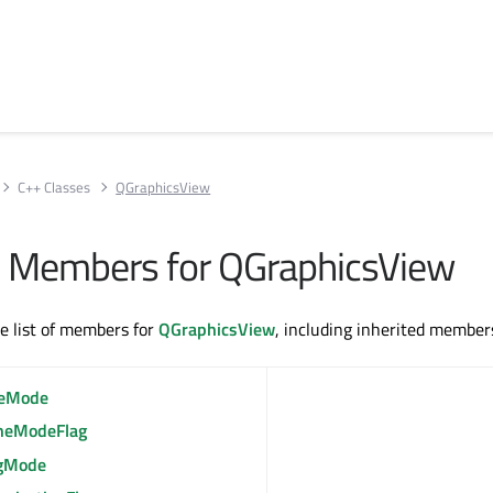
C++ Classes
QGraphicsView
All Members for QGraphicsView
te list of members for
QGraphicsView
, including inherited member
eMode
heModeFlag
gMode