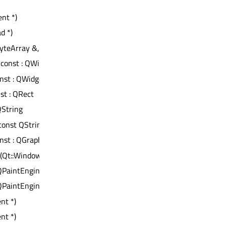
nt *)
d *)
teArray &, void *, qintptr *) : bool
) const : QWidget *
onst : QWidget *
nst : QRect
 QString
const QString &)
onst : QGraphicsView::OptimizationFlags
(Qt::WindowFlags)
 QPaintEngine *
 QPaintEngine *
nt *)
nt *)