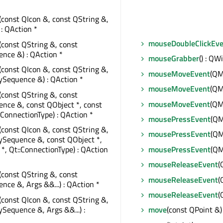
(const QIcon &, const QString &,
 : QAction *
mouseDoubleClickEv
(const QString &, const
nce &) : QAction *
mouseGrabber
() : QW
(const QIcon &, const QString &,
mouseMoveEvent
(QM
ySequence &) : QAction *
mouseMoveEvent
(QM
(const QString &, const
mouseMoveEvent
(QM
nce &, const QObject *, const
::ConnectionType) : QAction *
mousePressEvent
(QM
(const QIcon &, const QString &,
mousePressEvent
(QM
ySequence &, const QObject *,
mousePressEvent
(QM
 *, Qt::ConnectionType) : QAction
mouseReleaseEvent
(
(const QString &, const
mouseReleaseEvent
(
ce &, Args &&...) : QAction *
mouseReleaseEvent
(
(const QIcon &, const QString &,
Sequence &, Args &&...) :
move
(const QPoint &)