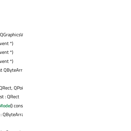
 : QGraphicsView::ViewportAnchor
vent *)
vent *)
vent *)
st QByteArray &) : bool
QRect, QPointF, QPointF)
nst : QRect
nMode
() const : Qt::ItemSelectionMode
t : QByteArray