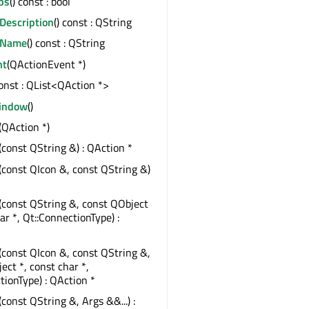
ps
() const : bool
Description
() const : QString
eName
() const : QString
nt
(QActionEvent *)
const : QList<QAction *>
indow
()
(QAction *)
(const QString &) : QAction *
(const QIcon &, const QString &)
*
(const QString &, const QObject
ar *, Qt::ConnectionType) :
(const QIcon &, const QString &,
ect *, const char *,
tionType) : QAction *
(const QString &, Args &&...) :