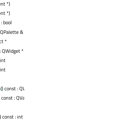
nt *)
nt *)
 : bool
t QPalette &
ct *
 : QWidget *
 int
 int
n
() const : QWidget *
) const : QVariant
 const : int