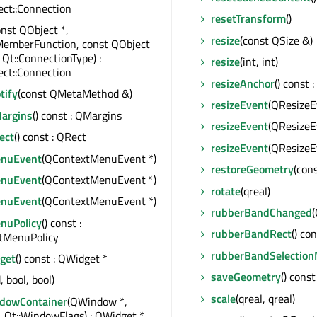
ct::Connection
resetTransform
()
onst QObject *,
resize
(const QSize &)
MemberFunction, const QObject
 Qt::ConnectionType) :
resize
(int, int)
ct::Connection
resizeAnchor
() const
tify
(const QMetaMethod &)
resizeEvent
(QResizeE
argins
() const : QMargins
resizeEvent
(QResizeE
ect
() const : QRect
resizeEvent
(QResizeE
enuEvent
(QContextMenuEvent *)
restoreGeometry
(con
enuEvent
(QContextMenuEvent *)
rotate
(qreal)
enuEvent
(QContextMenuEvent *)
rubberBandChanged
(
nuPolicy
() const :
rubberBandRect
() co
xtMenuPolicy
rubberBandSelectio
get
() const : QWidget *
saveGeometry
() cons
, bool, bool)
scale
(qreal, qreal)
dowContainer
(QWindow *,
 Qt::WindowFlags) : QWidget *