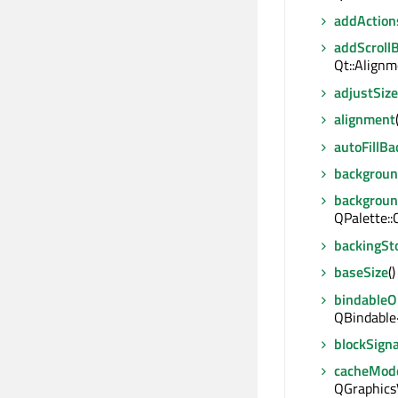
addAction
addScroll
Qt::Alignm
adjustSize
alignment
autoFillB
backgrou
backgroun
QPalette::
backingSt
baseSize
(
bindable
QBindable
blockSigna
cacheMod
QGraphics