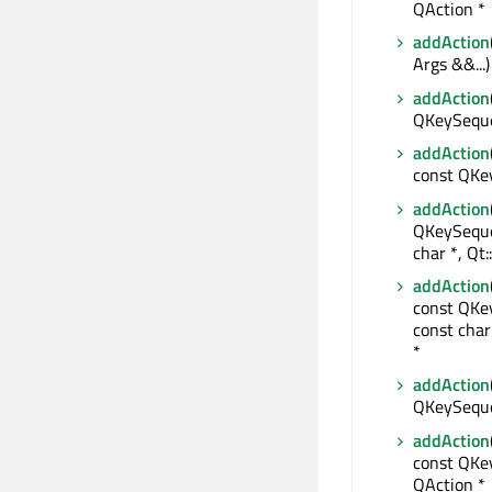
QAction *
addAction
Args &&...)
addAction
QKeySeque
addAction
const QKe
addAction
QKeySeque
char *, Qt
addAction
const QKe
const char
*
addAction
QKeySequen
addAction
const QKey
QAction *