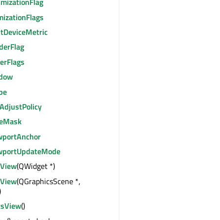
imizationFlag
mizationFlags
ntDeviceMetric
derFlag
erFlags
dow
pe
AdjustPolicy
leMask
wportAnchor
wportUpdateMode
sView
(QWidget *)
sView
(QGraphicsScene *,
)
csView
()