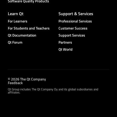
Software Quality Products
Learn Qt
Support & Services
For Learners
Professional Services
For Students and Teachers
Customer Success
Qt Documentation
Support Services
Qt Forum
Partners
Qt World
© 2026 The Qt Company
Feedback
Qt Group includes The Qt Company Oy and its global subsidiaries and
affiliates.