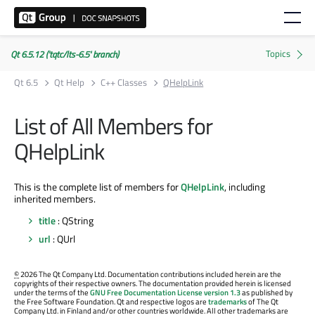
Qt 6.5.12 ('tqtc/lts-6.5' branch)
Qt 6.5
Qt Help
C++ Classes
QHelpLink
List of All Members for
QHelpLink
This is the complete list of members for
QHelpLink
, including
inherited members.
title
: QString
url
: QUrl
©
2026 The Qt Company Ltd. Documentation contributions included herein are the
copyrights of their respective owners. The documentation provided herein is licensed
under the terms of the
GNU Free Documentation License version 1.3
as published by
the Free Software Foundation. Qt and respective logos are
trademarks
of The Qt
Company Ltd. in Finland and/or other countries worldwide. All other trademarks are