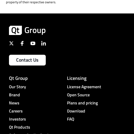
property of their respective owners.
Contact Us
Qt Group
Licensing
Our Story
License Agreement
Brand
Open Source
News
Plans and pricing
Careers
Download
Investors
FAQ
Qt Products