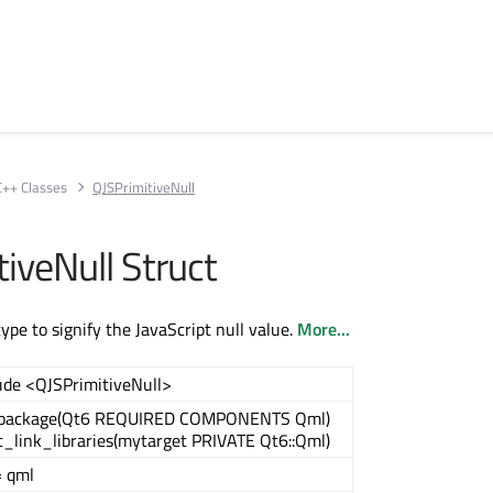
C++ Classes
QJSPrimitiveNull
iveNull Struct
pe to signify the JavaScript null value.
More...
ude <QJSPrimitiveNull>
_package(Qt6 REQUIRED COMPONENTS Qml)
t_link_libraries(mytarget PRIVATE Qt6::Qml)
 qml