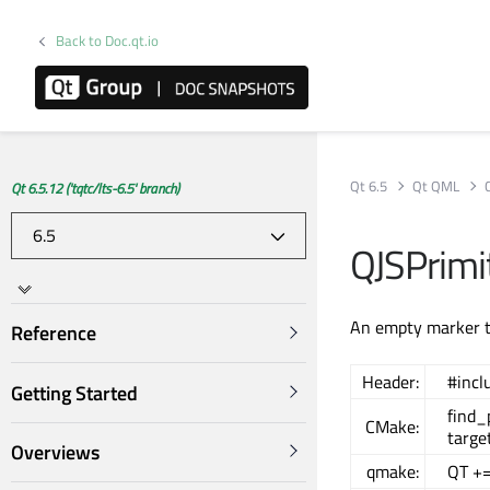
Back to Doc.qt.io
Qt 6.5
Qt QML
Qt 6.5.12 ('tqtc/lts-6.5' branch)
QJSPrimit
An empty marker ty
Reference
Header:
#incl
Getting Started
find
CMake:
targe
Overviews
qmake:
QT +=