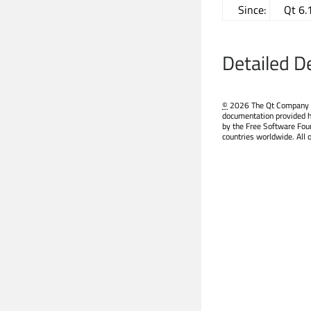
Since:
Qt 6.
Detailed D
©
2026 The Qt Company Ltd
documentation provided h
by the Free Software Fou
countries worldwide. All 