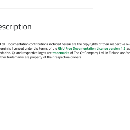
1
escription
. Documentation contributions included herein are the copyrights of their respective o
erein is licensed under the terms of the
GNU Free Documentation License version 1.3
as
ndation. Qt and respective logos are
trademarks
of The Qt Company Ltd. in Finland and/or
other trademarks are property of their respective owners.