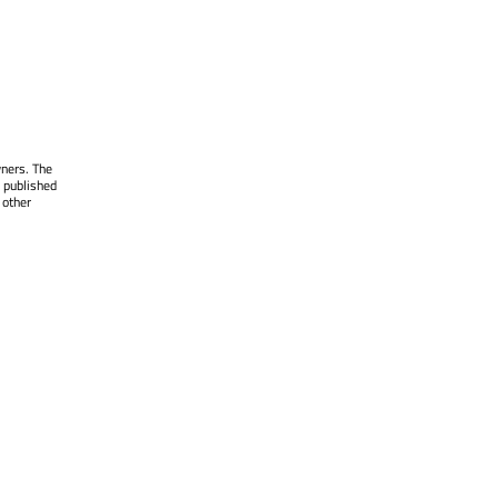
wners. The
 published
 other