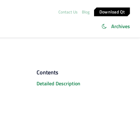
Download Qt
Contact Us
Blog
Archives
Contents
Detailed Description