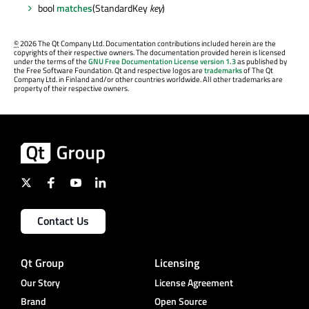
bool
matches
(StandardKey
key
)
©
2026 The Qt Company Ltd. Documentation contributions included herein are the
copyrights of their respective owners. The documentation provided herein is licensed
under the terms of the
GNU Free Documentation License version 1.3
as published by
the Free Software Foundation. Qt and respective logos are
trademarks
of The Qt
Company Ltd. in Finland and/or other countries worldwide. All other trademarks are
property of their respective owners.
Contact Us
Qt Group
Licensing
Our Story
License Agreement
Brand
Open Source