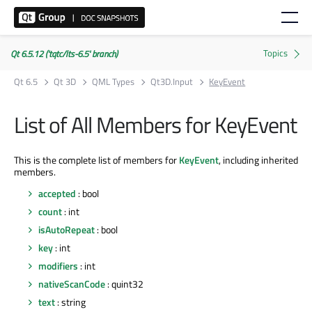
Qt 6.5.12 ('tqtc/lts-6.5' branch)
Qt 6.5
Qt 3D
QML Types
Qt3D.Input
KeyEvent
List of All Members for KeyEvent
This is the complete list of members for
KeyEvent
, including inherited
members.
accepted
: bool
count
: int
isAutoRepeat
: bool
key
: int
modifiers
: int
nativeScanCode
: quint32
text
: string