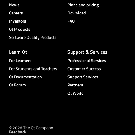
News
Plans and pricing
Careers
Download
Investors
FAQ
Qt Products
Software Quality Products
Learn Qt
Support & Services
For Learners
Professional Services
For Students and Teachers
Customer Success
Qt Documentation
Support Services
Qt Forum
Partners
Qt World
© 2026 The Qt Company
Feedback