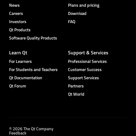
News
Plans and pricing
Careers
Download
Investors
FAQ
Qt Products
Software Quality Products
Learn Qt
Support & Services
For Learners
Professional Services
For Students and Teachers
Customer Success
Qt Documentation
Support Services
Qt Forum
Partners
Qt World
© 2026 The Qt Company
Feedback