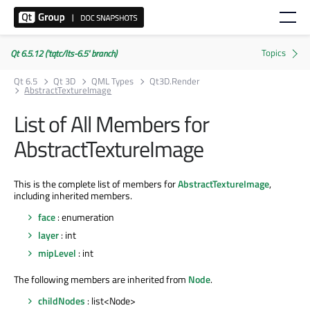
Qt 6.5.12 ('tqtc/lts-6.5' branch)
Qt 6.5
Qt 3D
QML Types
Qt3D.Render
AbstractTextureImage
List of All Members for
AbstractTextureImage
This is the complete list of members for
AbstractTextureImage
,
including inherited members.
face
: enumeration
layer
: int
mipLevel
: int
The following members are inherited from
Node
.
childNodes
: list<Node>