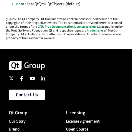
data
: list<QtQml::QtObject> [default]
©
2026 The Qt Company Ltd. Documentation contributions included herein are the
copyrights of their respective owners. The documentation provided herein is licensed
under the terms of the
GNU Free Documentation License version 1.3
as published by
the Free Software Foundation. Qt and respective logos are
trademarks
of The Qt
Company Ltd. in Finland and/or other countries worldwide. All other trademarks are
property of their respective owners.
Contact Us
Qt Group
Licensing
Our Story
License Agreement
Brand
Open Source