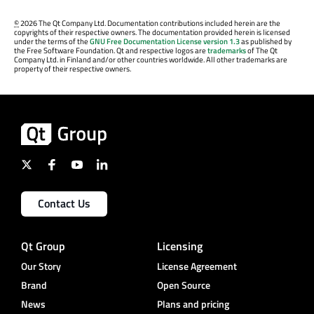
©
2026 The Qt Company Ltd. Documentation contributions included herein are the
copyrights of their respective owners. The documentation provided herein is licensed
under the terms of the
GNU Free Documentation License version 1.3
as published by
the Free Software Foundation. Qt and respective logos are
trademarks
of The Qt
Company Ltd. in Finland and/or other countries worldwide. All other trademarks are
property of their respective owners.
Contact Us
Qt Group
Licensing
Our Story
License Agreement
Brand
Open Source
News
Plans and pricing