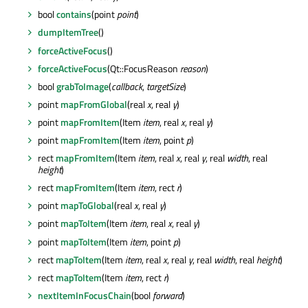
bool
contains
(point
point
)
dumpItemTree
()
forceActiveFocus
()
forceActiveFocus
(Qt::FocusReason
reason
)
bool
grabToImage
(
callback
,
targetSize
)
point
mapFromGlobal
(real
x
, real
y
)
point
mapFromItem
(Item
item
, real
x
, real
y
)
point
mapFromItem
(Item
item
, point
p
)
rect
mapFromItem
(Item
item
, real
x
, real
y
, real
width
, real
height
)
rect
mapFromItem
(Item
item
, rect
r
)
point
mapToGlobal
(real
x
, real
y
)
point
mapToItem
(Item
item
, real
x
, real
y
)
point
mapToItem
(Item
item
, point
p
)
rect
mapToItem
(Item
item
, real
x
, real
y
, real
width
, real
height
)
rect
mapToItem
(Item
item
, rect
r
)
nextItemInFocusChain
(bool
forward
)