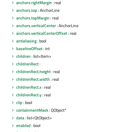
anchors.rightMargin
: real
anchors.top
: AnchorLine
anchors.topMargin
: real
anchors.verticalCenter
: AnchorLine
anchors.verticalCenterOffset
: real
antialiasing
: bool
baselineOffset
: int
children
: list<Item>
childrenRect
:
childrenRect.height
: real
childrenRect.width
: real
childrenRect.x
: real
childrenRect.y
: real
clip
: bool
containmentMask
: QObject*
data
: list<QtObject>
enabled
: bool