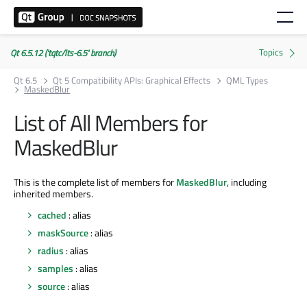
Qt 6.5.12 ('tqtc/lts-6.5' branch)
Qt 6.5
Qt 5 Compatibility APIs: Graphical Effects
QML Types
MaskedBlur
List of All Members for
MaskedBlur
This is the complete list of members for
MaskedBlur
, including
inherited members.
cached
: alias
maskSource
: alias
radius
: alias
samples
: alias
source
: alias