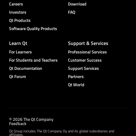
Careers
Download
Investors
FAQ
Qt Products
Software Quality Products
Learn Qt
Support & Services
For Learners
Professional Services
For Students and Teachers
Customer Success
Qt Documentation
Support Services
Qt Forum
Partners
Qt World
© 2026 The Qt Company
Feedback
Qt Group includes The Qt Company Oy and its global subsidiaries and
affiliates.