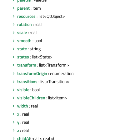
parent
: Item
resources
: list<QtObject>
rotation
: real
scale
: real
smooth
: bool
state
: string
states
: list<State>
transform
: list<Transform>
transformOrigin
: enumeration
transitions
: list<Transition>
visible
: bool
visibleChildren
: list<Item>
width
: real
x
: real
y
: real
z
: real
childAt
(real
x
, real
y
)