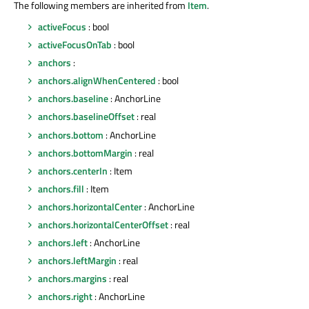
The following members are inherited from
Item
.
activeFocus
: bool
activeFocusOnTab
: bool
anchors
:
anchors.alignWhenCentered
: bool
anchors.baseline
: AnchorLine
anchors.baselineOffset
: real
anchors.bottom
: AnchorLine
anchors.bottomMargin
: real
anchors.centerIn
: Item
anchors.fill
: Item
anchors.horizontalCenter
: AnchorLine
anchors.horizontalCenterOffset
: real
anchors.left
: AnchorLine
anchors.leftMargin
: real
anchors.margins
: real
anchors.right
: AnchorLine