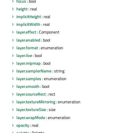
focus
: bool
height
: real
implicitHeight
: real
implicitWidth
: real
layer.effect
: Component
layer.enabled
: bool
layer.format
: enumeration
layer.live
: bool
layer.mipmap
: bool
layer.samplerName
: string
layer.samples
: enumeration
layer.smooth
: bool
layer.sourceRect
: rect
layer.textureMirroring
: enumeration
layer.textureSize
: size
layer.wrapMode
: enumeration
opacity
: real
palette
: Palette