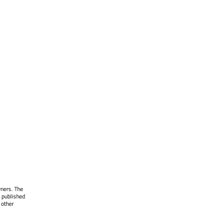
wners. The
 published
 other