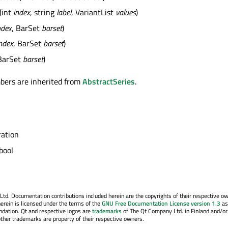
(int
index
, string
label
, VariantList
values
)
ndex
, BarSet
barset
)
ndex
, BarSet
barset
)
BarSet
barset
)
bers are inherited from
AbstractSeries
.
ation
bool
. Documentation contributions included herein are the copyrights of their respective o
erein is licensed under the terms of the
GNU Free Documentation License version 1.3
as
ndation. Qt and respective logos are
trademarks
of The Qt Company Ltd. in Finland and/or
other trademarks are property of their respective owners.