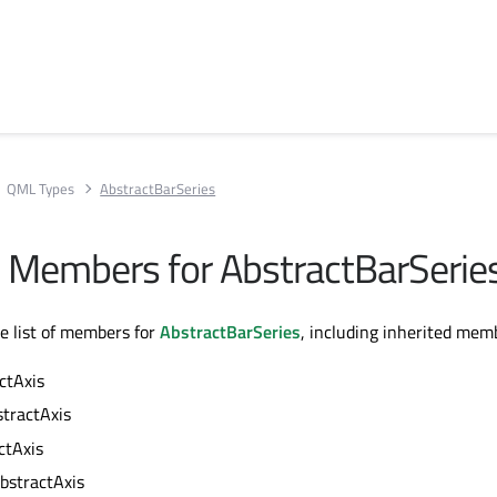
QML Types
AbstractBarSeries
ll Members for AbstractBarSerie
te list of members for
AbstractBarSeries
, including inherited mem
ctAxis
stractAxis
ctAxis
bstractAxis