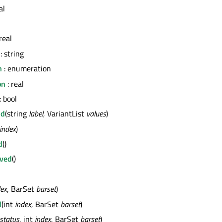
al
real
: string
n
: enumeration
on
: real
: bool
nd
(string
label
, VariantList
values
)
index
)
d
()
ved
()
dex
, BarSet
barset
)
d
(int
index
, BarSet
barset
)
status
, int
index
, BarSet
barset
)