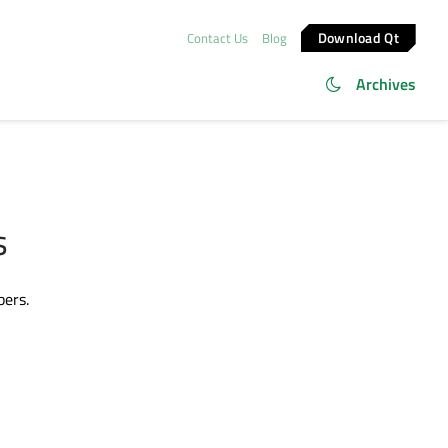
Download Qt
Contact Us
Blog
Archives
s
bers.