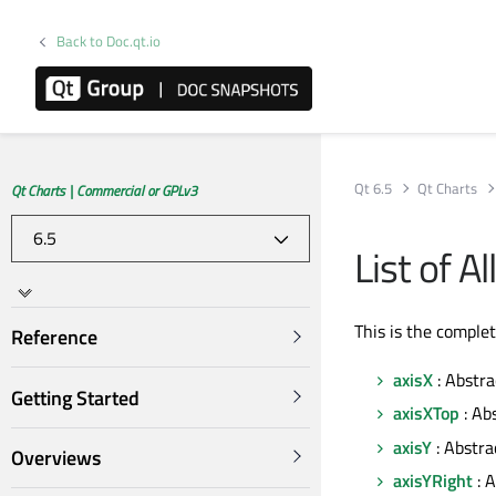
Back to Doc.qt.io
Qt 6.5
Qt Charts
Qt Charts | Commercial or GPLv3
List of A
This is the comple
Reference
axisX
: Abstra
Getting Started
axisXTop
: Ab
axisY
: Abstra
Overviews
axisYRight
: A