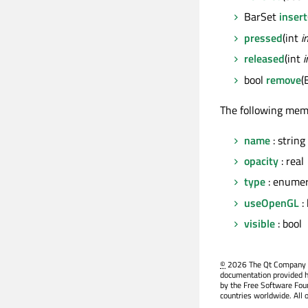
BarSet
insert
pressed
(int
i
released
(int
i
bool
remove
(
The following mem
name
: string
opacity
: real
type
: enumer
useOpenGL
: 
visible
: bool
©
2026 The Qt Company Ltd
documentation provided h
by the Free Software Fou
countries worldwide. All 