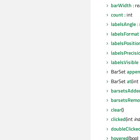
barWidth
: re
count
: int
labelsAngle
: 
labelsFormat
labelsPositio
labelsPrecisi
labelsVisible
BarSet
appe
BarSet
at
(int
barsetsAdde
barsetsRemo
clear
()
clicked
(int
in
doubleClicke
hovered
(bool