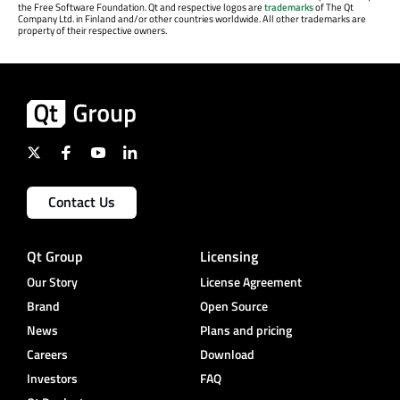
the Free Software Foundation. Qt and respective logos are
trademarks
of The Qt
Company Ltd. in Finland and/or other countries worldwide. All other trademarks are
property of their respective owners.
Contact Us
Qt Group
Licensing
Our Story
License Agreement
Brand
Open Source
News
Plans and pricing
Careers
Download
Investors
FAQ