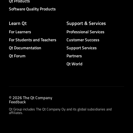
Qt Products
Software Quality Products
Learn Qt
Support & Services
For Learners
Professional Services
For Students and Teachers
Customer Success
Qt Documentation
Support Services
Qt Forum
Partners
Qt World
© 2026 The Qt Company
Feedback
Qt Group includes The Qt Company Oy and its global subsidiaries and
affiliates.