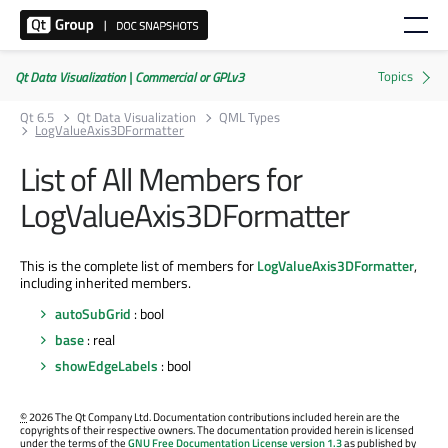
Qt Data Visualization | Commercial or GPLv3
Qt 6.5
Qt Data Visualization
QML Types
LogValueAxis3DFormatter
List of All Members for
LogValueAxis3DFormatter
This is the complete list of members for
LogValueAxis3DFormatter
,
including inherited members.
autoSubGrid
: bool
base
: real
showEdgeLabels
: bool
©
2026 The Qt Company Ltd. Documentation contributions included herein are the
copyrights of their respective owners. The documentation provided herein is licensed
under the terms of the
GNU Free Documentation License version 1.3
as published by