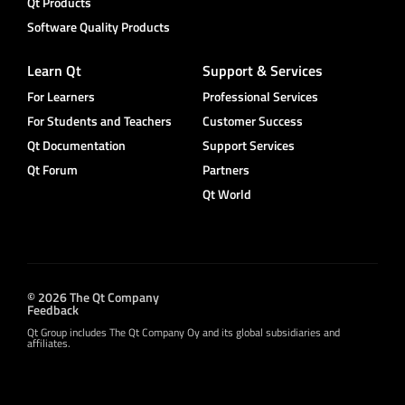
Qt Products
Software Quality Products
Learn Qt
Support & Services
For Learners
Professional Services
For Students and Teachers
Customer Success
Qt Documentation
Support Services
Qt Forum
Partners
Qt World
© 2026 The Qt Company
Feedback
Qt Group includes The Qt Company Oy and its global subsidiaries and
affiliates.