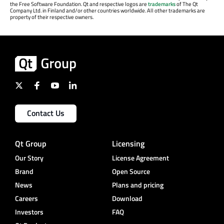
the Free Software Foundation. Qt and respective logos are
trademarks
of The Qt
Company Ltd. in Finland and/or other countries worldwide. All other trademarks are
property of their respective owners.
Contact Us
Qt Group
Licensing
Our Story
License Agreement
Brand
Open Source
News
Plans and pricing
Careers
Download
Investors
FAQ