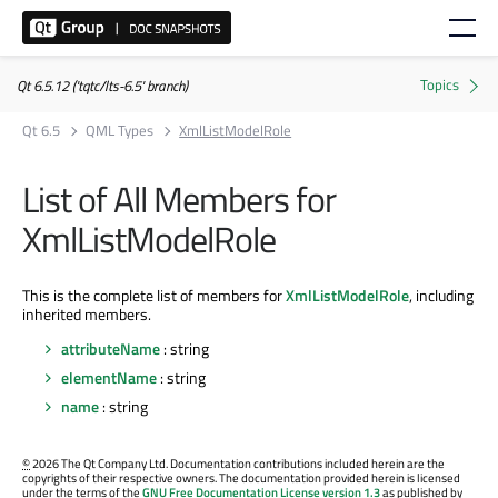
Qt 6.5.12 ('tqtc/lts-6.5' branch)
Qt 6.5
QML Types
XmlListModelRole
List of All Members for
XmlListModelRole
This is the complete list of members for
XmlListModelRole
, including
inherited members.
attributeName
: string
elementName
: string
name
: string
©
2026 The Qt Company Ltd. Documentation contributions included herein are the
copyrights of their respective owners. The documentation provided herein is licensed
under the terms of the
GNU Free Documentation License version 1.3
as published by