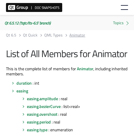
Qt 6.5.12 ('tqtc/lts-6.5' branch)
Qt 6.5
Qt Quick
QML Types
Animator
List of All Members for Animator
This is the complete list of members for
Animator
, including inherited
members.
duration
: int
easing
easing.amplitude
: real
easing.bezierCurve
: list<real>
easing.overshoot
: real
easing.period
: real
easing.type
: enumeration