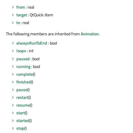
from
: real
target
: QtQuick::Item
to
: real
The following members are inherited from
Animation
.
alwaysRunToEnd
: bool
loops
: int
paused
: bool
running
: bool
complete
()
finished
()
pause
()
restart
()
resume
()
start
()
started
()
stop
()