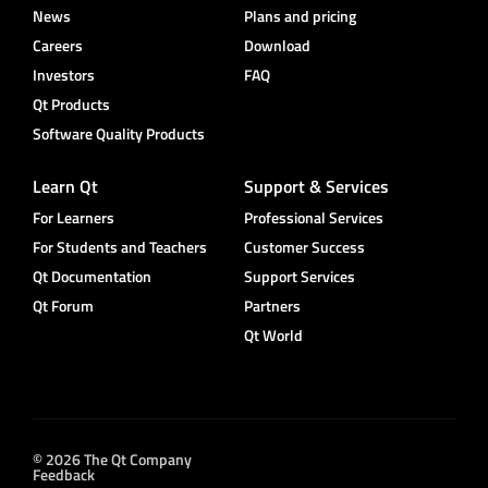
News
Plans and pricing
Careers
Download
Investors
FAQ
Qt Products
Software Quality Products
Learn Qt
Support & Services
For Learners
Professional Services
For Students and Teachers
Customer Success
Qt Documentation
Support Services
Qt Forum
Partners
Qt World
© 2026 The Qt Company
Feedback