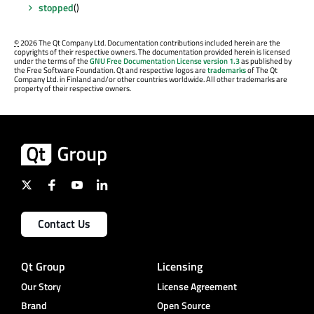
stopped
()
©
2026 The Qt Company Ltd. Documentation contributions included herein are the
copyrights of their respective owners. The documentation provided herein is licensed
under the terms of the
GNU Free Documentation License version 1.3
as published by
the Free Software Foundation. Qt and respective logos are
trademarks
of The Qt
Company Ltd. in Finland and/or other countries worldwide. All other trademarks are
property of their respective owners.
Contact Us
Qt Group
Licensing
Our Story
License Agreement
Brand
Open Source