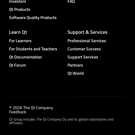
Investors
FAQ
Qt Products
Software Quality Products
Learn Qt
Support & Services
For Learners
Professional Services
For Students and Teachers
Customer Success
Qt Documentation
Support Services
Qt Forum
Partners
Qt World
© 2026 The Qt Company
Feedback
Qt Group includes The Qt Company Oy and its global subsidiaries and
affiliates.