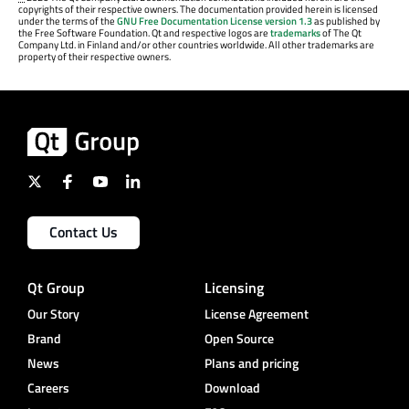
copyrights of their respective owners. The documentation provided herein is licensed
under the terms of the
GNU Free Documentation License version 1.3
as published by
the Free Software Foundation. Qt and respective logos are
trademarks
of The Qt
Company Ltd. in Finland and/or other countries worldwide. All other trademarks are
property of their respective owners.
Contact Us
Qt Group
Licensing
Our Story
License Agreement
Brand
Open Source
News
Plans and pricing
Careers
Download