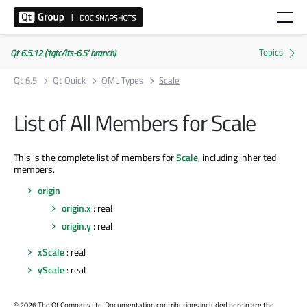
Qt 6.5.12 ('tqtc/lts-6.5' branch)
Qt 6.5
Qt Quick
QML Types
Scale
List of All Members for Scale
This is the complete list of members for
Scale
, including inherited
members.
origin
origin.x
: real
origin.y
: real
xScale
: real
yScale
: real
©
2026 The Qt Company Ltd. Documentation contributions included herein are the