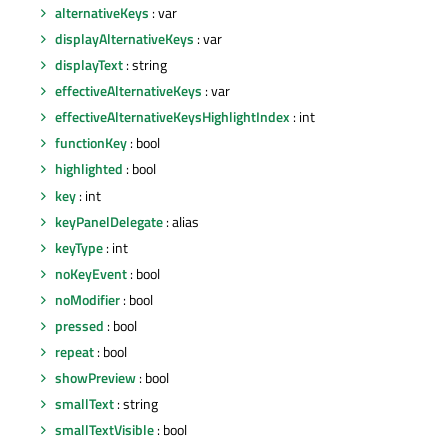
alternativeKeys
: var
displayAlternativeKeys
: var
displayText
: string
effectiveAlternativeKeys
: var
effectiveAlternativeKeysHighlightIndex
: int
functionKey
: bool
highlighted
: bool
key
: int
keyPanelDelegate
: alias
keyType
: int
noKeyEvent
: bool
noModifier
: bool
pressed
: bool
repeat
: bool
showPreview
: bool
smallText
: string
smallTextVisible
: bool