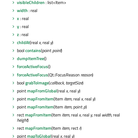
visibleChildren
: list<Item>
width
: real
x
: real
y
: real
z
: real
childAt
(real
x
, real
y
)
bool
contains
(point
point
)
dumpItemTree
()
forceActiveFocus
()
forceActiveFocus
(Qt::FocusReason
reason
)
bool
grabToImage
(
callback
,
targetSize
)
point
mapFromGlobal
(real
x
, real
y
)
point
mapFromItem
(Item
item
, real
x
, real
y
)
point
mapFromItem
(Item
item
, point
p
)
rect
mapFromItem
(Item
item
, real
x
, real
y
, real
width
, real
height
)
rect
mapFromItem
(Item
item
, rect
r
)
point
mapToGlobal
(real
x
, real
y
)