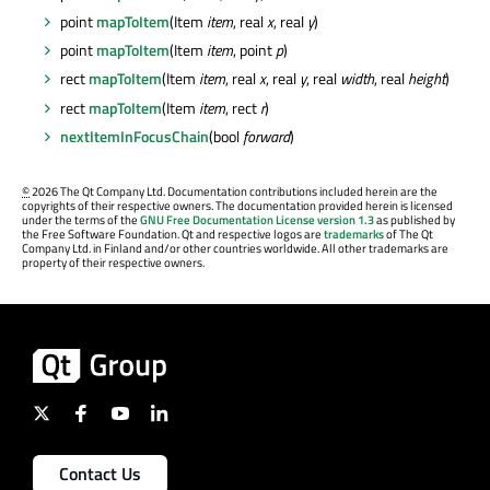
point
mapToItem
(Item
item
, real
x
, real
y
)
point
mapToItem
(Item
item
, point
p
)
rect
mapToItem
(Item
item
, real
x
, real
y
, real
width
, real
height
)
rect
mapToItem
(Item
item
, rect
r
)
nextItemInFocusChain
(bool
forward
)
©
2026 The Qt Company Ltd. Documentation contributions included herein are the
copyrights of their respective owners. The documentation provided herein is licensed
under the terms of the
GNU Free Documentation License version 1.3
as published by
the Free Software Foundation. Qt and respective logos are
trademarks
of The Qt
Company Ltd. in Finland and/or other countries worldwide. All other trademarks are
property of their respective owners.
Contact Us