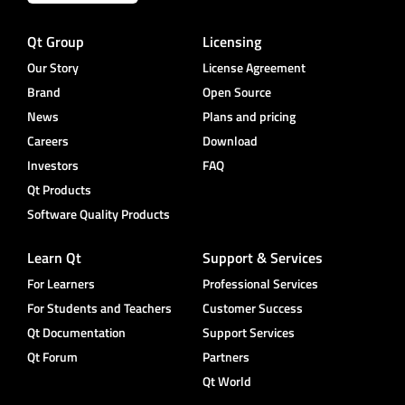
Qt Group
Licensing
Our Story
License Agreement
Brand
Open Source
News
Plans and pricing
Careers
Download
Investors
FAQ
Qt Products
Software Quality Products
Learn Qt
Support & Services
For Learners
Professional Services
For Students and Teachers
Customer Success
Qt Documentation
Support Services
Qt Forum
Partners
Qt World