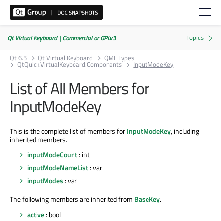
Qt Virtual Keyboard | Commercial or GPLv3
Qt 6.5
Qt Virtual Keyboard
QML Types
QtQuick.VirtualKeyboard.Components
InputModeKey
List of All Members for
InputModeKey
This is the complete list of members for
InputModeKey
, including
inherited members.
inputModeCount
: int
inputModeNameList
: var
inputModes
: var
The following members are inherited from
BaseKey
.
active
: bool