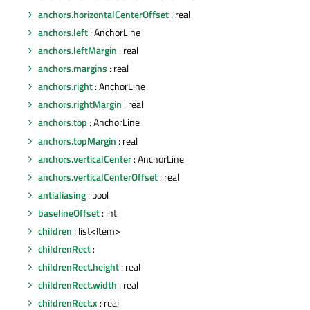
anchors.horizontalCenterOffset
: real
anchors.left
: AnchorLine
anchors.leftMargin
: real
anchors.margins
: real
anchors.right
: AnchorLine
anchors.rightMargin
: real
anchors.top
: AnchorLine
anchors.topMargin
: real
anchors.verticalCenter
: AnchorLine
anchors.verticalCenterOffset
: real
antialiasing
: bool
baselineOffset
: int
children
: list<Item>
childrenRect
:
childrenRect.height
: real
childrenRect.width
: real
childrenRect.x
: real