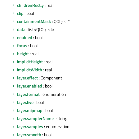
childrenRect.y
: real
clip
: bool
containmentMask
: QObject*
data
: list<QtObject>
enabled
: bool
focus
: bool
height
: real
implicitHeight
: real
implicitWidth
: real
layer.effect
: Component
layer.enabled
: bool
layer.format
: enumeration
layer.live
: bool
layer.mipmap
: bool
layer.samplerName
: string
layer.samples
: enumeration
layer.smooth
: bool