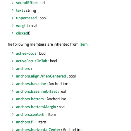
soundEffect
: url
text
: string
uppercased
: bool
weight
: real
clicked
()
The following members are inherited from
Item
.
activeFocus
: bool
activeFocusOnTab
: bool
anchors
:
anchors.alignWhenCentered
: bool
anchors.baseline
: AnchorLine
anchors.baselineOffset
: real
anchors.bottom
: AnchorLine
anchors.bottomMargin
: real
anchors.centerIn
: Item
anchors.fill
: Item
anchors.horizontalCenter
: AnchorLine