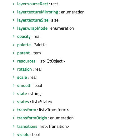
layer.sourceRect
: rect
layer.textureMirroring
: enumeration
layer.textureSize
: size
layer.wrapMode
: enumeration
opacity
: real
palette
: Palette
parent
: Item
resources
: list<QtObject>
rotation
: real
scale
: real
smooth
: bool
state
: string
states
: list<State>
transform
: list<Transform>
transformOrigin
: enumeration
transitions
: list<Transition>
visible
: bool