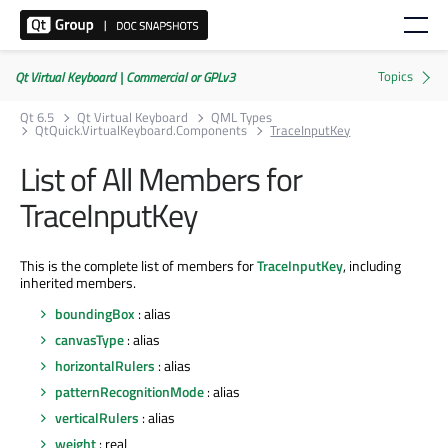
Qt Virtual Keyboard | Commercial or GPLv3
Qt 6.5
Qt Virtual Keyboard
QML Types
QtQuick.VirtualKeyboard.Components
TraceInputKey
List of All Members for
TraceInputKey
This is the complete list of members for
TraceInputKey
, including
inherited members.
boundingBox
: alias
canvasType
: alias
horizontalRulers
: alias
patternRecognitionMode
: alias
verticalRulers
: alias
weight
: real