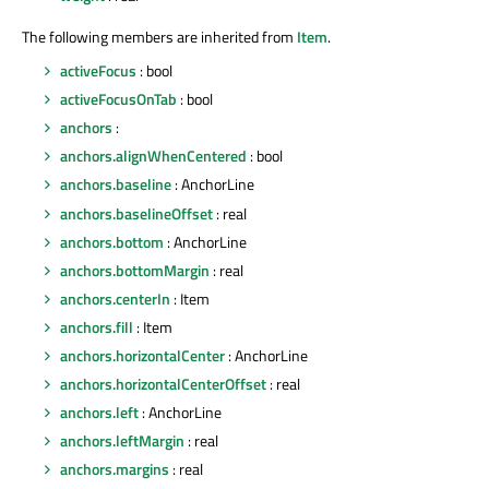
The following members are inherited from
Item
.
activeFocus
: bool
activeFocusOnTab
: bool
anchors
:
anchors.alignWhenCentered
: bool
anchors.baseline
: AnchorLine
anchors.baselineOffset
: real
anchors.bottom
: AnchorLine
anchors.bottomMargin
: real
anchors.centerIn
: Item
anchors.fill
: Item
anchors.horizontalCenter
: AnchorLine
anchors.horizontalCenterOffset
: real
anchors.left
: AnchorLine
anchors.leftMargin
: real
anchors.margins
: real