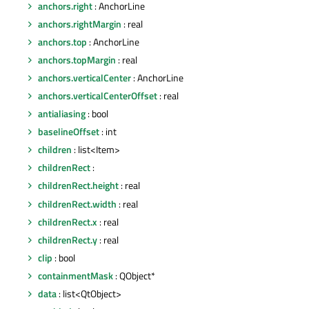
anchors.right
: AnchorLine
anchors.rightMargin
: real
anchors.top
: AnchorLine
anchors.topMargin
: real
anchors.verticalCenter
: AnchorLine
anchors.verticalCenterOffset
: real
antialiasing
: bool
baselineOffset
: int
children
: list<Item>
childrenRect
:
childrenRect.height
: real
childrenRect.width
: real
childrenRect.x
: real
childrenRect.y
: real
clip
: bool
containmentMask
: QObject*
data
: list<QtObject>