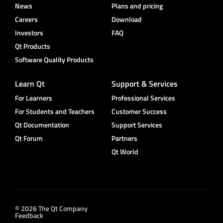
News
Plans and pricing
Careers
Download
Investors
FAQ
Qt Products
Software Quality Products
Learn Qt
Support & Services
For Learners
Professional Services
For Students and Teachers
Customer Success
Qt Documentation
Support Services
Qt Forum
Partners
Qt World
© 2026 The Qt Company
Feedback