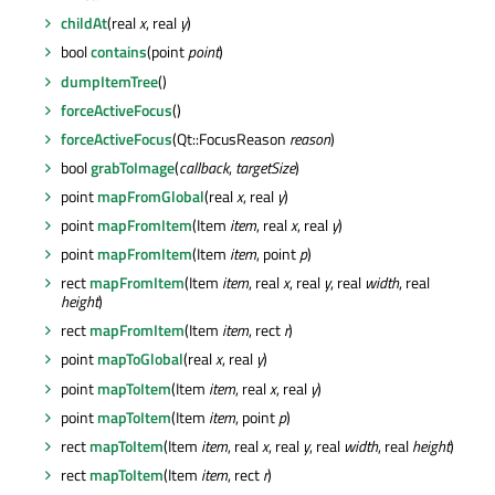
childAt
(real
x
, real
y
)
bool
contains
(point
point
)
dumpItemTree
()
forceActiveFocus
()
forceActiveFocus
(Qt::FocusReason
reason
)
bool
grabToImage
(
callback
,
targetSize
)
point
mapFromGlobal
(real
x
, real
y
)
point
mapFromItem
(Item
item
, real
x
, real
y
)
point
mapFromItem
(Item
item
, point
p
)
rect
mapFromItem
(Item
item
, real
x
, real
y
, real
width
, real
height
)
rect
mapFromItem
(Item
item
, rect
r
)
point
mapToGlobal
(real
x
, real
y
)
point
mapToItem
(Item
item
, real
x
, real
y
)
point
mapToItem
(Item
item
, point
p
)
rect
mapToItem
(Item
item
, real
x
, real
y
, real
width
, real
height
)
rect
mapToItem
(Item
item
, rect
r
)