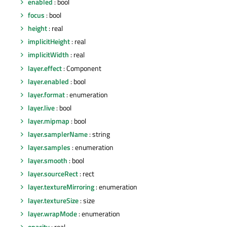
enabled
: bool
focus
: bool
height
: real
implicitHeight
: real
implicitWidth
: real
layer.effect
: Component
layer.enabled
: bool
layer.format
: enumeration
layer.live
: bool
layer.mipmap
: bool
layer.samplerName
: string
layer.samples
: enumeration
layer.smooth
: bool
layer.sourceRect
: rect
layer.textureMirroring
: enumeration
layer.textureSize
: size
layer.wrapMode
: enumeration
opacity
: real