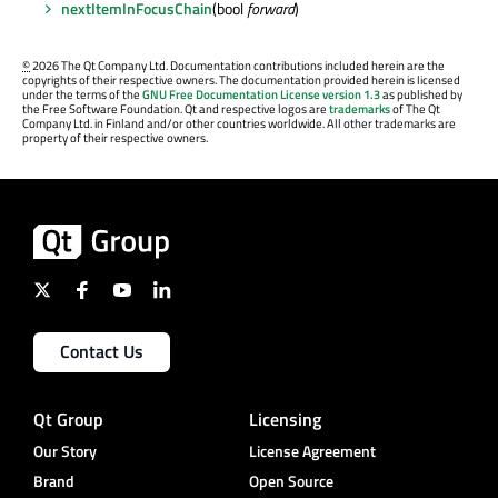
nextItemInFocusChain
(bool
forward
)
©
2026 The Qt Company Ltd. Documentation contributions included herein are the
copyrights of their respective owners. The documentation provided herein is licensed
under the terms of the
GNU Free Documentation License version 1.3
as published by
the Free Software Foundation. Qt and respective logos are
trademarks
of The Qt
Company Ltd. in Finland and/or other countries worldwide. All other trademarks are
property of their respective owners.
Contact Us
Qt Group
Licensing
Our Story
License Agreement
Brand
Open Source