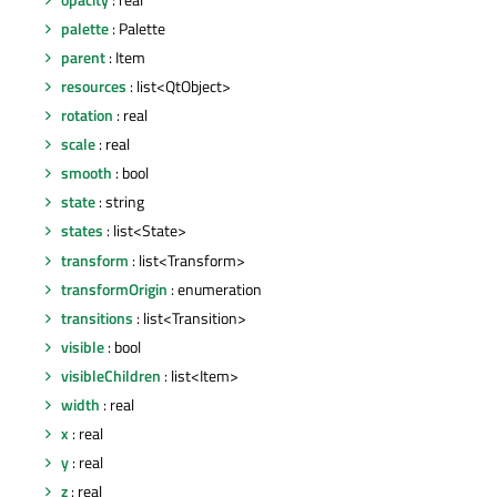
palette
: Palette
parent
: Item
resources
: list<QtObject>
rotation
: real
scale
: real
smooth
: bool
state
: string
states
: list<State>
transform
: list<Transform>
transformOrigin
: enumeration
transitions
: list<Transition>
visible
: bool
visibleChildren
: list<Item>
width
: real
x
: real
y
: real
z
: real