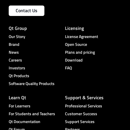
Contact Us
Qt Group
Licensing
Our Story
License Agreement
Brand
Open Source
News
Plans and pricing
Careers
Download
Investors
FAQ
Qt Products
Software Quality Products
Learn Qt
Support & Services
For Learners
Professional Services
For Students and Teachers
Customer Success
Qt Documentation
Support Services
Qt Forum
Partners