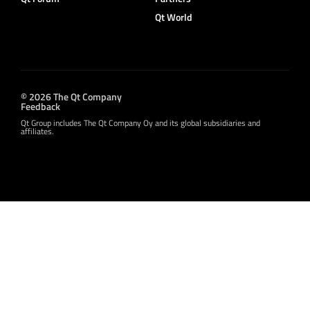
Qt World
© 2026 The Qt Company
Feedback
Qt Group includes The Qt Company Oy and its global subsidiaries and
affiliates.