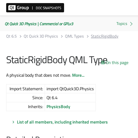
Qt Quick 3D Physics | Commercial or GPLv3
Qt 6.5
Qt Quick 3D Physics
QML Types
StaticRigidBody
StaticRigidBody QML Type
On this page
A physical body that does not move.
More...
Import Statement:
import QtQuick3D.Physics
Since:
Qt 6.4
Inherits:
PhysicsBody
List of all members, including inherited members