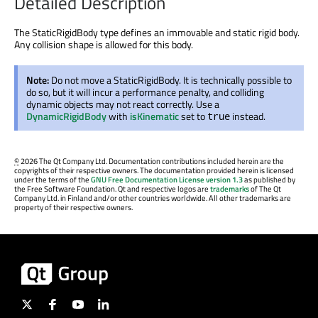
Detailed Description
The StaticRigidBody type defines an immovable and static rigid body.
Any collision shape is allowed for this body.
Note:
Do not move a StaticRigidBody. It is technically possible to
do so, but it will incur a performance penalty, and colliding
dynamic objects may not react correctly. Use a
DynamicRigidBody
with
isKinematic
set to
instead.
true
©
2026 The Qt Company Ltd. Documentation contributions included herein are the
copyrights of their respective owners. The documentation provided herein is licensed
under the terms of the
GNU Free Documentation License version 1.3
as published by
the Free Software Foundation. Qt and respective logos are
trademarks
of The Qt
Company Ltd. in Finland and/or other countries worldwide. All other trademarks are
property of their respective owners.