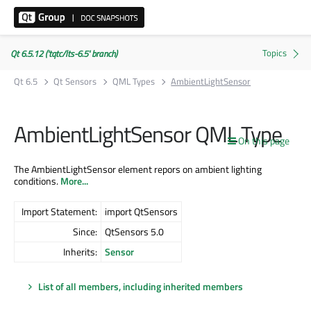
Qt 6.5.12 ('tqtc/lts-6.5' branch)
Qt 6.5
Qt Sensors
QML Types
AmbientLightSensor
AmbientLightSensor QML Type
On this page
The AmbientLightSensor element repors on ambient lighting
conditions.
More...
Import Statement:
import QtSensors
Since:
QtSensors 5.0
Inherits:
Sensor
List of all members, including inherited members