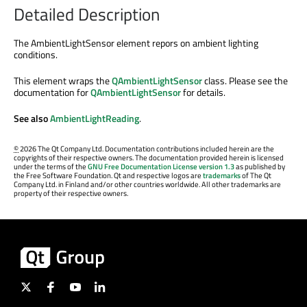
Detailed Description
The AmbientLightSensor element repors on ambient lighting
conditions.
This element wraps the
QAmbientLightSensor
class. Please see the
documentation for
QAmbientLightSensor
for details.
See also
AmbientLightReading
.
©
2026 The Qt Company Ltd. Documentation contributions included herein are the
copyrights of their respective owners. The documentation provided herein is licensed
under the terms of the
GNU Free Documentation License version 1.3
as published by
the Free Software Foundation. Qt and respective logos are
trademarks
of The Qt
Company Ltd. in Finland and/or other countries worldwide. All other trademarks are
property of their respective owners.