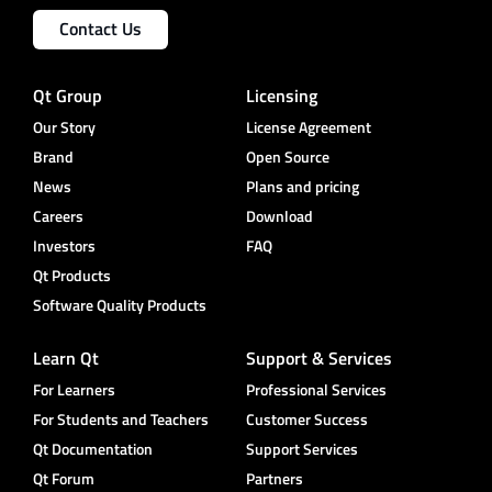
Contact Us
Qt Group
Licensing
Our Story
License Agreement
Brand
Open Source
News
Plans and pricing
Careers
Download
Investors
FAQ
Qt Products
Software Quality Products
Learn Qt
Support & Services
For Learners
Professional Services
For Students and Teachers
Customer Success
Qt Documentation
Support Services
Qt Forum
Partners