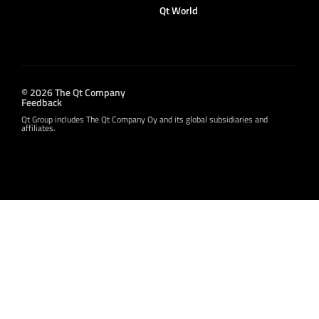
Qt World
© 2026 The Qt Company
Feedback
Qt Group includes The Qt Company Oy and its global subsidiaries and
affiliates.