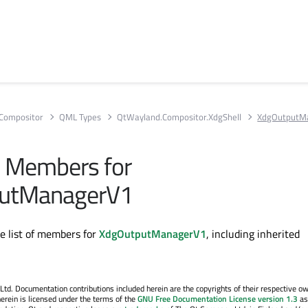
Compositor
QML Types
QtWayland.Compositor.XdgShell
XdgOutputM
ll Members for
utManagerV1
te list of members for
XdgOutputManagerV1
, including inherited
. Documentation contributions included herein are the copyrights of their respective o
erein is licensed under the terms of the
GNU Free Documentation License version 1.3
as