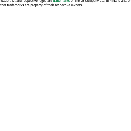
ndation. Qt and respective logos are
trademarks
of The Qt Company Ltd. in Finland and/or
other trademarks are property of their respective owners.