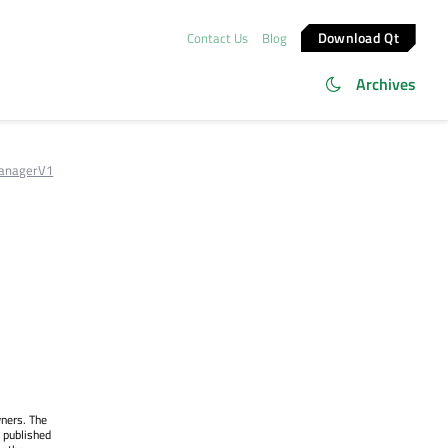
Download Qt
Contact Us
Blog
Archives
anagerV1
wners. The
 published