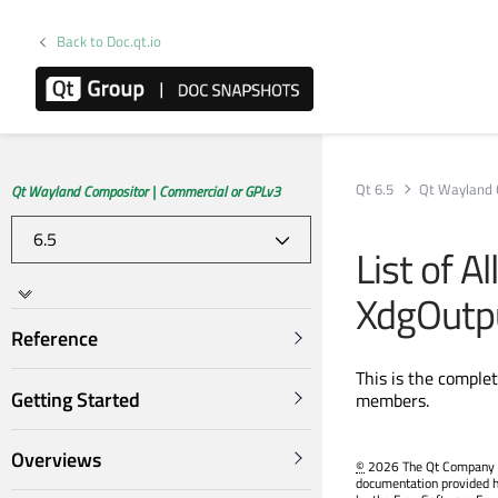
Back to Doc.qt.io
Qt 6.5
Qt Wayland 
Qt Wayland Compositor | Commercial or GPLv3
List of A
XdgOutp
Reference
This is the comple
Getting Started
members.
Overviews
©
2026 The Qt Company Ltd
documentation provided h