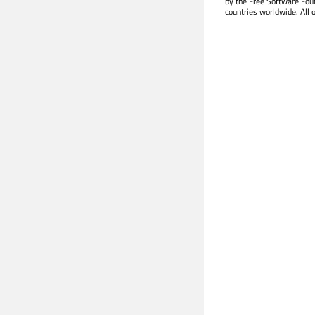
by the Free Software Fou
countries worldwide. All 