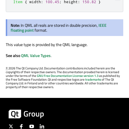
Item
{
width
:
100.45
;
height
:
150.82
}
Note:
In QML all reals are stored in double precision,
IEEE
floating point
format.
This value type is provided by the QML language.
See also
QML Value Types
.
©
2026 The Qt Company Ltd. Documentation contributions included herein are the
copyrights of their respective owners. The documentation provided herein is licensed
under the terms of the
GNU Free Documentation License version 1.3
as published by
the Free Software Foundation. Qt and respective logos are
trademarks
of The Qt
Company Ltd. in Finland and/or other countries worldwide. All other trademarks are
property of their respective owners.