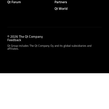
Qt Forum
Partners
Qt World
© 2026 The Qt Company
Feedback
Qt Group includes The Qt Company Oy and its global subsidiaries and
affiliates.