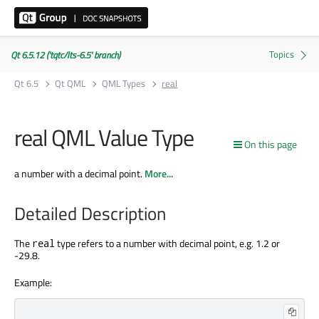
Qt 6.5.12 ('tqtc/lts-6.5' branch)
Qt 6.5
Qt QML
QML Types
real
real QML Value Type
On this page
a number with a decimal point.
More...
Detailed Description
The
type refers to a number with decimal point, e.g. 1.2 or
real
-29.8.
Example: