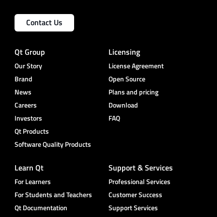
Contact Us
Qt Group
Licensing
Our Story
License Agreement
Brand
Open Source
News
Plans and pricing
Careers
Download
Investors
FAQ
Qt Products
Software Quality Products
Learn Qt
Support & Services
For Learners
Professional Services
For Students and Teachers
Customer Success
Qt Documentation
Support Services