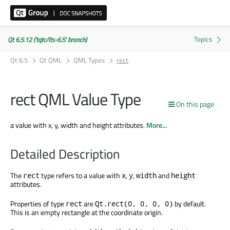
Qt 6.5.12 ('tqtc/lts-6.5' branch)
Qt 6.5
Qt QML
QML Types
rect
rect QML Value Type
On this page
a value with x, y, width and height attributes.
More...
Detailed Description
The
type refers to a value with
,
,
and
rect
x
y
width
height
attributes.
Properties of type
are
by default.
rect
Qt.rect(0, 0, 0, 0)
This is an empty rectangle at the coordinate origin.