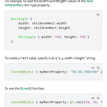
For example, to read the
and
values of the
Item
width
height
childrenRect
rect-type property:
Rectangle
{
width
:
childrenRect
.
width
height
:
childrenRect
.
height
Rectangle
{
width
:
100
;
height
:
100
}
}
To create a
value, specify it as a "x, y, width x height" string:
rect
CustomObject
{
myRectProperty
:
"50,50,100x100"
}
Or use the
Qt.rect
() function:
CustomObject
{
myRectProperty
:
Qt
.
rect
(
50
,
50
,
100