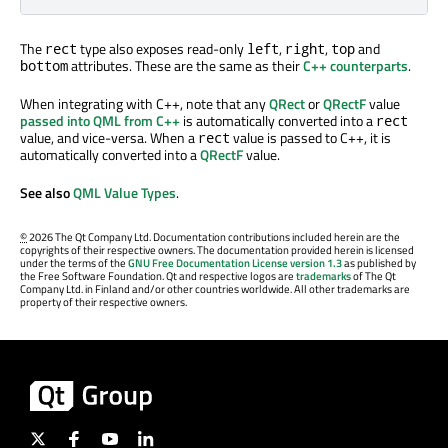
The
type also exposes read-only
,
,
and
rect
left
right
top
attributes. These are the same as their
C++ counterparts
.
bottom
When integrating with C++, note that any
QRect
or
QRectF
value
passed into QML from C++
is automatically converted into a
rect
value, and vice-versa. When a
value is passed to C++, it is
rect
automatically converted into a
QRectF
value.
See also
QML Value Types
.
©
2026 The Qt Company Ltd. Documentation contributions included herein are the
copyrights of their respective owners. The documentation provided herein is licensed
under the terms of the
GNU Free Documentation License version 1.3
as published by
the Free Software Foundation. Qt and respective logos are
trademarks
of The Qt
Company Ltd. in Finland and/or other countries worldwide. All other trademarks are
property of their respective owners.