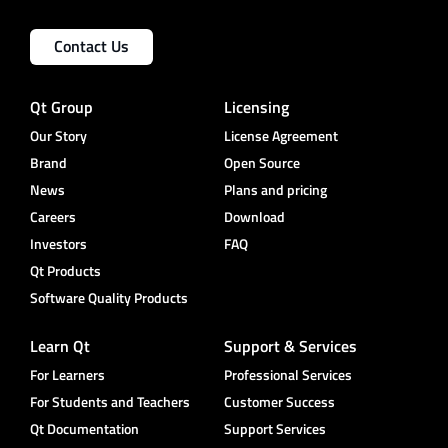
Contact Us
Qt Group
Licensing
Our Story
License Agreement
Brand
Open Source
News
Plans and pricing
Careers
Download
Investors
FAQ
Qt Products
Software Quality Products
Learn Qt
Support & Services
For Learners
Professional Services
For Students and Teachers
Customer Success
Qt Documentation
Support Services