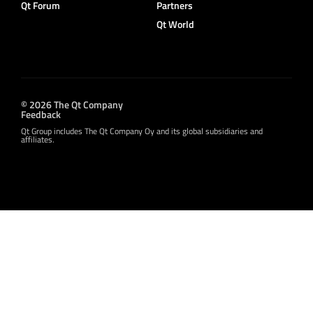
Qt Forum
Partners
Qt World
© 2026 The Qt Company
Feedback
Qt Group includes The Qt Company Oy and its global subsidiaries and
affiliates.