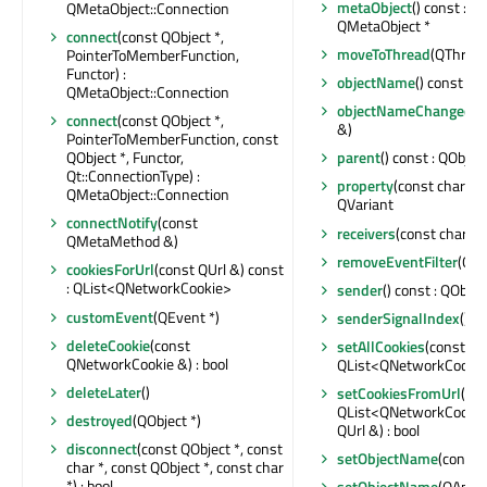
metaObject
() const : c
QMetaObject::Connection
QMetaObject *
connect
(const QObject *,
moveToThread
(QThread
PointerToMemberFunction,
Functor) :
objectName
() const : Q
QMetaObject::Connection
objectNameChanged
(c
connect
(const QObject *,
&)
PointerToMemberFunction, const
QObject *, Functor,
parent
() const : QObject
Qt::ConnectionType) :
property
(const char *) 
QMetaObject::Connection
QVariant
connectNotify
(const
receivers
(const char *) 
QMetaMethod &)
removeEventFilter
(QOb
cookiesForUrl
(const QUrl &) const
: QList<QNetworkCookie>
sender
() const : QObjec
customEvent
(QEvent *)
senderSignalIndex
() co
deleteCookie
(const
setAllCookies
(const
QNetworkCookie &) : bool
QList<QNetworkCookie
deleteLater
()
setCookiesFromUrl
(co
QList<QNetworkCookie
destroyed
(QObject *)
QUrl &) : bool
disconnect
(const QObject *, const
setObjectName
(const 
char *, const QObject *, const char
*) : bool
setObjectName
(QAnyS