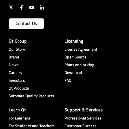
Contact Us
Qt Group
Licensing
Our Story
License Agreement
Brand
Open Source
News
Plans and pricing
Careers
Download
Investors
FAQ
Qt Products
Software Quality Products
Learn Qt
Support & Services
For Learners
Professional Services
For Students and Teachers
Customer Success