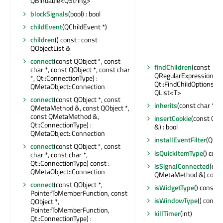
QBindable<QString>
blockSignals
(bool) : bool
childEvent
(QChildEvent *)
children
() const : const
QObjectList &
connect
(const QObject *, const
findChildren
(const
char *, const QObject *, const char
QRegularExpression &,
*, Qt::ConnectionType) :
Qt::FindChildOptions) co
QMetaObject::Connection
QList<T>
connect
(const QObject *, const
inherits
(const char *) c
QMetaMethod &, const QObject *,
const QMetaMethod &,
insertCookie
(const QN
Qt::ConnectionType) :
&) : bool
QMetaObject::Connection
installEventFilter
(QObj
connect
(const QObject *, const
isQuickItemType
() cons
char *, const char *,
Qt::ConnectionType) const :
isSignalConnected
(con
QMetaObject::Connection
QMetaMethod &) const 
connect
(const QObject *,
isWidgetType
() const : 
PointerToMemberFunction, const
isWindowType
() const 
QObject *,
PointerToMemberFunction,
killTimer
(int)
Qt::ConnectionType) :