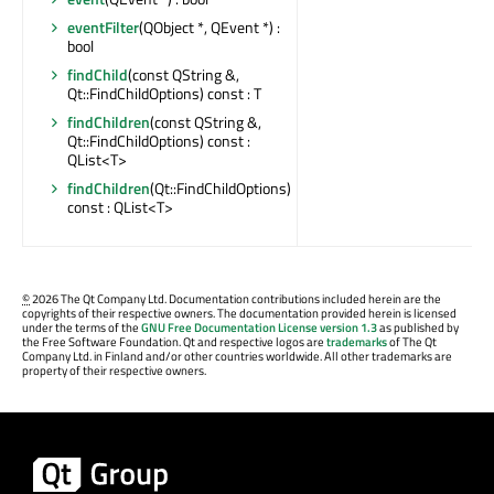
eventFilter
(QObject *, QEvent *) :
bool
findChild
(const QString &,
Qt::FindChildOptions) const : T
findChildren
(const QString &,
Qt::FindChildOptions) const :
QList<T>
findChildren
(Qt::FindChildOptions)
const : QList<T>
©
2026 The Qt Company Ltd. Documentation contributions included herein are the
copyrights of their respective owners. The documentation provided herein is licensed
under the terms of the
GNU Free Documentation License version 1.3
as published by
the Free Software Foundation. Qt and respective logos are
trademarks
of The Qt
Company Ltd. in Finland and/or other countries worldwide. All other trademarks are
property of their respective owners.