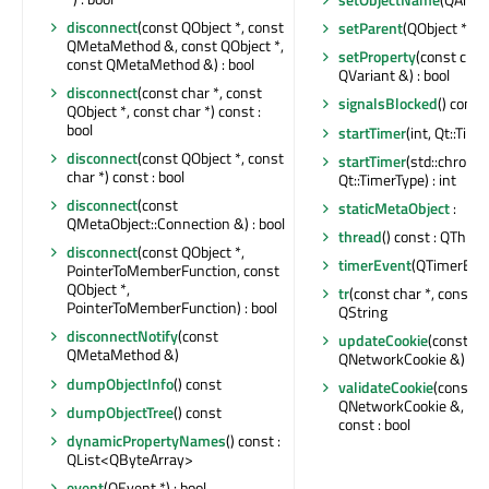
disconnect
(const QObject *, const
setParent
(QObject *)
QMetaMethod &, const QObject *,
setProperty
(const char
const QMetaMethod &) : bool
QVariant &) : bool
disconnect
(const char *, const
signalsBlocked
() const 
QObject *, const char *) const :
bool
startTimer
(int, Qt::Time
disconnect
(const QObject *, const
startTimer
(std::chrono:
char *) const : bool
Qt::TimerType) : int
disconnect
(const
staticMetaObject
:
QMetaObject::Connection &) : bool
thread
() const : QThrea
disconnect
(const QObject *,
timerEvent
(QTimerEven
PointerToMemberFunction, const
QObject *,
tr
(const char *, const cha
PointerToMemberFunction) : bool
QString
disconnectNotify
(const
updateCookie
(const
QMetaMethod &)
QNetworkCookie &) : bo
dumpObjectInfo
() const
validateCookie
(const
QNetworkCookie &, con
dumpObjectTree
() const
const : bool
dynamicPropertyNames
() const :
QList<QByteArray>
event
(QEvent *) : bool