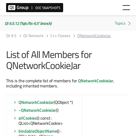
Qt 6.5.12 ('tqtc/lts-6.5' branch)
Qt 6.5
Qt Network
C++ Classes
QNetworkCookieJar
List of All Members for
QNetworkCookieJar
This is the complete list of members for
QNetworkCookieJar
,
including inherited members.
QNetworkCookieJar
(QObject *)
~QNetworkCookieJar
()
allCookies
() const :
QList<QNetworkCookie>
bindableObjectName
() :